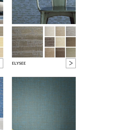
ELYSEE