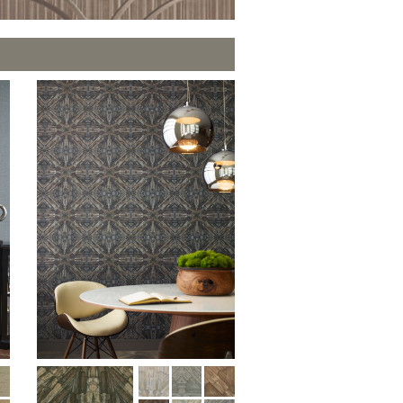
PLUS+ SHADES
CONTRACT PLUS+
N
ECLIPSE AUTOMATED SUN
CONTROL
ZIPSHADE
CABLE GUIDE