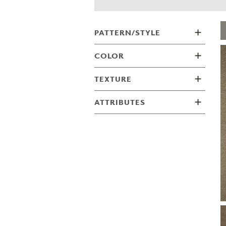
ZINTRA
ACOUSTICAL
WALLCOVERINGS
PATTERN/STYLE
CLOUD SCULPTURES
COLOR
TEXTURE
ATTRIBUTES