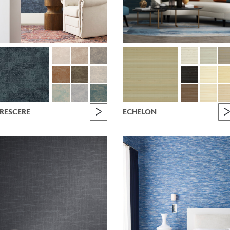
RESCERE
ECHELON