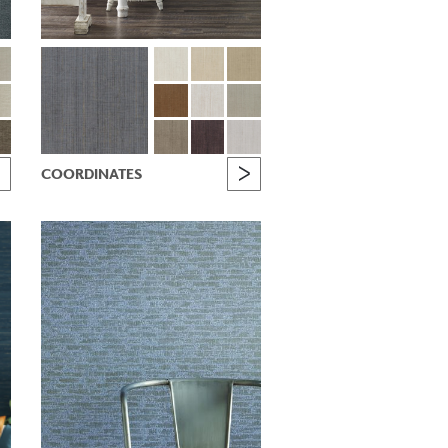
COORDINATES