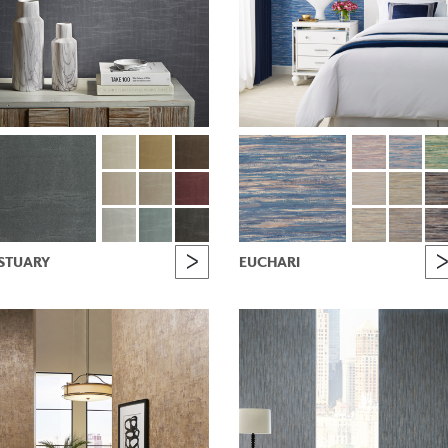
STUARY
EUCHARI