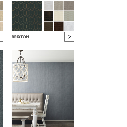
BRIXTON