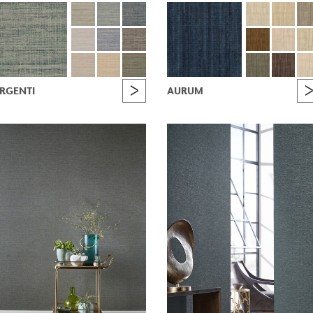
RGENTI
AURUM