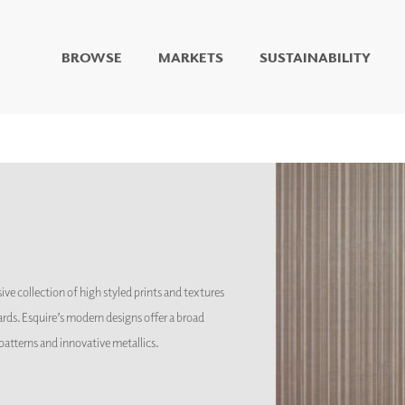
BROWSE
MARKETS
SUSTAINABILITY
DIGITAL STUDIO
DIGITAL IMAGING
ART
LIVING WELL MURALS
DIGITAL CURATED
COLLABORATIVE
SURFACES
FUZE DRY ERASE PAINT
ive collection of high styled prints and textures
DRY ERASE WALL
COVERING
rds. Esquire’s modern designs offer a broad
GLASS
t patterns and innovative metallics.
CORK
IONS
ARCHITECTURAL