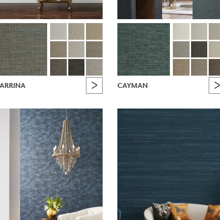
ARRINA
CAYMAN