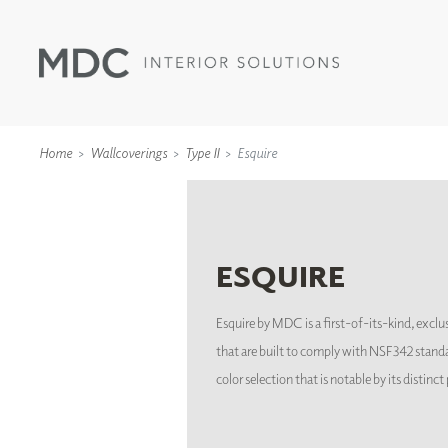
Home
Wallcoverings
Type II
Esquire
ESQUIRE
WALLCOVERINGS
TYPE II
SPECIALTY EFFECTS
Esquire by MDC is a first-of-its-kind, exclus
TEXTILES
that are built to comply with NSF342 standa
WALL PROTECTION
color selection that is notable by its distinc
ACOUSTIC SOLUT