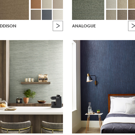
DDISON
ANALOGUE