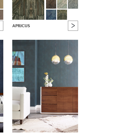
APRICUS