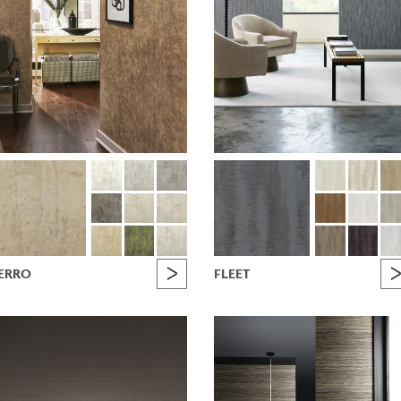
ERRO
FLEET