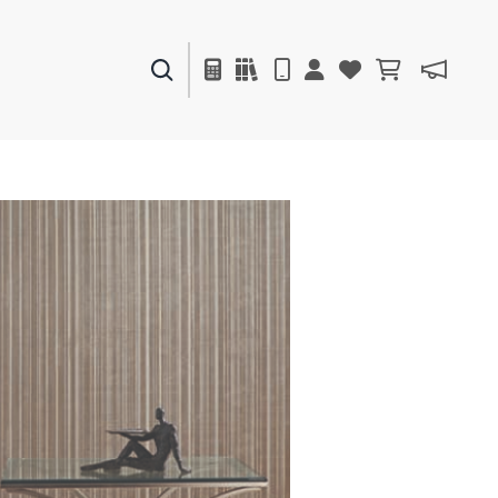
PAINTS & FINISHES
LIQUAPEARL
CERAMIC
DECOR
MIRRORS
WALL ART
ACCESSORIES
FURNITURE
TEXTILES
OUTDOOR
WINDOW SHADES