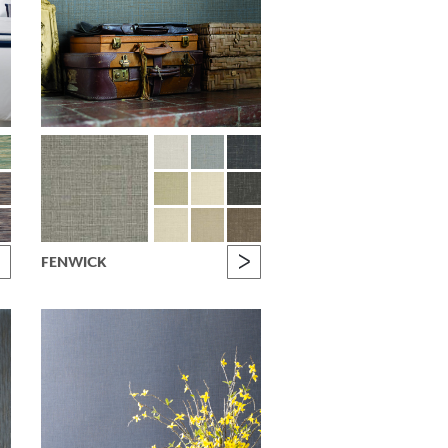
FENWICK