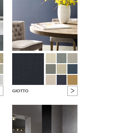
GIOTTO