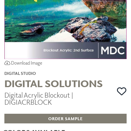
Download Image
DIGITAL STUDIO
DIGITAL SOLUTIONS
Digital Acrylic Blockout |
DIGIACRBLOCK
ORDER SAMPLE