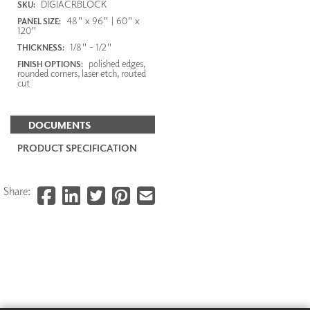
DIGIACRBLOCK
SKU:
48" x 96" | 60" x
PANEL SIZE:
120"
1/8" - 1/2"
THICKNESS:
polished edges,
FINISH OPTIONS:
rounded corners, laser etch, routed
cut
DOCUMENTS
PRODUCT SPECIFICATION
Share: