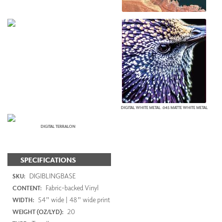
DIGITAL WHITE METAL .045 MATTE WHITE METAL
DIGITAL TERRALON
SPECIFICATIONS
DIGIBLINGBASE
SKU:
Fabric-backed Vinyl
CONTENT:
54" wide | 48" wide print
WIDTH:
20
WEIGHT (OZ/LYD):