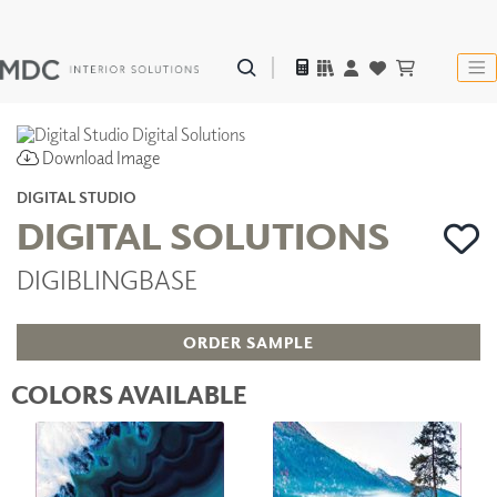
Download Image
DIGITAL STUDIO
DIGITAL SOLUTIONS
DIGIBLINGBASE
ORDER SAMPLE
COLORS AVAILABLE