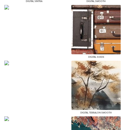
DIGITAL SINTRA
DIGITAL SMOOTH
DIGITAL SUEDE
DIGITAL TERRALON SMOOTH