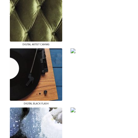
DIGITAL ARTIST CANVAS
DIGITAL BLACK FLASH