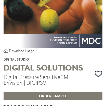
Download Image
DIGITAL STUDIO
DIGITAL SOLUTIONS
Digital Pressure Sensitive 3M
Envision | DIGIPSV
ORDER SAMPLE