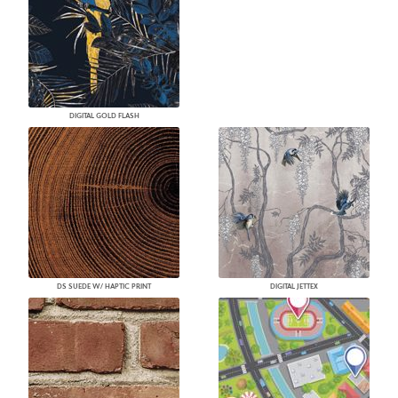
DIGITAL GOLD FLASH
DS SUEDE W/ HAPTIC PRINT
DIGITAL JETTEX