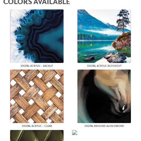
COLORS AVAILABLE
DIGITAL ACRYLIC - BACKLIT
DIGITAL ACRYLIC BLOCKOUT
DIGITAL ACRYLIC - CLEAR
DIGITAL BRUSHED ALUM DIBOND