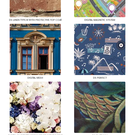
DS LINEN TYPE III WITH PROTECTIVE TOP COAT
DIGITAL MAGNETIC SYSTEM
DIGITAL MESH
DS PERFECT