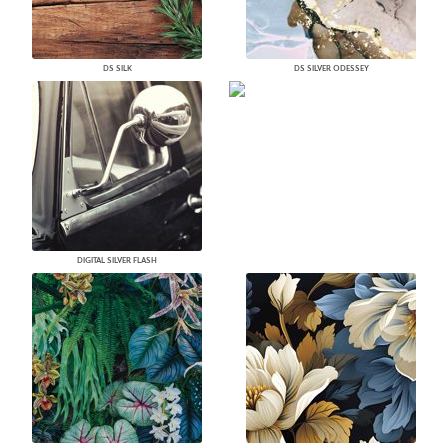
DS SILK
DS SILVER ODESSEY
DIGITAL SILVER FLASH