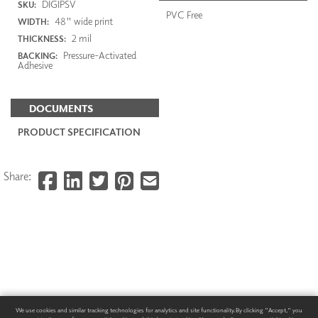
DIGIPSV
SKU:
PVC Free
48" wide print
WIDTH:
2 mil
THICKNESS:
Pressure-Activated
BACKING:
Adhesive
DOCUMENTS
PRODUCT SPECIFICATION
Share:
We use cookies and similar tracking technologies for analytics and site functionality. By clicking "Accept," you