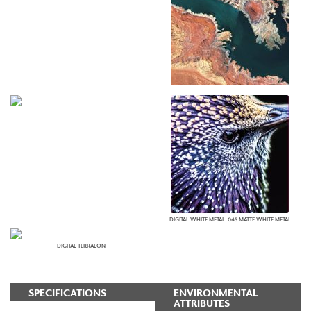
DIGITAL WHITE METAL .045 MATTE WHITE METAL
DIGITAL TERRALON
SPECIFICATIONS
ENVIRONMENTAL
ATTRIBUTES