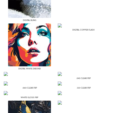
DIGITAL BLING
DIGITAL COPPER FLASH
DIGITAL WHITE DIBOND
.045 CLEAR FRP
.060 CLEAR FRP
.120 CLEAR FRP
WHITE GLOSS FRP