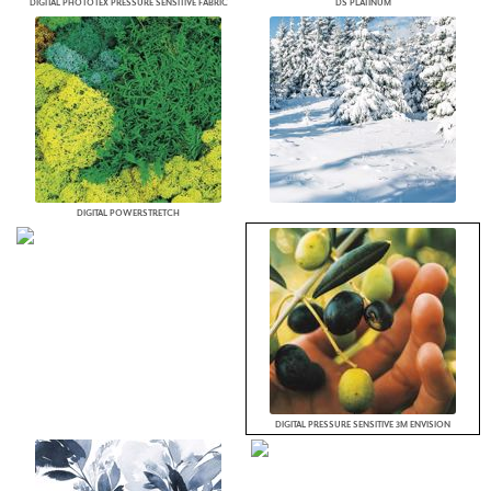
DIGITAL PHOTOTEX PRESSURE SENSITIVE FABRIC
DS PLATINUM
DIGITAL POWERSTRETCH
DIGITAL PRESSURE SENSITIVE 3M ENVISION