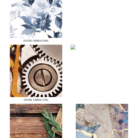
DIGITAL SATARA PEARL
DIGITAL SATARA STEEL