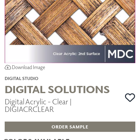
Download Image
DIGITAL STUDIO
DIGITAL SOLUTIONS
Digital Acrylic - Clear |
DIGIACRCLEAR
ORDER SAMPLE