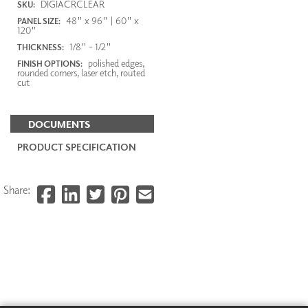
DIGIACRCLEAR
SKU:
48" x 96" | 60" x
PANEL SIZE:
120"
1/8" - 1/2"
THICKNESS:
polished edges,
FINISH OPTIONS:
rounded corners, laser etch, routed
cut
DOCUMENTS
PRODUCT SPECIFICATION
Share: