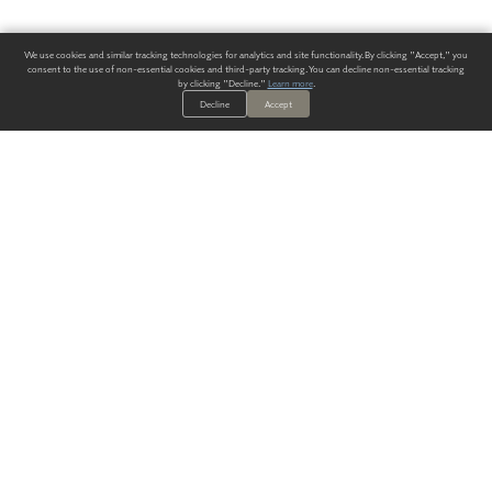
We use cookies and similar tracking technologies for analytics and site functionality. By clicking "Accept," you
consent to the use of non-essential cookies and third-party tracking. You can decline non-essential tracking
by clicking "Decline."
Learn more
.
Decline
Accept
ALWAYS HAVE A SOLUTION.
SIGN UP FOR THE LATEST
IN
WALLCOVERING TRENDS, NEW PRODUCTS, AND SOLUTIONS.
Enter Your Email
SUBMIT