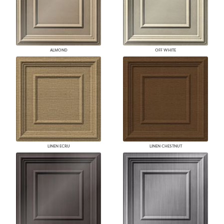
ALMOND
OFF WHITE
LINEN ECRU
LINEN CHESTNUT