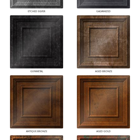
ETCHED SILVER
GALVANIZED
GUNMETAL
AGED BRONZE
ANTIQUE BRONZE
AGED GOLD