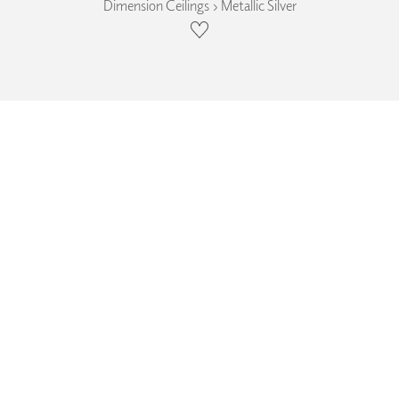
Dimension Ceilings › Metallic Silver