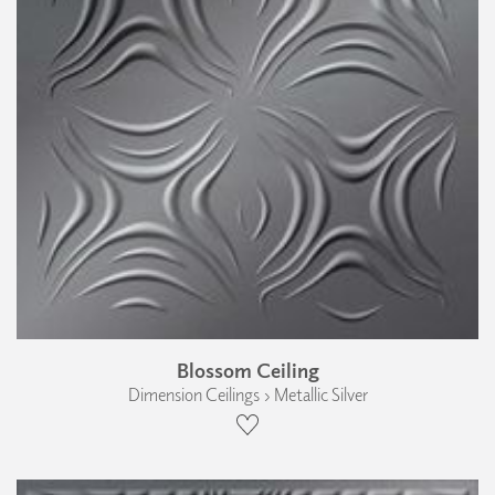
Blossom Ceiling
Dimension Ceilings › Metallic Silver