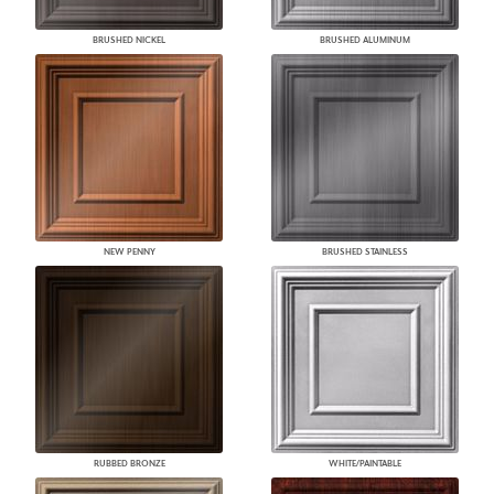
BRUSHED NICKEL
BRUSHED ALUMINUM
NEW PENNY
BRUSHED STAINLESS
RUBBED BRONZE
WHITE/PAINTABLE