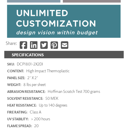
Share:
SPECIFICATIONS
DCP1801-2X2DI
SKU:
High Impact Thermoplastic
CONTENT:
2' X 2'
PANEL SIZE:
8 lbs per sheet
WEIGHT:
Hoffman Scratch Test 700 grams
ABRASION RESISTANCE:
50 MEK
SOLVENT RESISTANCE:
Up to 140 degrees
HEAT RESISTANCE:
Class A
FIRE RATING:
> 200 hours
UV STABILITY:
20
FLAME SPREAD: