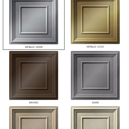
METALLIC GOLD
METALLIC SILVER
BRONZE
SILVER