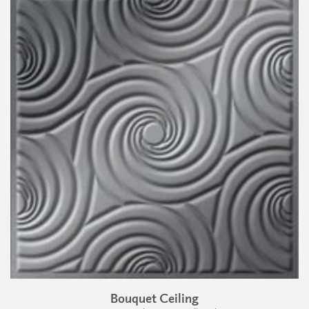
Bouquet Ceiling