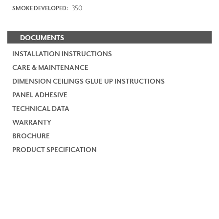
350
SMOKE DEVELOPED:
DOCUMENTS
INSTALLATION INSTRUCTIONS
CARE & MAINTENANCE
DIMENSION CEILINGS GLUE UP INSTRUCTIONS
PANEL ADHESIVE
TECHNICAL DATA
WARRANTY
BROCHURE
PRODUCT SPECIFICATION