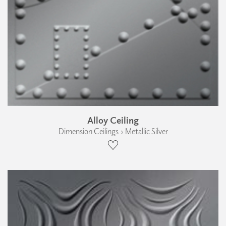
Alloy Ceiling
Dimension Ceilings › Metallic Silver