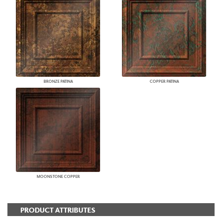
BRONZE PATINA
COPPER PATINA
MOONSTONE COPPER
PRODUCT ATTRIBUTES