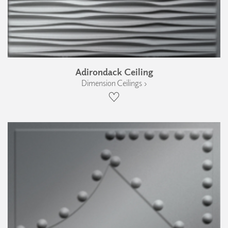
Adirondack Ceiling
Dimension Ceilings ›