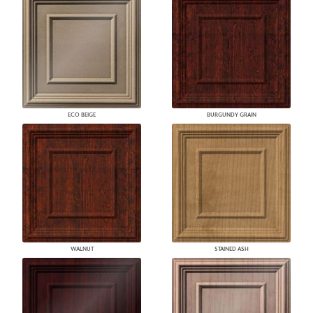
ECO BEIGE
BURGUNDY GRAIN
WALNUT
STAINED ASH