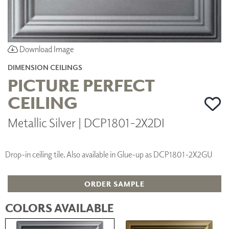
Download Image
DIMENSION CEILINGS
PICTURE PERFECT
CEILING
Metallic Silver | DCP1801-2X2DI
Drop-in ceiling tile. Also available in Glue-up as DCP1801-2X2GU
ORDER SAMPLE
COLORS AVAILABLE