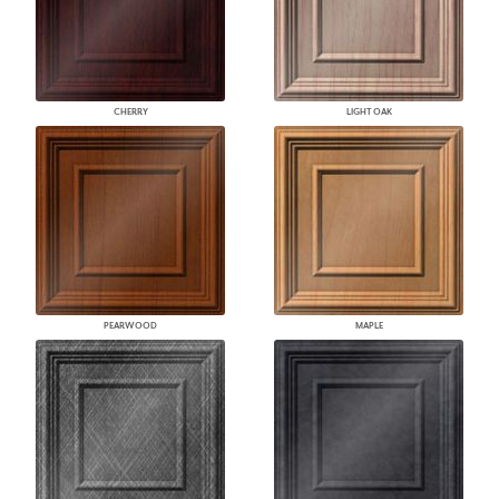
CHERRY
LIGHT OAK
PEARWOOD
MAPLE