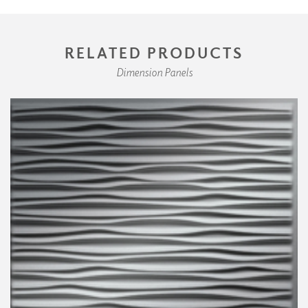
RELATED PRODUCTS
Dimension Panels