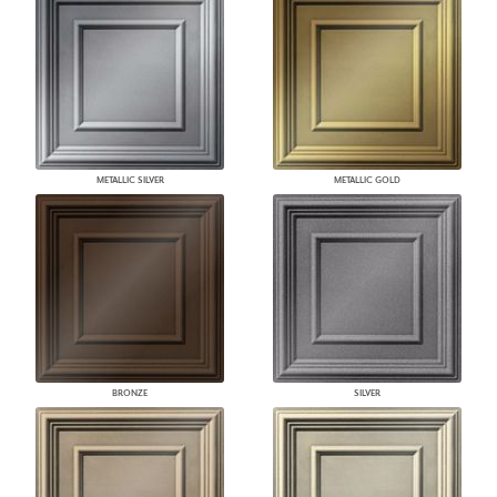
METALLIC SILVER
METALLIC GOLD
BRONZE
SILVER