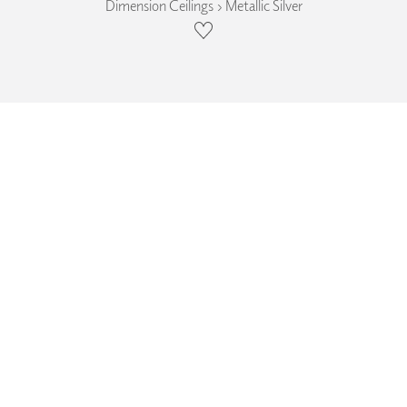
Dimension Ceilings › Metallic Silver