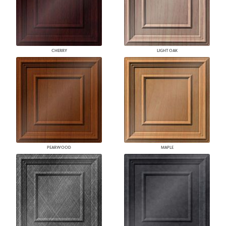
CHERRY
LIGHT OAK
PEARWOOD
MAPLE