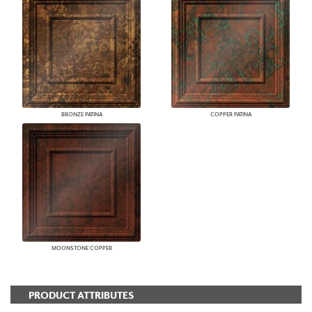
BRONZE PATINA
COPPER PATINA
MOONSTONE COPPER
PRODUCT ATTRIBUTES