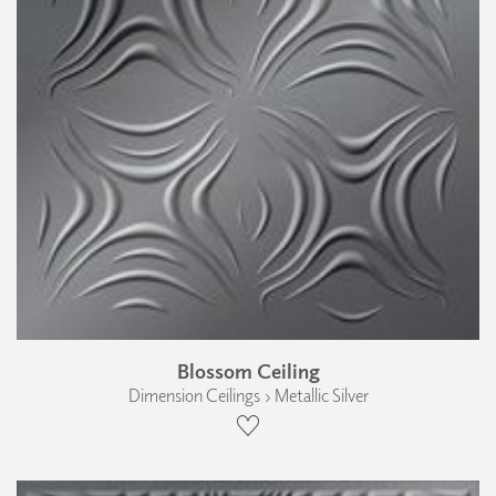
Blossom Ceiling
Dimension Ceilings › Metallic Silver