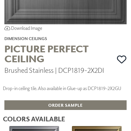
Download Image
DIMENSION CEILINGS
PICTURE PERFECT
CEILING
Brushed Stainless | DCP1819-2X2DI
Drop-in ceiling tile. Also available in Glue-up as DCP1819-2X2GU
ORDER SAMPLE
COLORS AVAILABLE