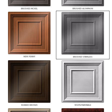
BRUSHED NICKEL
BRUSHED ALUMINUM
NEW PENNY
BRUSHED STAINLESS
RUBBED BRONZE
WHITE/PAINTABLE