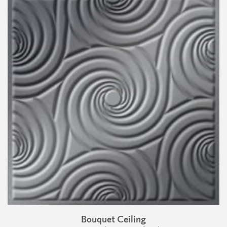
Bouquet Ceiling