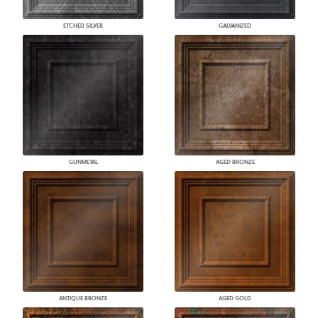
ETCHED SILVER
GALVANIZED
GUNMETAL
AGED BRONZE
ANTIQUE BRONZE
AGED GOLD