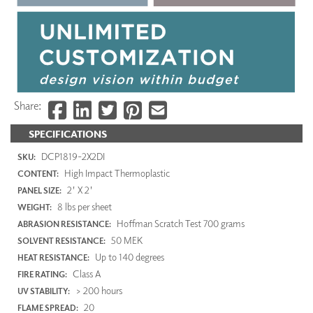
Share:
SPECIFICATIONS
DCP1819-2X2DI
SKU:
High Impact Thermoplastic
CONTENT:
2' X 2'
PANEL SIZE:
8 lbs per sheet
WEIGHT:
Hoffman Scratch Test 700 grams
ABRASION RESISTANCE:
50 MEK
SOLVENT RESISTANCE:
Up to 140 degrees
HEAT RESISTANCE:
Class A
FIRE RATING:
> 200 hours
UV STABILITY:
20
FLAME SPREAD: