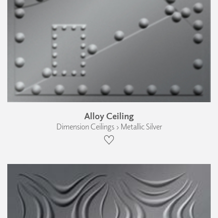
Alloy Ceiling
Dimension Ceilings › Metallic Silver