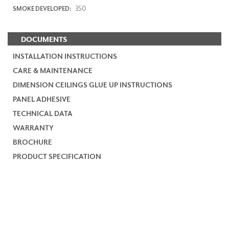
350
SMOKE DEVELOPED:
DOCUMENTS
INSTALLATION INSTRUCTIONS
CARE & MAINTENANCE
DIMENSION CEILINGS GLUE UP INSTRUCTIONS
PANEL ADHESIVE
TECHNICAL DATA
WARRANTY
BROCHURE
PRODUCT SPECIFICATION