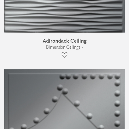
Adirondack Ceiling
Dimension Ceilings ›