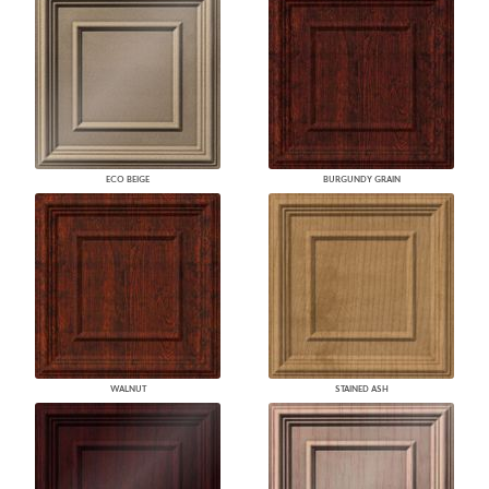
ECO BEIGE
BURGUNDY GRAIN
WALNUT
STAINED ASH