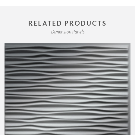
RELATED PRODUCTS
Dimension Panels