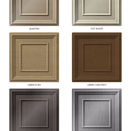
ALMOND
OFF WHITE
LINEN ECRU
LINEN CHESTNUT