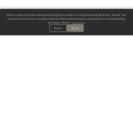
We use cookies and similar tracking technologies for analytics and site functionality. By clicking "Accept," you
consent to the use of non-essential cookies and third-party tracking. You can decline non-essential tracking
by clicking "Decline."
Learn more
.
Decline
Accept
ALWAYS HAVE A SOLUTION.
SIGN UP FOR THE LATEST
IN
WALLCOVERING TRENDS, NEW PRODUCTS, AND SOLUTIONS.
Enter Your Email
SUBMIT