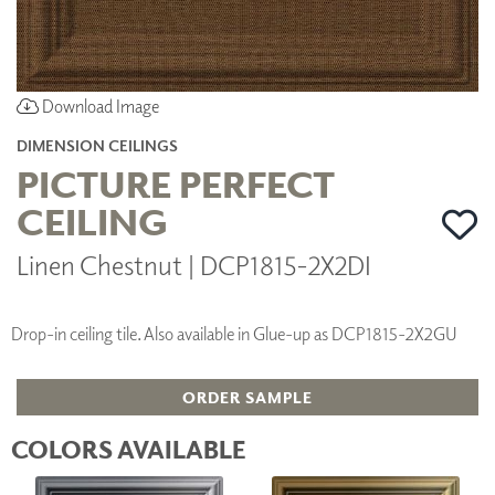
Download Image
DIMENSION CEILINGS
PICTURE PERFECT
CEILING
Linen Chestnut | DCP1815-2X2DI
Drop-in ceiling tile. Also available in Glue-up as DCP1815-2X2GU
ORDER SAMPLE
COLORS AVAILABLE