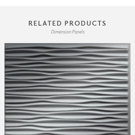
RELATED PRODUCTS
Dimension Panels