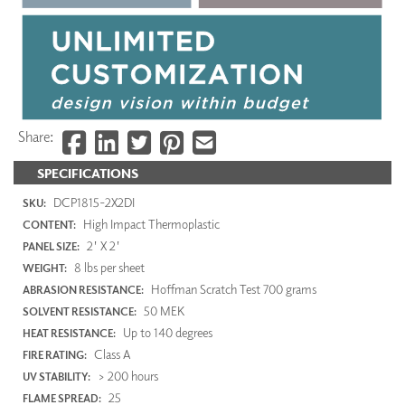
Share:
SPECIFICATIONS
DCP1815-2X2DI
SKU:
High Impact Thermoplastic
CONTENT:
2' X 2'
PANEL SIZE:
8 lbs per sheet
WEIGHT:
Hoffman Scratch Test 700 grams
ABRASION RESISTANCE:
50 MEK
SOLVENT RESISTANCE:
Up to 140 degrees
HEAT RESISTANCE:
Class A
FIRE RATING:
> 200 hours
UV STABILITY:
25
FLAME SPREAD: