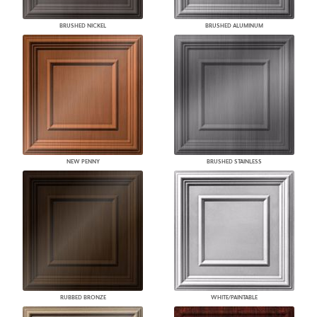
BRUSHED NICKEL
BRUSHED ALUMINUM
NEW PENNY
BRUSHED STAINLESS
RUBBED BRONZE
WHITE/PAINTABLE