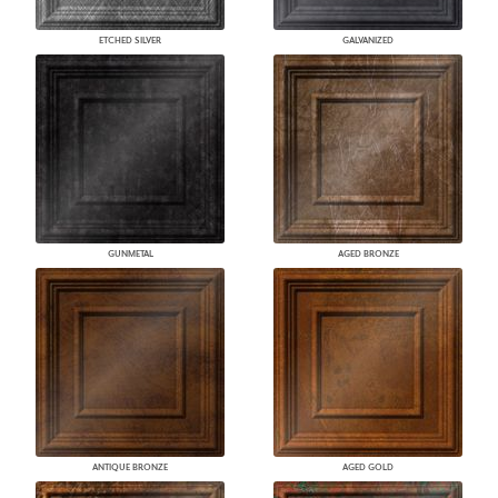
ETCHED SILVER
GALVANIZED
GUNMETAL
AGED BRONZE
ANTIQUE BRONZE
AGED GOLD