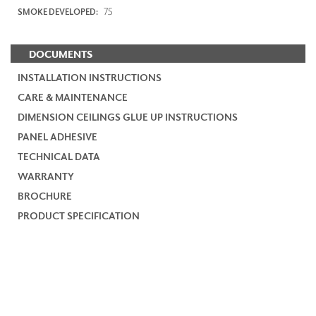
75
SMOKE DEVELOPED:
DOCUMENTS
INSTALLATION INSTRUCTIONS
CARE & MAINTENANCE
DIMENSION CEILINGS GLUE UP INSTRUCTIONS
PANEL ADHESIVE
TECHNICAL DATA
WARRANTY
BROCHURE
PRODUCT SPECIFICATION