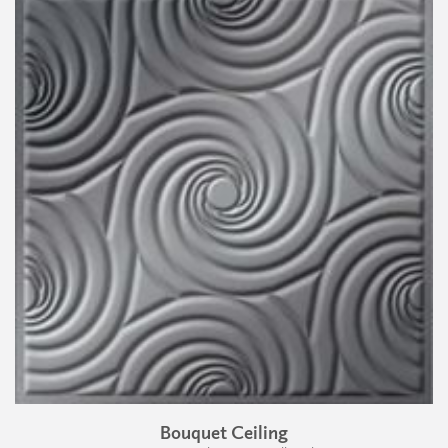
Bouquet Ceiling