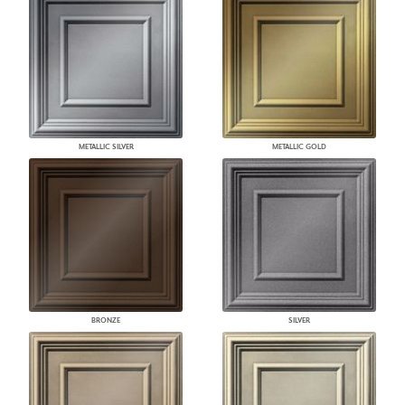
METALLIC SILVER
METALLIC GOLD
BRONZE
SILVER