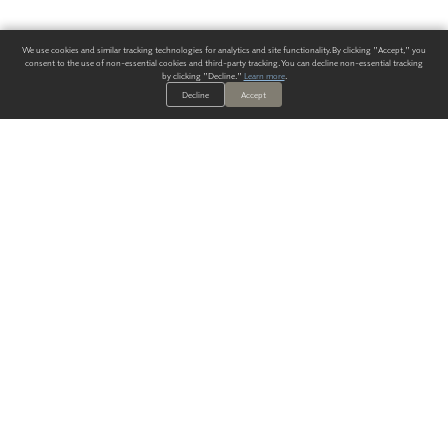
We use cookies and similar tracking technologies for analytics and site functionality. By clicking "Accept," you
consent to the use of non-essential cookies and third-party tracking. You can decline non-essential tracking
by clicking "Decline."
Learn more
.
Decline
Accept
ALWAYS HAVE A SOLUTION.
SIGN UP FOR THE LATEST
IN
WALLCOVERING TRENDS, NEW PRODUCTS, AND SOLUTIONS.
Enter Your Email
SUBMIT