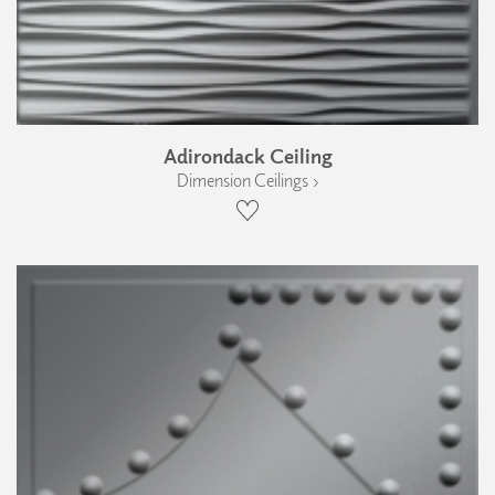
Adirondack Ceiling
Dimension Ceilings ›