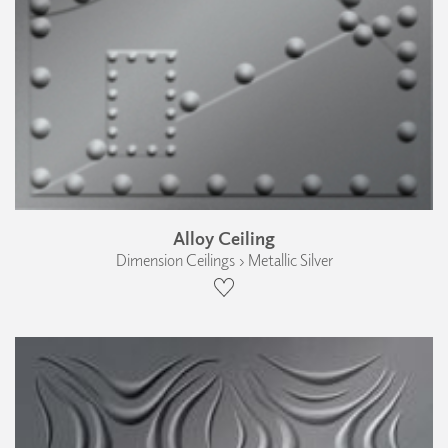
Alloy Ceiling
Dimension Ceilings › Metallic Silver