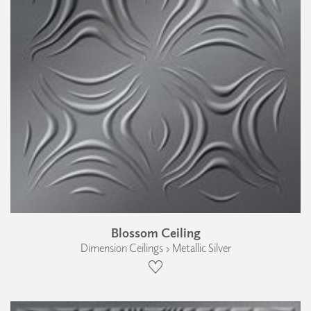
Blossom Ceiling
Dimension Ceilings › Metallic Silver