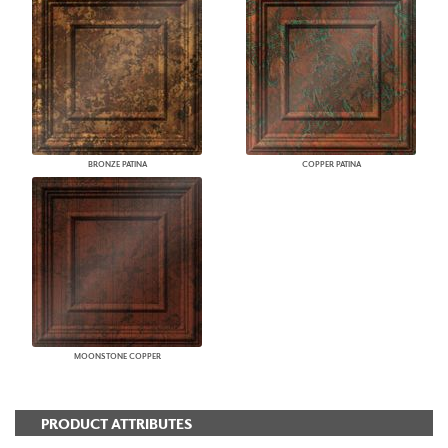
BRONZE PATINA
COPPER PATINA
MOONSTONE COPPER
PRODUCT ATTRIBUTES