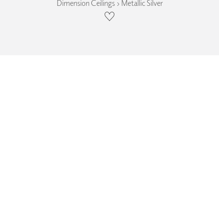
Dimension Ceilings › Metallic Silver