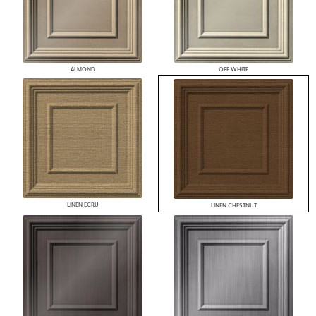
ALMOND
OFF WHITE
LINEN ECRU
LINEN CHESTNUT