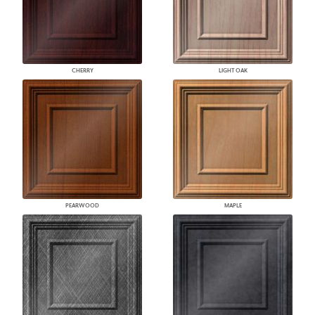
CHERRY
LIGHT OAK
PEARWOOD
MAPLE