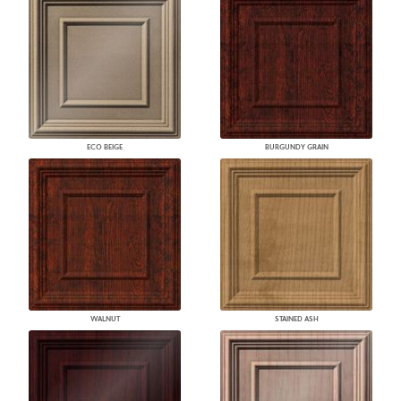
ECO BEIGE
BURGUNDY GRAIN
WALNUT
STAINED ASH