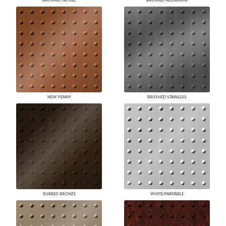
BRUSHED NICKEL
BRUSHED ALUMINUM
NEW PENNY
BRUSHED STAINLESS
RUBBED BRONZE
WHITE/PAINTABLE