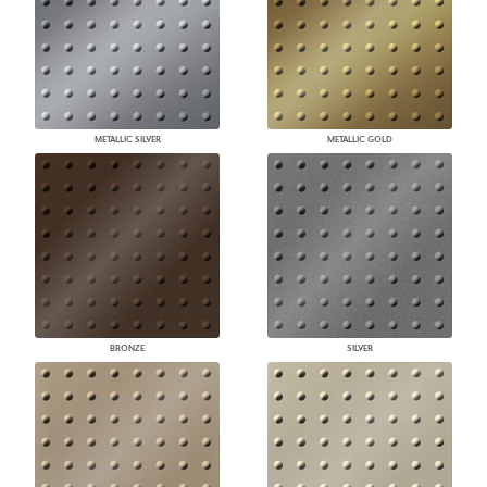
METALLIC SILVER
METALLIC GOLD
BRONZE
SILVER