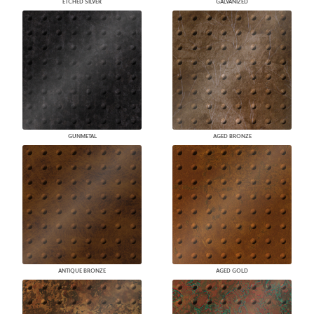
ETCHED SILVER
GALVANIZED
GUNMETAL
AGED BRONZE
ANTIQUE BRONZE
AGED GOLD