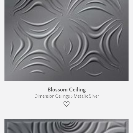
Blossom Ceiling
Dimension Ceilings › Metallic Silver