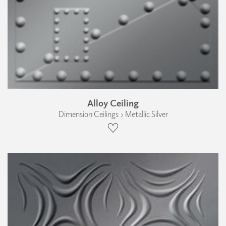
Alloy Ceiling
Dimension Ceilings › Metallic Silver