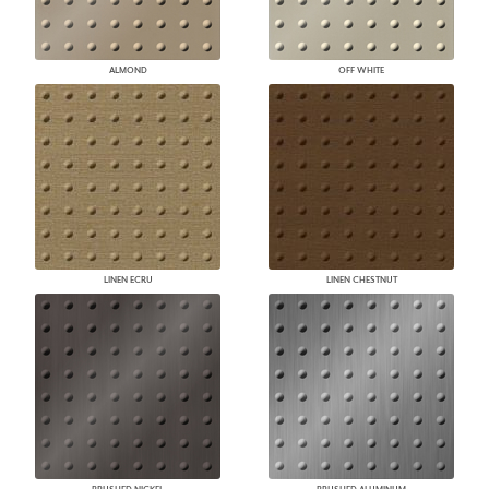
ALMOND
OFF WHITE
LINEN ECRU
LINEN CHESTNUT