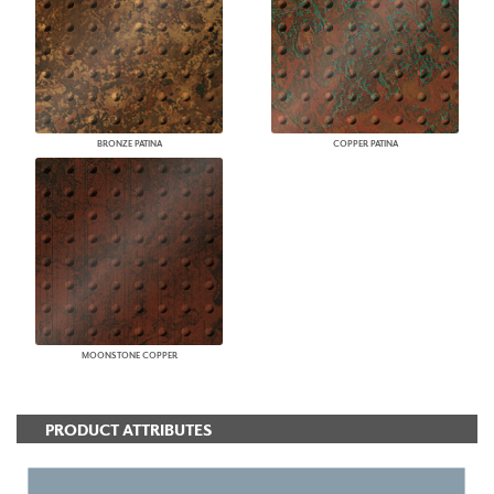
BRONZE PATINA
COPPER PATINA
MOONSTONE COPPER
PRODUCT ATTRIBUTES