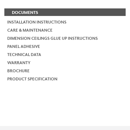
DOCUMENTS
INSTALLATION INSTRUCTIONS
CARE & MAINTENANCE
DIMENSION CEILINGS GLUE UP INSTRUCTIONS
PANEL ADHESIVE
TECHNICAL DATA
WARRANTY
BROCHURE
PRODUCT SPECIFICATION