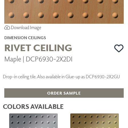
Download Image
DIMENSION CEILINGS
RIVET CEILING
Maple | DCP6930-2X2DI
Drop-in ceiling tile. Also available in Glue-up as DCP6930-2X2GU
ORDER SAMPLE
COLORS AVAILABLE