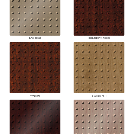
ECO BEIGE
BURGUNDY GRAIN
WALNUT
STAINED ASH