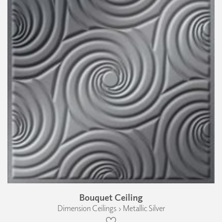
Bouquet Ceiling
Dimension Ceilings › Metallic Silver