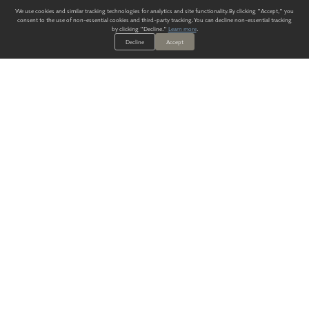
We use cookies and similar tracking technologies for analytics and site functionality. By clicking "Accept," you
consent to the use of non-essential cookies and third-party tracking. You can decline non-essential tracking
by clicking "Decline."
Learn more
.
Decline
Accept
ALWAYS HAVE A SOLUTION.
SIGN UP FOR THE LATEST
IN
WALLCOVERING TRENDS, NEW PRODUCTS, AND SOLUTIONS.
Enter Your Email
SUBMIT
Our Story
Products
Blog