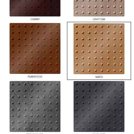
CHERRY
LIGHT OAK
PEARWOOD
MAPLE