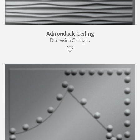
Adirondack Ceiling
Dimension Ceilings ›