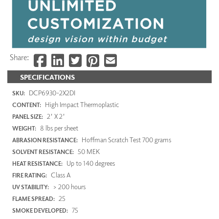
Share:
SPECIFICATIONS
DCP6930-2X2DI
SKU:
High Impact Thermoplastic
CONTENT:
2' X 2'
PANEL SIZE:
8 lbs per sheet
WEIGHT:
Hoffman Scratch Test 700 grams
ABRASION RESISTANCE:
50 MEK
SOLVENT RESISTANCE:
Up to 140 degrees
HEAT RESISTANCE:
Class A
FIRE RATING:
> 200 hours
UV STABILITY:
25
FLAME SPREAD:
75
SMOKE DEVELOPED: