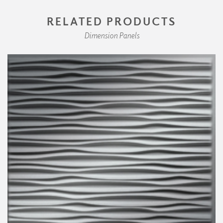
RELATED PRODUCTS
Dimension Panels