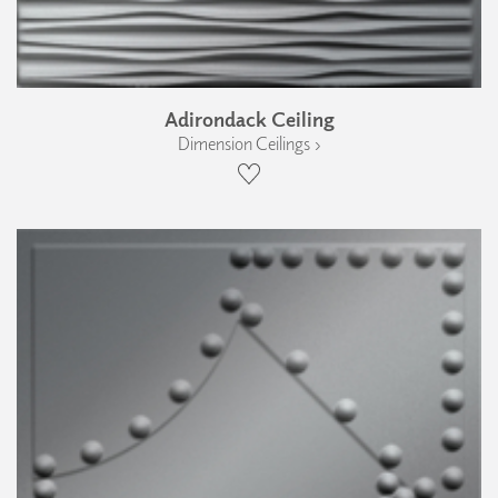
Adirondack Ceiling
Dimension Ceilings ›