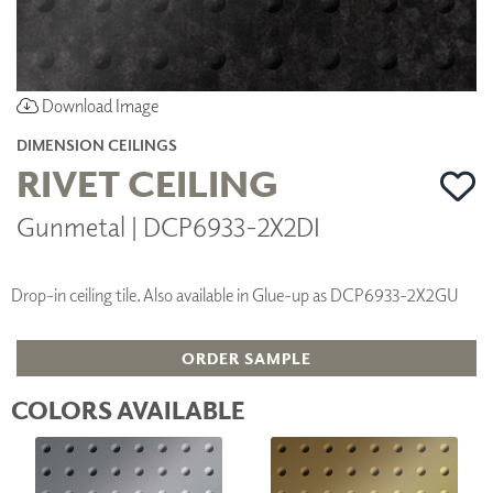
Download Image
DIMENSION CEILINGS
RIVET CEILING
Gunmetal | DCP6933-2X2DI
Drop-in ceiling tile. Also available in Glue-up as DCP6933-2X2GU
ORDER SAMPLE
COLORS AVAILABLE