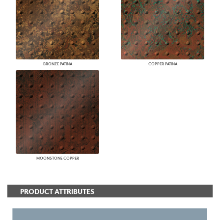
BRONZE PATINA
COPPER PATINA
MOONSTONE COPPER
PRODUCT ATTRIBUTES