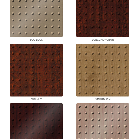
ECO BEIGE
BURGUNDY GRAIN
WALNUT
STAINED ASH