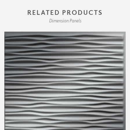
RELATED PRODUCTS
Dimension Panels