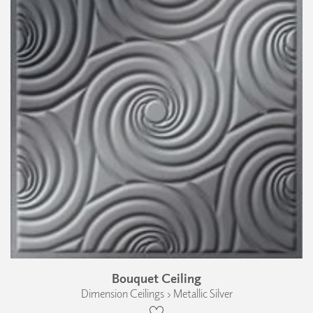
Bouquet Ceiling
Dimension Ceilings › Metallic Silver