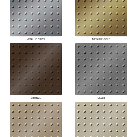
METALLIC SILVER
METALLIC GOLD
BRONZE
SILVER