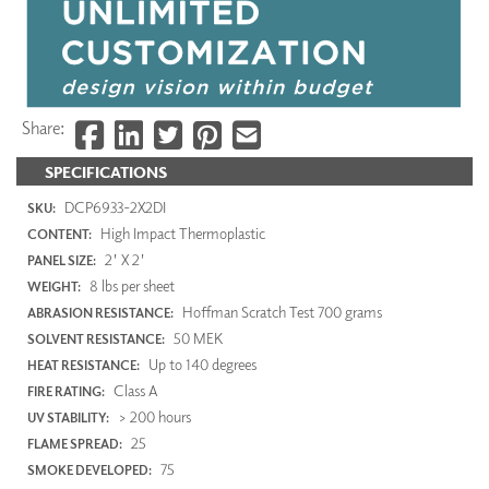
Share:
SPECIFICATIONS
DCP6933-2X2DI
SKU:
High Impact Thermoplastic
CONTENT:
2' X 2'
PANEL SIZE:
8 lbs per sheet
WEIGHT:
Hoffman Scratch Test 700 grams
ABRASION RESISTANCE:
50 MEK
SOLVENT RESISTANCE:
Up to 140 degrees
HEAT RESISTANCE:
Class A
FIRE RATING:
> 200 hours
UV STABILITY:
25
FLAME SPREAD:
75
SMOKE DEVELOPED: