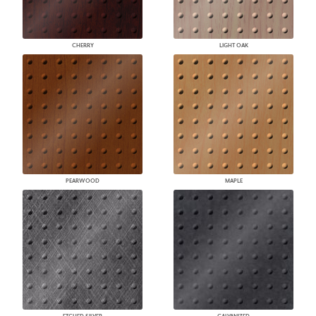
CHERRY
LIGHT OAK
PEARWOOD
MAPLE