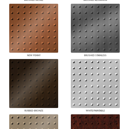
BRUSHED NICKEL
BRUSHED ALUMINUM
NEW PENNY
BRUSHED STAINLESS
RUBBED BRONZE
WHITE/PAINTABLE