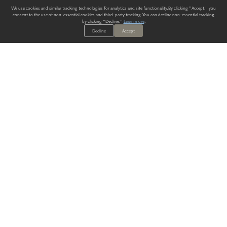
We use cookies and similar tracking technologies for analytics and site functionality. By clicking "Accept," you
consent to the use of non-essential cookies and third-party tracking. You can decline non-essential tracking
by clicking "Decline."
Learn more
.
Decline
Accept
ALWAYS HAVE A SOLUTION.
SIGN UP FOR THE LATEST
IN
WALLCOVERING TRENDS, NEW PRODUCTS, AND SOLUTIONS.
Enter Your Email
SUBMIT
Our Story
Products
Blog