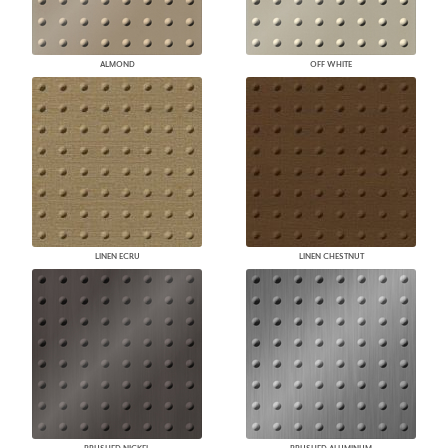
ALMOND
OFF WHITE
LINEN ECRU
LINEN CHESTNUT