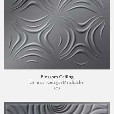
Blossom Ceiling
Dimension Ceilings › Metallic Silver