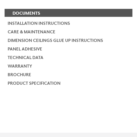
DOCUMENTS
INSTALLATION INSTRUCTIONS
CARE & MAINTENANCE
DIMENSION CEILINGS GLUE UP INSTRUCTIONS
PANEL ADHESIVE
TECHNICAL DATA
WARRANTY
BROCHURE
PRODUCT SPECIFICATION