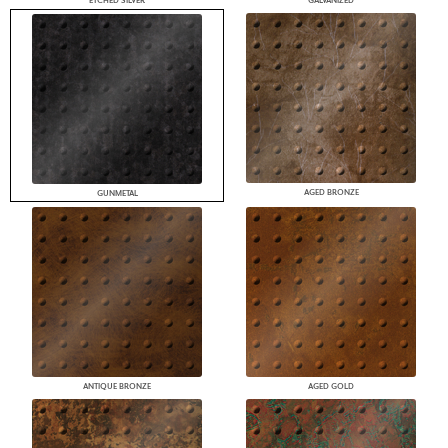
ETCHED SILVER
GALVANIZED
AGED BRONZE
GUNMETAL
ANTIQUE BRONZE
AGED GOLD