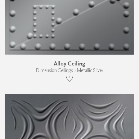
Alloy Ceiling
Dimension Ceilings › Metallic Silver