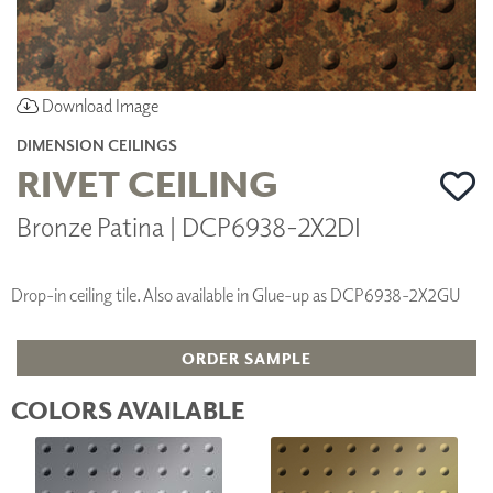
Download Image
DIMENSION CEILINGS
RIVET CEILING
Bronze Patina | DCP6938-2X2DI
Drop-in ceiling tile. Also available in Glue-up as DCP6938-2X2GU
ORDER SAMPLE
COLORS AVAILABLE