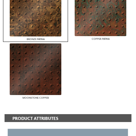
COPPER PATINA
BRONZE PATINA
MOONSTONE COPPER
PRODUCT ATTRIBUTES