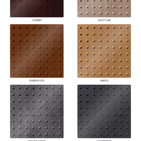
CHERRY
LIGHT OAK
PEARWOOD
MAPLE