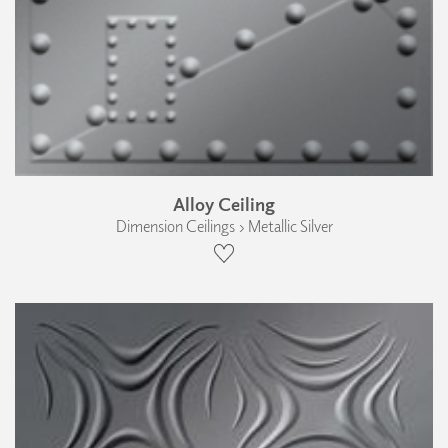
Alloy Ceiling
Dimension Ceilings › Metallic Silver