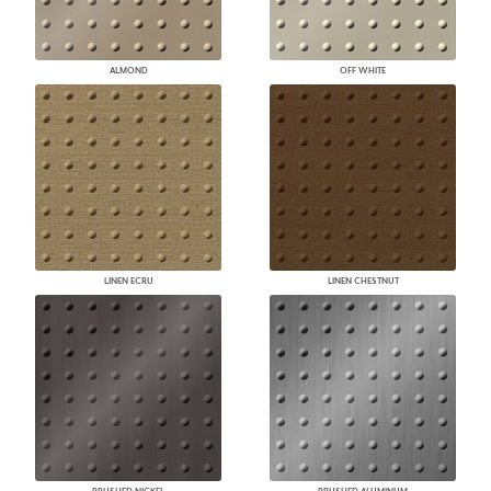
ALMOND
OFF WHITE
LINEN ECRU
LINEN CHESTNUT