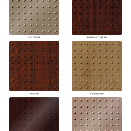
ECO BEIGE
BURGUNDY GRAIN
WALNUT
STAINED ASH