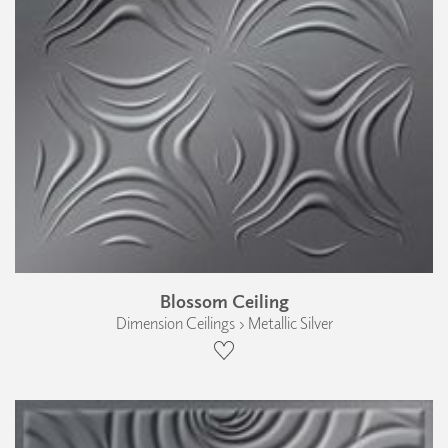
Blossom Ceiling
Dimension Ceilings › Metallic Silver