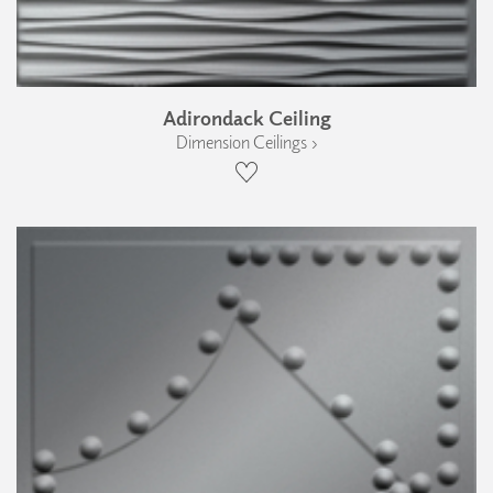
Adirondack Ceiling
Dimension Ceilings ›