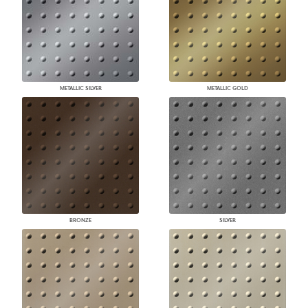
METALLIC SILVER
METALLIC GOLD
BRONZE
SILVER