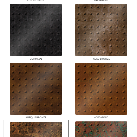
ETCHED SILVER
GALVANIZED
GUNMETAL
AGED BRONZE
ANTIQUE BRONZE
AGED GOLD