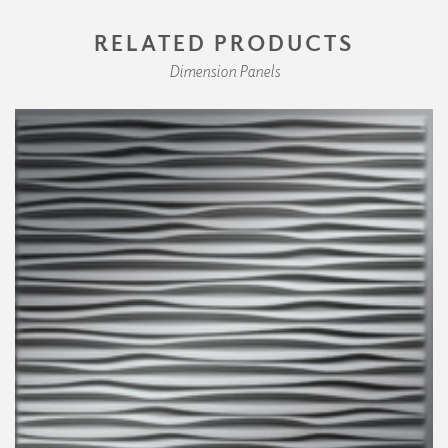
RELATED PRODUCTS
Dimension Panels