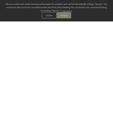
We use cookies and similar tracking technologies for analytics and site functionality. By clicking "Accept," you
consent to the use of non-essential cookies and third-party tracking. You can decline non-essential tracking
by clicking "Decline."
Learn more
.
Decline
Accept
ALWAYS HAVE A SOLUTION.
SIGN UP FOR THE LATEST
IN
WALLCOVERING TRENDS, NEW PRODUCTS, AND SOLUTIONS.
Enter Your Email
SUBMIT
Our Story
Products
Blog