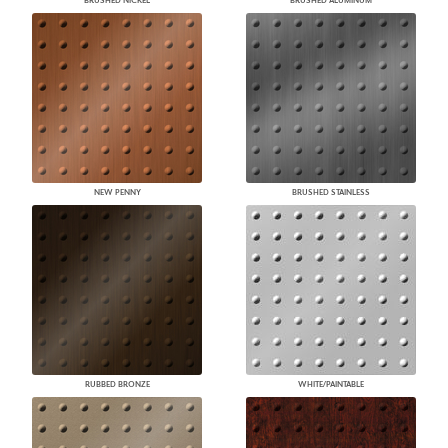
BRUSHED NICKEL
BRUSHED ALUMINUM
NEW PENNY
BRUSHED STAINLESS
RUBBED BRONZE
WHITE/PAINTABLE