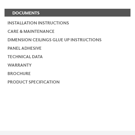
DOCUMENTS
INSTALLATION INSTRUCTIONS
CARE & MAINTENANCE
DIMENSION CEILINGS GLUE UP INSTRUCTIONS
PANEL ADHESIVE
TECHNICAL DATA
WARRANTY
BROCHURE
PRODUCT SPECIFICATION