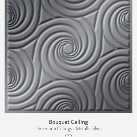
Bouquet Ceiling
Dimension Ceilings › Metallic Silver