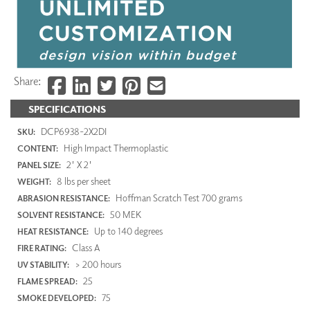
Share:
SPECIFICATIONS
DCP6938-2X2DI
SKU:
High Impact Thermoplastic
CONTENT:
2' X 2'
PANEL SIZE:
8 lbs per sheet
WEIGHT:
Hoffman Scratch Test 700 grams
ABRASION RESISTANCE:
50 MEK
SOLVENT RESISTANCE:
Up to 140 degrees
HEAT RESISTANCE:
Class A
FIRE RATING:
> 200 hours
UV STABILITY:
25
FLAME SPREAD:
75
SMOKE DEVELOPED: