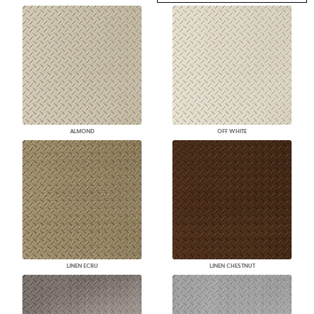
ALMOND
OFF WHITE
LINEN ECRU
LINEN CHESTNUT