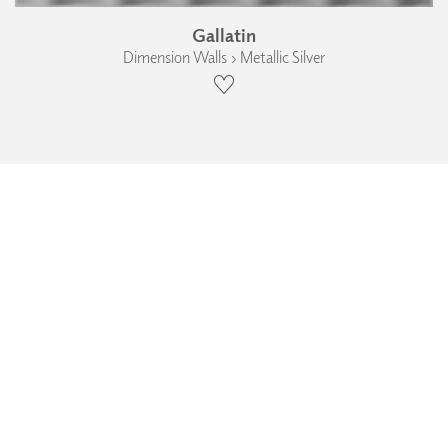
Gallatin
Dimension Walls › Metallic Silver