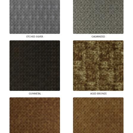
ETCHED SILVER
GALVANIZED
GUNMETAL
AGED BRONZE