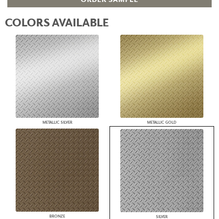
COLORS AVAILABLE
METALLIC SILVER
METALLIC GOLD
BRONZE
SILVER