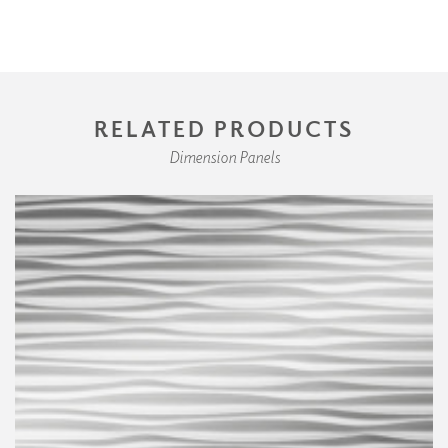
RELATED PRODUCTS
Dimension Panels