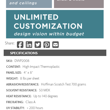
Share:
SPECIFICATIONS
DWP2008
SKU:
High Impact Thermoplastic
CONTENT:
4' x 8'
PANEL SIZE:
8 lbs per sheet
WEIGHT:
Hoffman Scratch Test 700 grams
ABRASION RESISTANCE:
50 MEK
SOLVENT RESISTANCE:
Up to 140 degrees
HEAT RESISTANCE:
Class A
FIRE RATING:
> 200 hours
UV STABILITY: