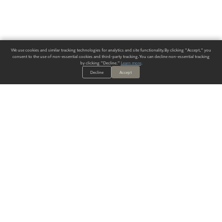
We use cookies and similar tracking technologies for analytics and site functionality. By clicking "Accept," you
consent to the use of non-essential cookies and third-party tracking. You can decline non-essential tracking
by clicking "Decline."
Learn more
.
Decline
Accept
ALWAYS HAVE A SOLUTION.
SIGN UP FOR THE LATEST
IN
WALLCOVERING TRENDS, NEW PRODUCTS, AND SOLUTIONS.
Enter Your Email
SUBMIT