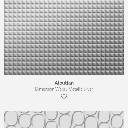
Aleutian
Dimension Walls › Metallic Silver