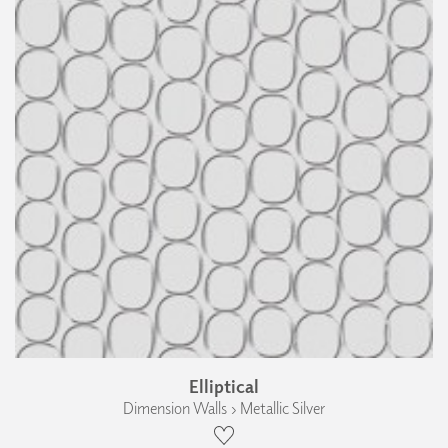
Elliptical
Dimension Walls › Metallic Silver