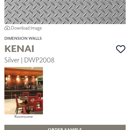
Download Image
DIMENSION WALLS
KENAI
Silver | DWP2008
Roomscene
ORDER SAMPLE