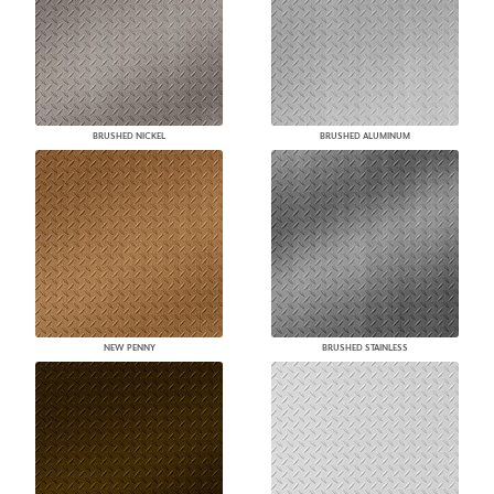
BRUSHED NICKEL
BRUSHED ALUMINUM
NEW PENNY
BRUSHED STAINLESS