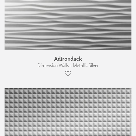
Adirondack
Dimension Walls › Metallic Silver