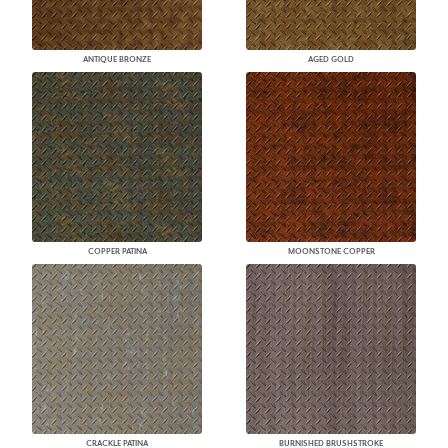
ANTIQUE BRONZE
AGED GOLD
COPPER PATINA
MOONSTONE COPPER
CRACKLE PATINA
BURNISHED BRUSHSTROKE