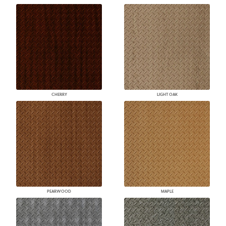
CHERRY
LIGHT OAK
PEARWOOD
MAPLE