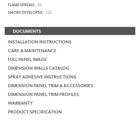
25
FLAME SPREAD:
125
SMOKE DEVELOPED:
DOCUMENTS
INSTALLATION INSTRUCTIONS
CARE & MAINTENANCE
FULL PANEL IMAGE
DIMENSION WALLS CATALOG
SPRAY ADHESIVE INSTRUCTIONS
DIMENSION PANEL TRIM & ACCESSORIES
DIMENSION PANEL TRIM PROFILES
WARRANTY
PRODUCT SPECIFICATION