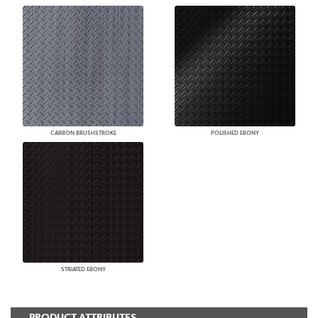
CARBON BRUSHSTROKE
POLISHED EBONY
STRIATED EBONY
PRODUCT ATTRIBUTES