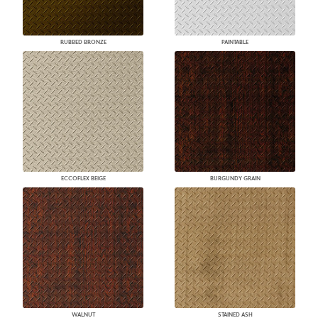
RUBBED BRONZE
PAINTABLE
ECCOFLEX BEIGE
BURGUNDY GRAIN
WALNUT
STAINED ASH