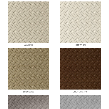
ALMOND
OFF WHITE
LINEN ECRU
LINEN CHESTNUT