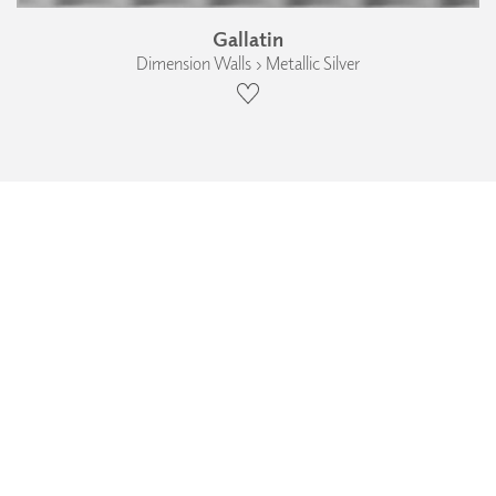
Gallatin
Dimension Walls › Metallic Silver