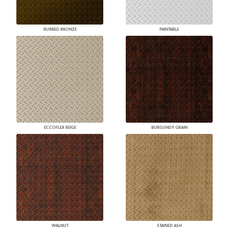
RUBBED BRONZE
PAINTABLE
ECCOFLEX BEIGE
BURGUNDY GRAIN
WALNUT
STAINED ASH