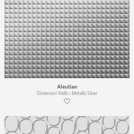
Aleutian
Dimension Walls › Metallic Silver