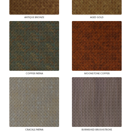
ANTIQUE BRONZE
AGED GOLD
COPPER PATINA
MOONSTONE COPPER
CRACKLE PATINA
BURNISHED BRUSHSTROKE