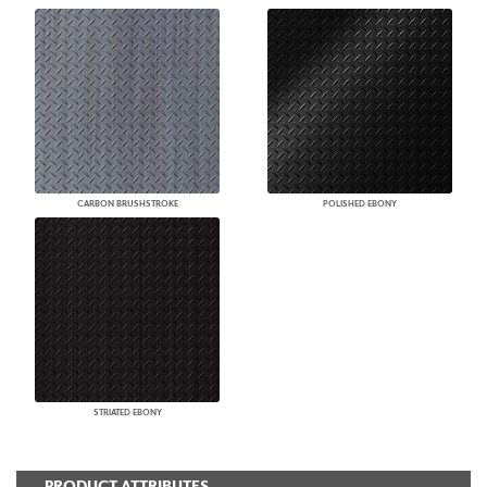
CARBON BRUSHSTROKE
POLISHED EBONY
STRIATED EBONY
PRODUCT ATTRIBUTES