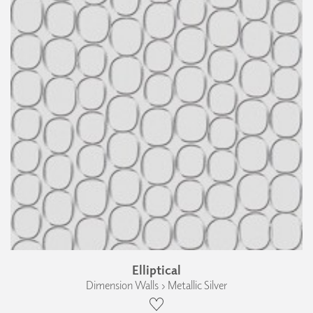
Elliptical
Dimension Walls › Metallic Silver