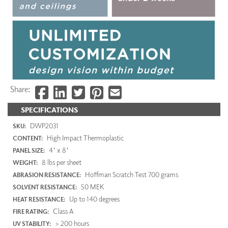
Share:
SPECIFICATIONS
DWP2031
SKU:
High Impact Thermoplastic
CONTENT:
4' x 8'
PANEL SIZE:
8 lbs per sheet
WEIGHT:
Hoffman Scratch Test 700 grams
ABRASION RESISTANCE:
50 MEK
SOLVENT RESISTANCE:
Up to 140 degrees
HEAT RESISTANCE:
Class A
FIRE RATING:
> 200 hours
UV STABILITY: