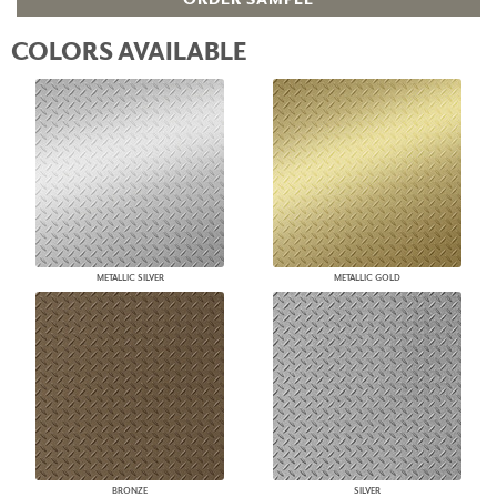
COLORS AVAILABLE
METALLIC SILVER
METALLIC GOLD
BRONZE
SILVER