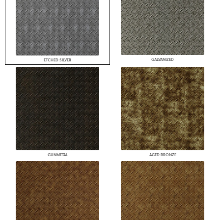
GALVANIZED
ETCHED SILVER
GUNMETAL
AGED BRONZE