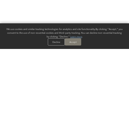
We use cookies and similar tracking technologies for analytics and site functionality. By clicking "Accept," you
consent to the use of non-essential cookies and third-party tracking. You can decline non-essential tracking
by clicking "Decline."
Learn more
.
Decline
Accept
ALWAYS HAVE A SOLUTION.
SIGN UP FOR THE LATEST
IN
WALLCOVERING TRENDS, NEW PRODUCTS, AND SOLUTIONS.
Enter Your Email
SUBMIT