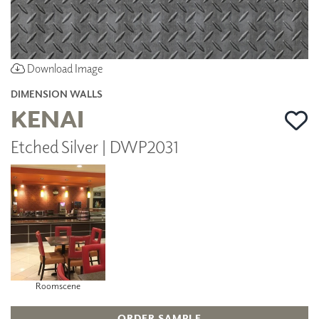
Download Image
DIMENSION WALLS
KENAI
Etched Silver | DWP2031
Roomscene
ORDER SAMPLE