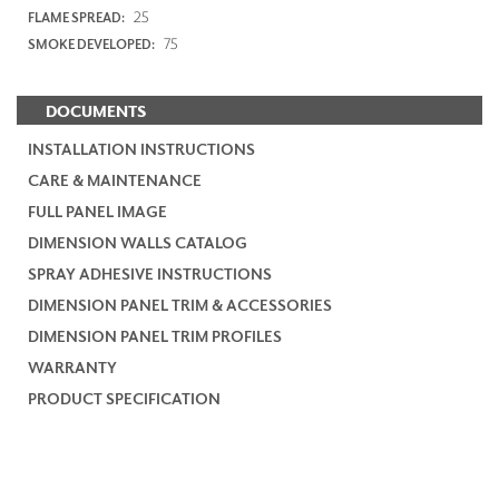
25
FLAME SPREAD:
75
SMOKE DEVELOPED:
DOCUMENTS
INSTALLATION INSTRUCTIONS
CARE & MAINTENANCE
FULL PANEL IMAGE
DIMENSION WALLS CATALOG
SPRAY ADHESIVE INSTRUCTIONS
DIMENSION PANEL TRIM & ACCESSORIES
DIMENSION PANEL TRIM PROFILES
WARRANTY
PRODUCT SPECIFICATION