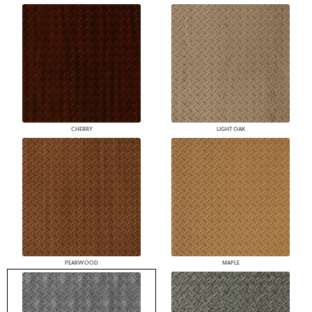
CHERRY
LIGHT OAK
PEARWOOD
MAPLE