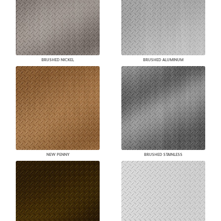
BRUSHED NICKEL
BRUSHED ALUMINUM
NEW PENNY
BRUSHED STAINLESS