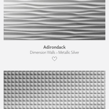
Adirondack
Dimension Walls › Metallic Silver