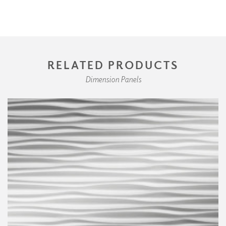
RELATED PRODUCTS
Dimension Panels