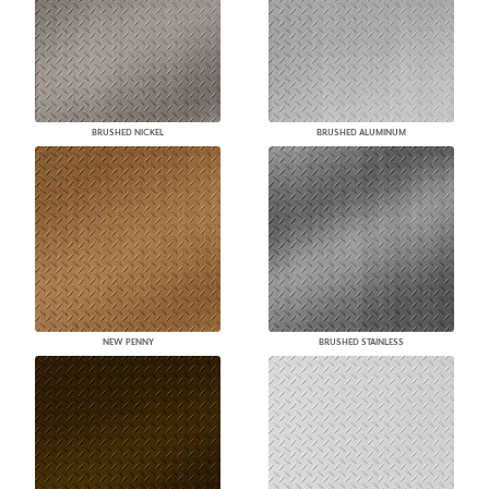
BRUSHED NICKEL
BRUSHED ALUMINUM
NEW PENNY
BRUSHED STAINLESS