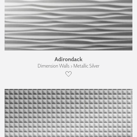
Adirondack
Dimension Walls › Metallic Silver