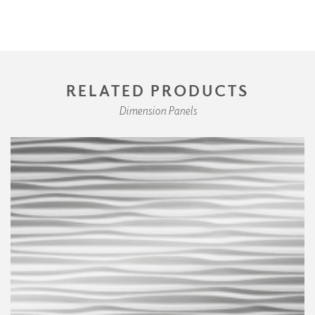
RELATED PRODUCTS
Dimension Panels