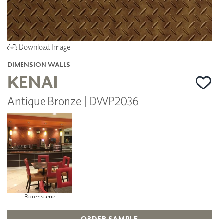
Download Image
DIMENSION WALLS
KENAI
Antique Bronze | DWP2036
Roomscene
ORDER SAMPLE