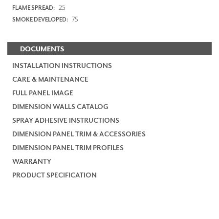
25
FLAME SPREAD:
75
SMOKE DEVELOPED:
DOCUMENTS
INSTALLATION INSTRUCTIONS
CARE & MAINTENANCE
FULL PANEL IMAGE
DIMENSION WALLS CATALOG
SPRAY ADHESIVE INSTRUCTIONS
DIMENSION PANEL TRIM & ACCESSORIES
DIMENSION PANEL TRIM PROFILES
WARRANTY
PRODUCT SPECIFICATION