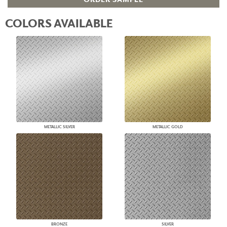
COLORS AVAILABLE
METALLIC SILVER
METALLIC GOLD
BRONZE
SILVER