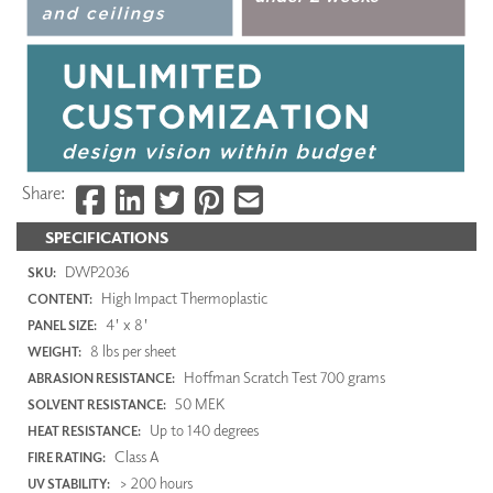
Share:
SPECIFICATIONS
DWP2036
SKU:
High Impact Thermoplastic
CONTENT:
4' x 8'
PANEL SIZE:
8 lbs per sheet
WEIGHT:
Hoffman Scratch Test 700 grams
ABRASION RESISTANCE:
50 MEK
SOLVENT RESISTANCE:
Up to 140 degrees
HEAT RESISTANCE:
Class A
FIRE RATING:
> 200 hours
UV STABILITY: