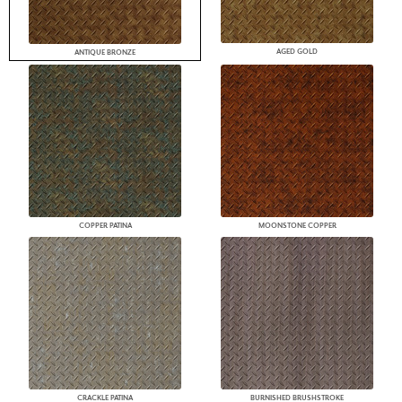
AGED GOLD
ANTIQUE BRONZE
COPPER PATINA
MOONSTONE COPPER
CRACKLE PATINA
BURNISHED BRUSHSTROKE