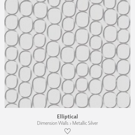
Elliptical
Dimension Walls › Metallic Silver