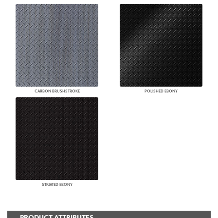
CARBON BRUSHSTROKE
POLISHED EBONY
STRIATED EBONY
PRODUCT ATTRIBUTES