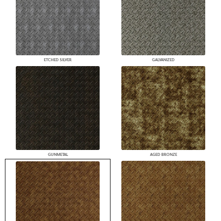
ETCHED SILVER
GALVANIZED
GUNMETAL
AGED BRONZE