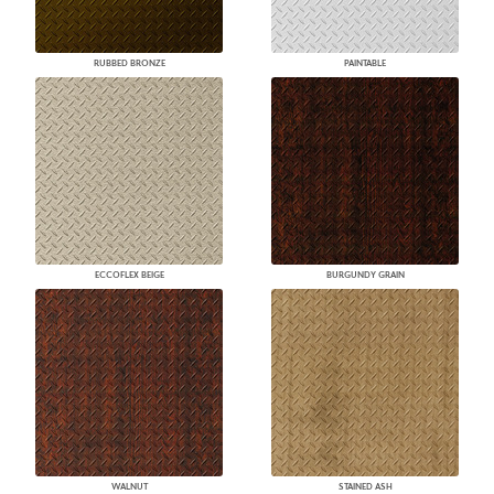
RUBBED BRONZE
PAINTABLE
ECCOFLEX BEIGE
BURGUNDY GRAIN
WALNUT
STAINED ASH