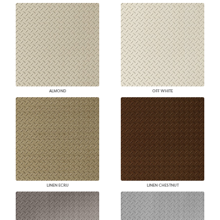
ALMOND
OFF WHITE
LINEN ECRU
LINEN CHESTNUT