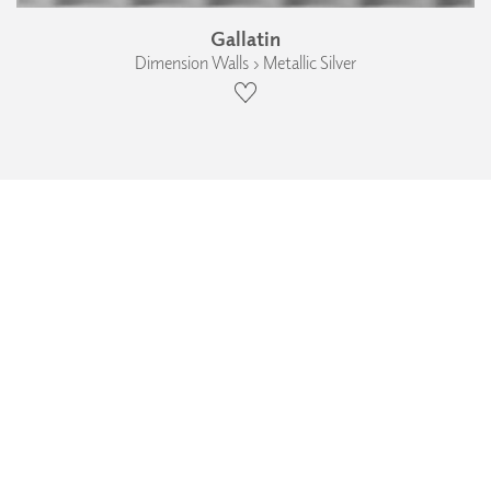
Gallatin
Dimension Walls › Metallic Silver