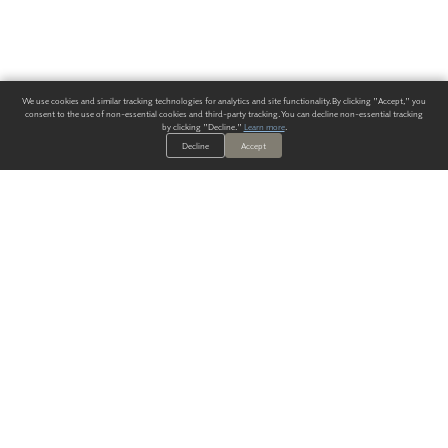
We use cookies and similar tracking technologies for analytics and site functionality. By clicking "Accept," you
consent to the use of non-essential cookies and third-party tracking. You can decline non-essential tracking
by clicking "Decline."
Learn more
.
Decline
Accept
ALWAYS HAVE A SOLUTION.
SIGN UP FOR THE LATEST
IN
WALLCOVERING TRENDS, NEW PRODUCTS, AND SOLUTIONS.
Enter Your Email
SUBMIT