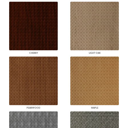
CHERRY
LIGHT OAK
PEARWOOD
MAPLE