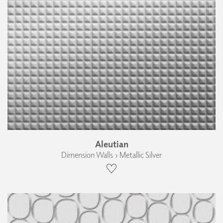
Aleutian
Dimension Walls › Metallic Silver