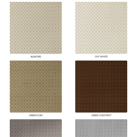
ALMOND
OFF WHITE
LINEN ECRU
LINEN CHESTNUT