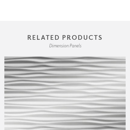
RELATED PRODUCTS
Dimension Panels