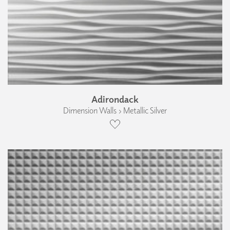
Adirondack
Dimension Walls › Metallic Silver