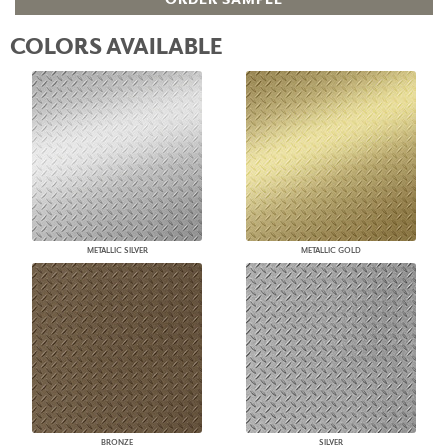
COLORS AVAILABLE
METALLIC SILVER
METALLIC GOLD
BRONZE
SILVER