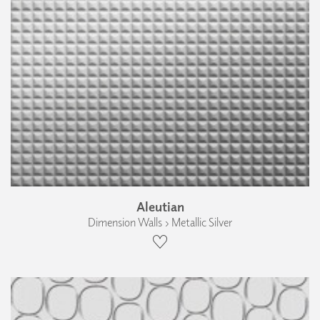
Aleutian
Dimension Walls › Metallic Silver