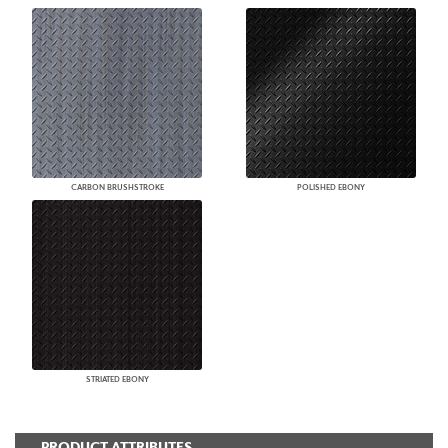
CARBON BRUSHSTROKE
POLISHED EBONY
STRIATED EBONY
PRODUCT ATTRIBUTES