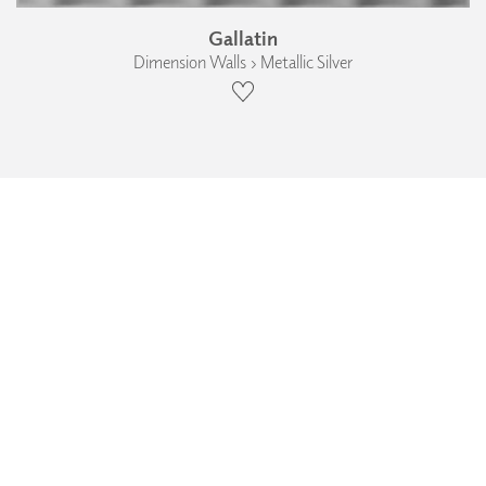
Gallatin
Dimension Walls › Metallic Silver