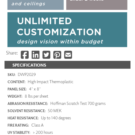
Share:
SPECIFICATIONS
DWP2029
SKU:
High Impact Thermoplastic
CONTENT:
4' x 8'
PANEL SIZE:
8 lbs per sheet
WEIGHT:
Hoffman Scratch Test 700 grams
ABRASION RESISTANCE:
50 MEK
SOLVENT RESISTANCE:
Up to 140 degrees
HEAT RESISTANCE:
Class A
FIRE RATING:
> 200 hours
UV STABILITY: