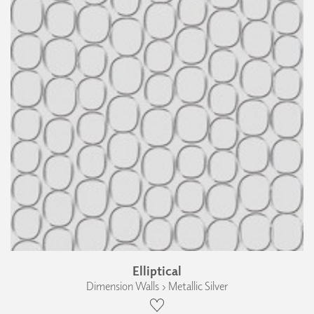
Elliptical
Dimension Walls › Metallic Silver