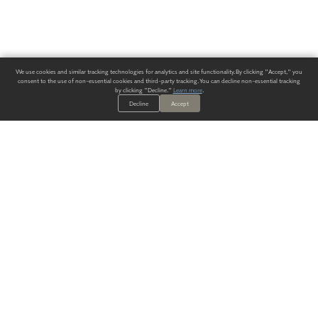
We use cookies and similar tracking technologies for analytics and site functionality. By clicking "Accept," you
consent to the use of non-essential cookies and third-party tracking. You can decline non-essential tracking
by clicking "Decline."
Learn more
.
Decline
Accept
ALWAYS HAVE A SOLUTION.
SIGN UP FOR THE LATEST
IN
WALLCOVERING TRENDS, NEW PRODUCTS, AND SOLUTIONS.
Enter Your Email
SUBMIT