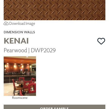
Download Image
DIMENSION WALLS
KENAI
Pearwood | DWP2029
Roomscene
ORDER SAMPLE