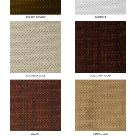
RUBBED BRONZE
PAINTABLE
ECCOFLEX BEIGE
BURGUNDY GRAIN
WALNUT
STAINED ASH