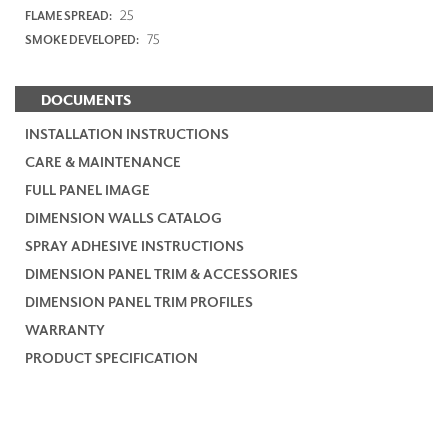
25
FLAME SPREAD:
75
SMOKE DEVELOPED:
DOCUMENTS
INSTALLATION INSTRUCTIONS
CARE & MAINTENANCE
FULL PANEL IMAGE
DIMENSION WALLS CATALOG
SPRAY ADHESIVE INSTRUCTIONS
DIMENSION PANEL TRIM & ACCESSORIES
DIMENSION PANEL TRIM PROFILES
WARRANTY
PRODUCT SPECIFICATION