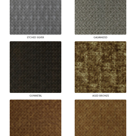
ETCHED SILVER
GALVANIZED
GUNMETAL
AGED BRONZE