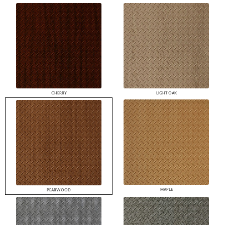
CHERRY
LIGHT OAK
MAPLE
PEARWOOD