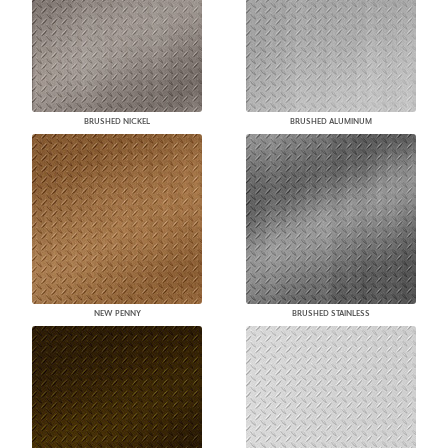
BRUSHED NICKEL
BRUSHED ALUMINUM
NEW PENNY
BRUSHED STAINLESS