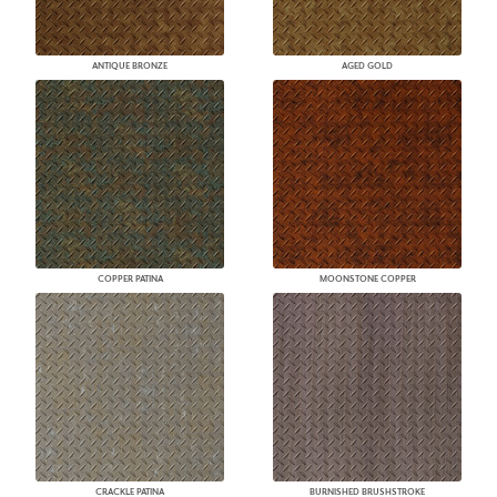
ANTIQUE BRONZE
AGED GOLD
COPPER PATINA
MOONSTONE COPPER
CRACKLE PATINA
BURNISHED BRUSHSTROKE