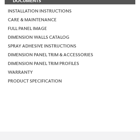
DOCUMENTS
INSTALLATION INSTRUCTIONS
CARE & MAINTENANCE
FULL PANEL IMAGE
DIMENSION WALLS CATALOG
SPRAY ADHESIVE INSTRUCTIONS
DIMENSION PANEL TRIM & ACCESSORIES
DIMENSION PANEL TRIM PROFILES
WARRANTY
PRODUCT SPECIFICATION