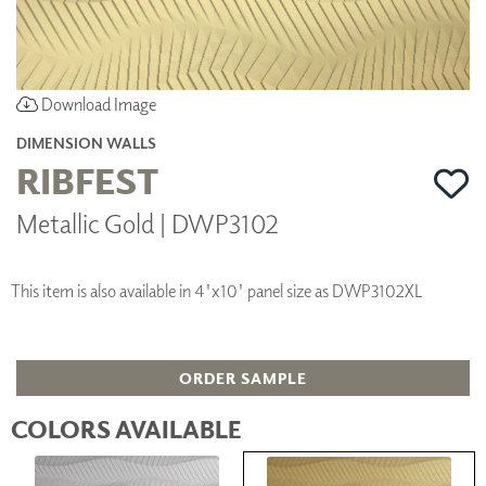
Download Image
DIMENSION WALLS
RIBFEST
Metallic Gold | DWP3102
This item is also available in 4'x10' panel size as DWP3102XL
ORDER SAMPLE
COLORS AVAILABLE