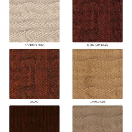
ECCOFLEX BEIGE
BURGUNDY GRAIN
WALNUT
STAINED ASH