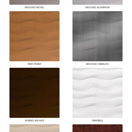
BRUSHED NICKEL
BRUSHED ALUMINUM
NEW PENNY
BRUSHED STAINLESS
RUBBED BRONZE
PAINTABLE