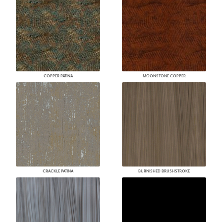
COPPER PATINA
MOONSTONE COPPER
CRACKLE PATINA
BURNISHED BRUSHSTROKE