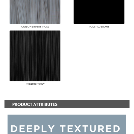
CARBON BRUSHSTROKE
POLISHED EBONY
STRIATED EBONY
PRODUCT ATTRIBUTES