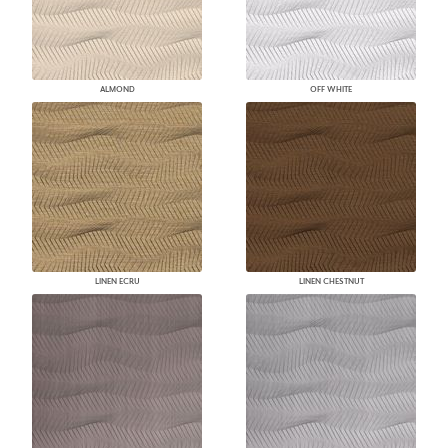
ALMOND
OFF WHITE
LINEN ECRU
LINEN CHESTNUT