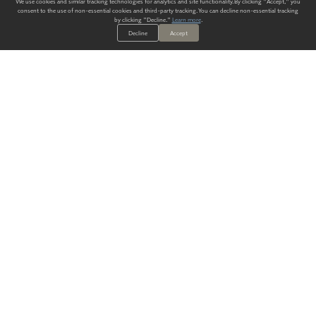
We use cookies and similar tracking technologies for analytics and site functionality. By clicking "Accept," you
consent to the use of non-essential cookies and third-party tracking. You can decline non-essential tracking
by clicking "Decline."
Learn more
.
Decline
Accept
ALWAYS HAVE A SOLUTION.
SIGN UP FOR THE LATEST
IN
WALLCOVERING TRENDS, NEW PRODUCTS, AND SOLUTIONS.
Enter Your Email
SUBMIT
Our Story
Products
Blog