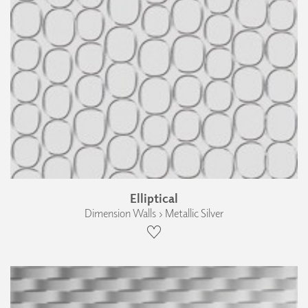
Elliptical
Dimension Walls › Metallic Silver