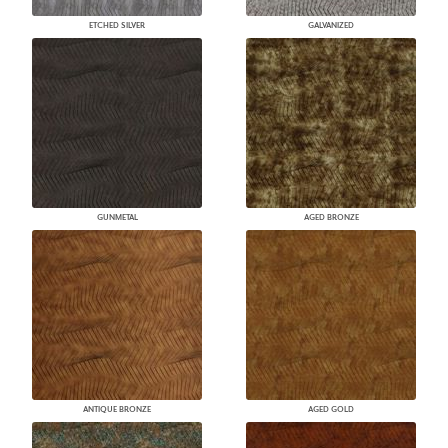
ETCHED SILVER
GALVANIZED
GUNMETAL
AGED BRONZE
ANTIQUE BRONZE
AGED GOLD