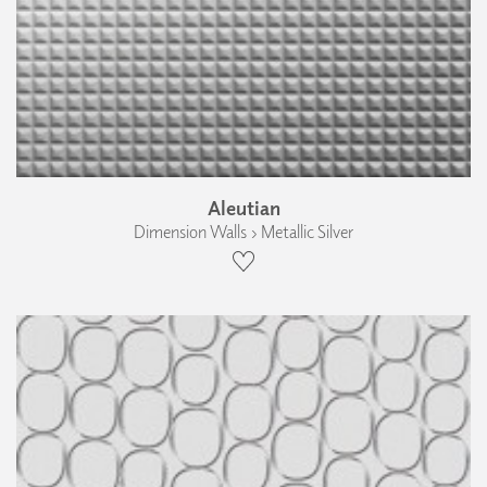
Aleutian
Dimension Walls › Metallic Silver