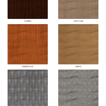
CHERRY
LIGHT OAK
PEARWOOD
MAPLE