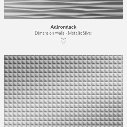
Adirondack
Dimension Walls › Metallic Silver