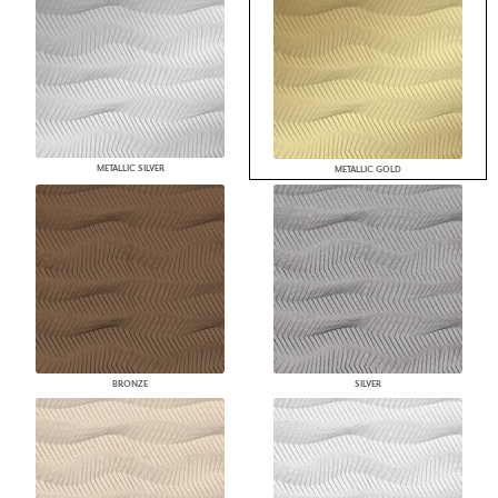
METALLIC SILVER
METALLIC GOLD
BRONZE
SILVER