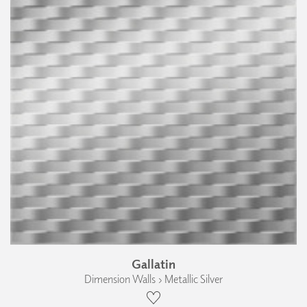
Gallatin
Dimension Walls › Metallic Silver