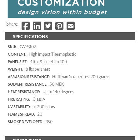
Share:
SPECIFICATIONS
DWP3102
SKU:
High Impact Thermoplastic
CONTENT:
4ft x 8ft or 4ft x 10ft
PANEL SIZE:
8 lbs per sheet
WEIGHT:
Hoffman Scratch Test 700 grams
ABRASION RESISTANCE:
50 MEK
SOLVENT RESISTANCE:
Up to 140 degrees
HEAT RESISTANCE:
Class A
FIRE RATING:
> 200 hours
UV STABILITY:
20
FLAME SPREAD:
350
SMOKE DEVELOPED: