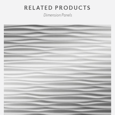
RELATED PRODUCTS
Dimension Panels