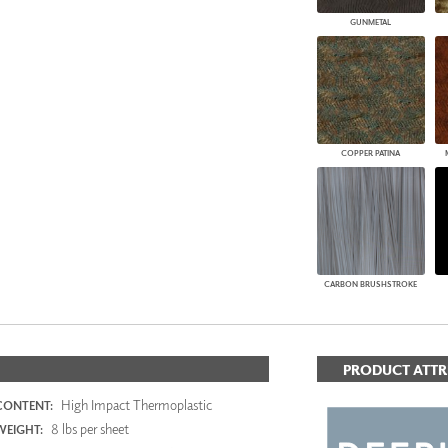
GUNMETAL
COPPER PATINA
CARBON BRUSHSTROKE
PRODUCT ATTR
High Impact Thermoplastic
CONTENT:
8 lbs per sheet
WEIGHT: