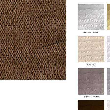
PANELS
DIMENSION WALLS
DIMENSION CEILINGS
ARCHITECTURAL METALS
DOOR SKINS
WOODLAND
METALLIC SILVER
ARCHITECTURAL PANELS
MEGA TEXTURES
ALMOND
BRUSHED NICKEL