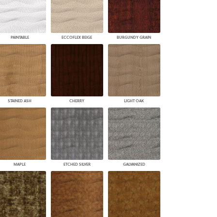
PAINTABLE
ECCOFLEX BEIGE
BURGUNDY GRAIN
STAINED ASH
CHERRY
LIGHT OAK
MAPLE
ETCHED SILVER
GALVANIZED