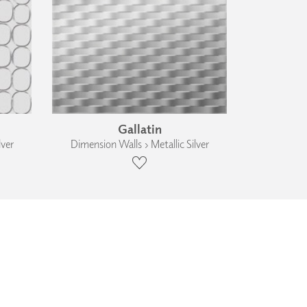
Gallatin
lver
Dimension Walls › Metallic Silver