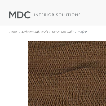
Home
Architectural Panels
Dimension Walls
Ribfest
WALLCOVERINGS
TYPE II
SPECIALTY EFFECTS
TEXTILES
WALL PROTECTION
ACOUSTIC SOLUT