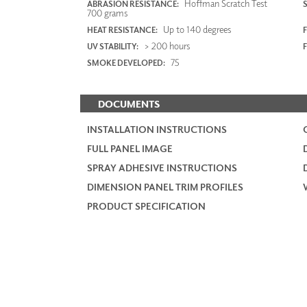
Hoffman Scratch Test
ABRASION RESISTANCE:
700 grams
Up to 140 degrees
HEAT RESISTANCE:
F
> 200 hours
UV STABILITY:
75
SMOKE DEVELOPED:
DOCUMENTS
INSTALLATION INSTRUCTIONS
FULL PANEL IMAGE
SPRAY ADHESIVE INSTRUCTIONS
DIMENSION PANEL TRIM PROFILES
PRODUCT SPECIFICATION