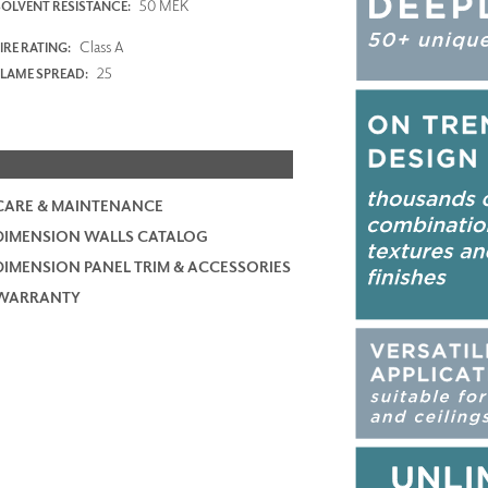
50 MEK
SOLVENT RESISTANCE:
Class A
IRE RATING:
25
FLAME SPREAD:
CARE & MAINTENANCE
DIMENSION WALLS CATALOG
DIMENSION PANEL TRIM & ACCESSORIES
WARRANTY