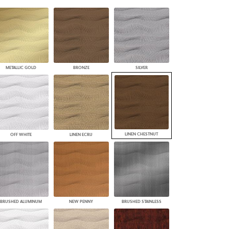
PLUS+ SHADES
CONTRACT PLUS+
ECLIPSE AUTOMATED SUN
CONTROL
ZIPSHADE
CABLE GUIDE
METALLIC GOLD
BRONZE
SILVER
LINEN CHESTNUT
OFF WHITE
LINEN ECRU
BRUSHED ALUMINUM
NEW PENNY
BRUSHED STAINLESS