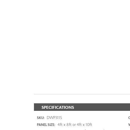
SPECIFICATIONS
DWP3115
SKU:
4ft x 8ft or 4ft x 10ft
PANEL SIZE: