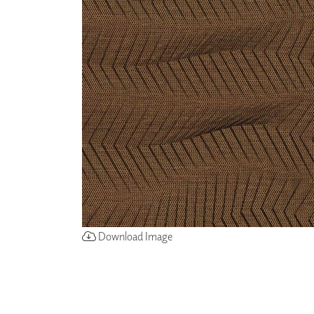
ZINTRA
ACOUSTICAL
WALLCOVERINGS
CLOUD SCULPTURES
Download Image