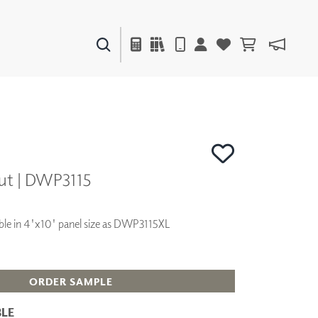
PAINTS & FINISHES
LIQUAPEARL
CERAMIC
ut | DWP3115
DECOR
MIRRORS
WALL ART
lable in 4'x10' panel size as DWP3115XL
ACCESSORIES
FURNITURE
TEXTILES
OUTDOOR
ORDER SAMPLE
LE
WINDOW SHADES