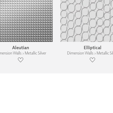
Aleutian
Elliptical
ension Walls › Metallic Silver
Dimension Walls › Metallic Si