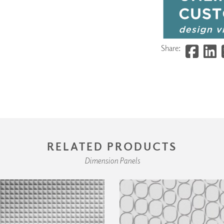
Share:
RELATED PRODUCTS
Dimension Panels