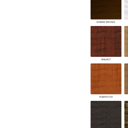
RUBBED BRONZE
WALNUT
PEARWOOD