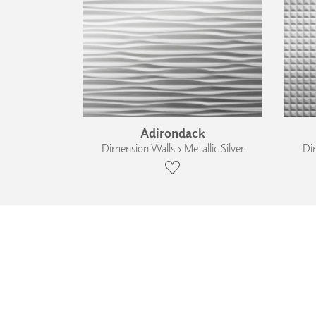
Adirondack
Dimension Walls › Metallic Silver
Dim