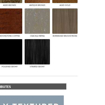
AGED BRONZE
ANTIQUE BRONZE
AGED GOLD
MOONSTONE COPPER
CRACKLE PATINA
BURNISHED BRUSHSTROKE
POLISHED EBONY
STRIATED EBONY
IBUTES