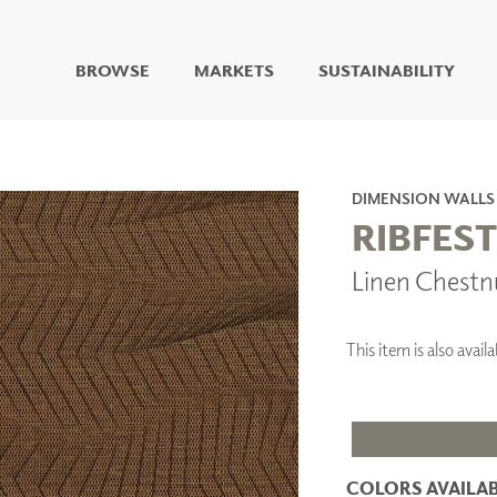
BROWSE
MARKETS
SUSTAINABILITY
DIGITAL STUDIO
DIGITAL IMAGING
ART
DIMENSION WALLS
LIVING WELL MURALS
RIBFEST
DIGITAL CURATED
Linen Chestn
COLLABORATIVE
SURFACES
FUZE DRY ERASE PAINT
This item is also avai
DRY ERASE WALL
COVERING
GLASS
CORK
COLORS AVAILAB
IONS
ARCHITECTURAL