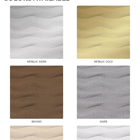
METALLIC SILVER
METALLIC GOLD
BRONZE
SILVER