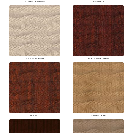
RUBBED BRONZE
PAINTABLE
ECCOFLEX BEIGE
BURGUNDY GRAIN
WALNUT
STAINED ASH