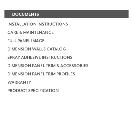
DOCUMENTS
INSTALLATION INSTRUCTIONS
CARE & MAINTENANCE
FULL PANEL IMAGE
DIMENSION WALLS CATALOG
SPRAY ADHESIVE INSTRUCTIONS
DIMENSION PANEL TRIM & ACCESSORIES
DIMENSION PANEL TRIM PROFILES
WARRANTY
PRODUCT SPECIFICATION