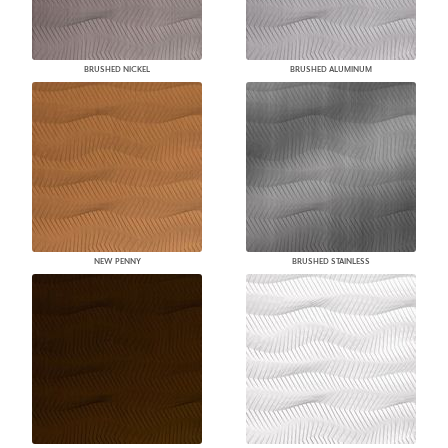
BRUSHED NICKEL
BRUSHED ALUMINUM
NEW PENNY
BRUSHED STAINLESS