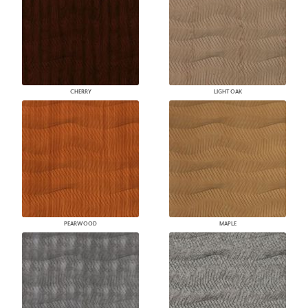
CHERRY
LIGHT OAK
PEARWOOD
MAPLE