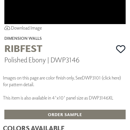
Download Image
DIMENSION WALLS
RIBFEST
Polished Ebony | DWP3146
Images on this page are color finish only. See
DWP3101 (click here)
for pattern detail.
This item is also available in 4'x10' panel size as DWP3146XL
ORDER SAMPLE
COLORS AVAILABLE