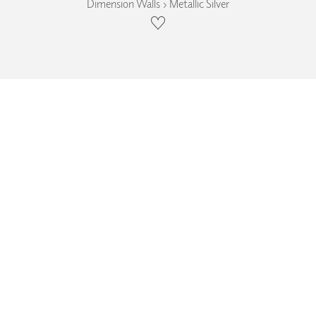
Dimension Walls › Metallic Silver