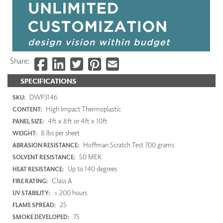
Share:
SPECIFICATIONS
DWP3146
SKU:
High Impact Thermoplastic
CONTENT:
4ft x 8ft or 4ft x 10ft
PANEL SIZE:
8 lbs per sheet
WEIGHT:
Hoffman Scratch Test 700 grams
ABRASION RESISTANCE:
50 MEK
SOLVENT RESISTANCE:
Up to 140 degrees
HEAT RESISTANCE:
Class A
FIRE RATING:
> 200 hours
UV STABILITY:
25
FLAME SPREAD:
75
SMOKE DEVELOPED: