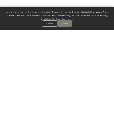
We use cookies and similar tracking technologies for analytics and site functionality. By clicking "Accept," you
consent to the use of non-essential cookies and third-party tracking. You can decline non-essential tracking
by clicking "Decline."
Learn more
.
Decline
Accept
ALWAYS HAVE A SOLUTION.
SIGN UP FOR THE LATEST
IN
WALLCOVERING TRENDS, NEW PRODUCTS, AND SOLUTIONS.
Enter Your Email
SUBMIT