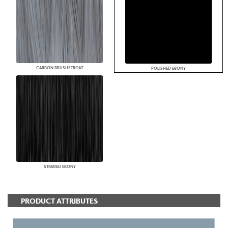
CARBON BRUSHSTROKE
POLISHED EBONY
STRIATED EBONY
PRODUCT ATTRIBUTES