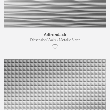
Adirondack
Dimension Walls › Metallic Silver