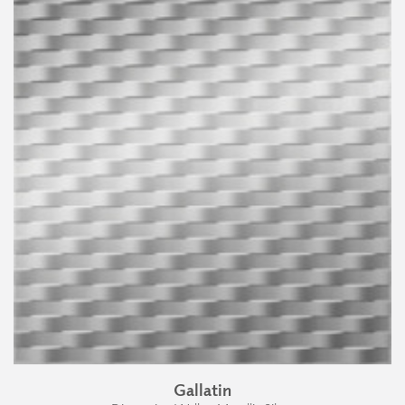
Gallatin