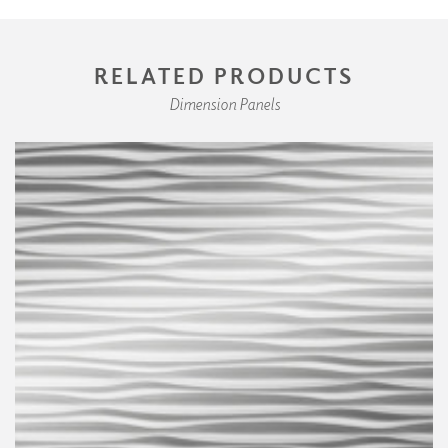
RELATED PRODUCTS
Dimension Panels