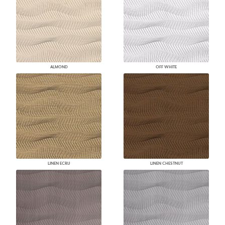
ALMOND
OFF WHITE
LINEN ECRU
LINEN CHESTNUT