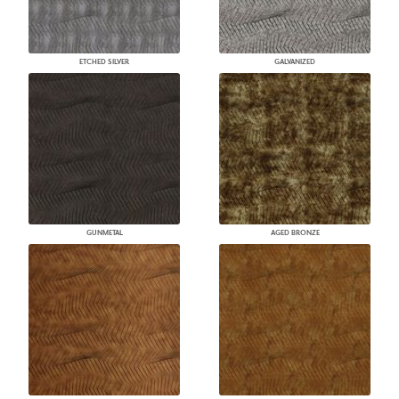
ETCHED SILVER
GALVANIZED
GUNMETAL
AGED BRONZE