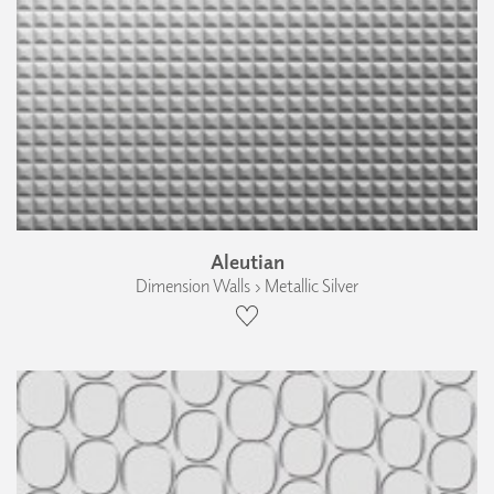
Aleutian
Dimension Walls › Metallic Silver