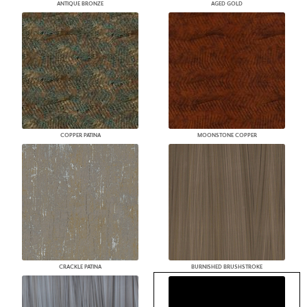
ANTIQUE BRONZE
AGED GOLD
COPPER PATINA
MOONSTONE COPPER
CRACKLE PATINA
BURNISHED BRUSHSTROKE