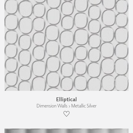
Elliptical
Dimension Walls › Metallic Silver