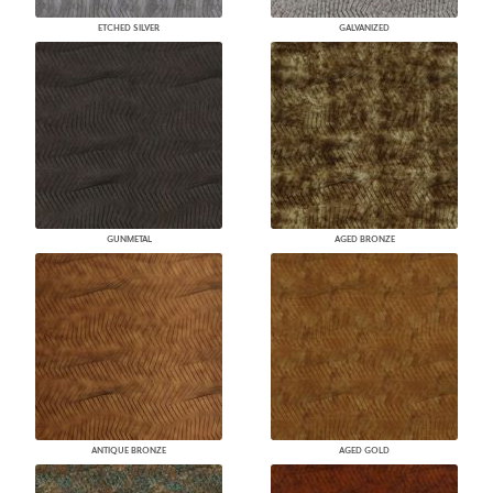
ETCHED SILVER
GALVANIZED
GUNMETAL
AGED BRONZE
ANTIQUE BRONZE
AGED GOLD