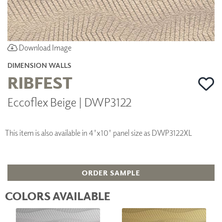
Download Image
DIMENSION WALLS
RIBFEST
Eccoflex Beige | DWP3122
This item is also available in 4'x10' panel size as DWP3122XL
ORDER SAMPLE
COLORS AVAILABLE