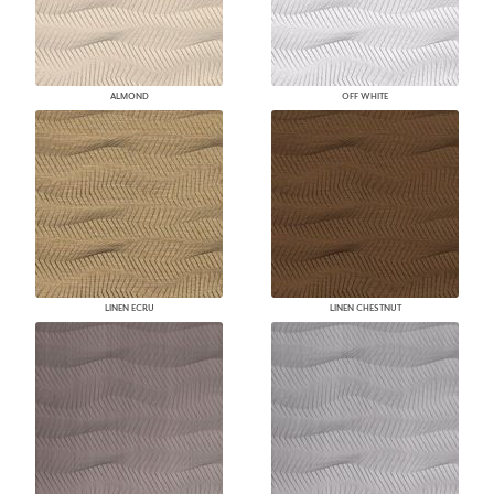
ALMOND
OFF WHITE
LINEN ECRU
LINEN CHESTNUT