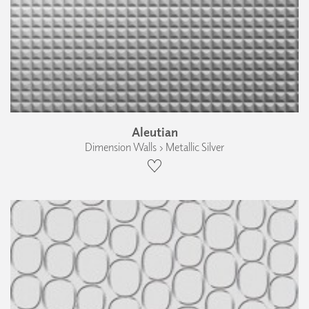
Aleutian
Dimension Walls › Metallic Silver