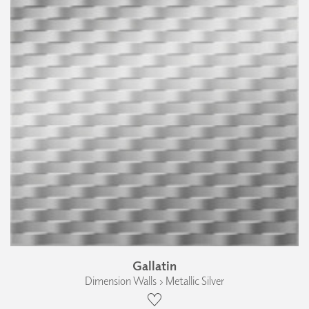
Gallatin
Dimension Walls › Metallic Silver