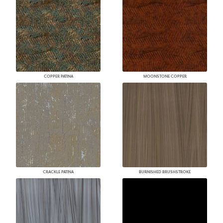
COPPER PATINA
MOONSTONE COPPER
CRACKLE PATINA
BURNISHED BRUSHSTROKE