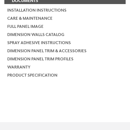
DOCUMENTS
INSTALLATION INSTRUCTIONS
CARE & MAINTENANCE
FULL PANEL IMAGE
DIMENSION WALLS CATALOG
SPRAY ADHESIVE INSTRUCTIONS
DIMENSION PANEL TRIM & ACCESSORIES
DIMENSION PANEL TRIM PROFILES
WARRANTY
PRODUCT SPECIFICATION