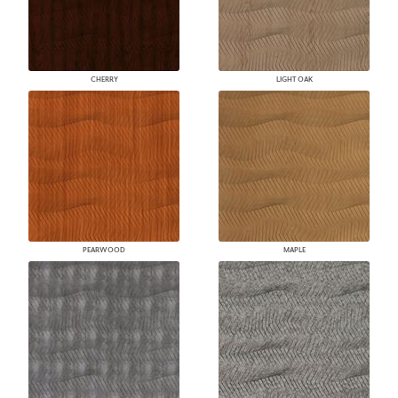
CHERRY
LIGHT OAK
PEARWOOD
MAPLE