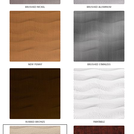
BRUSHED NICKEL
BRUSHED ALUMINUM
NEW PENNY
BRUSHED STAINLESS
RUBBED BRONZE
PAINTABLE