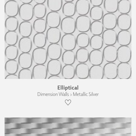
Elliptical
Dimension Walls › Metallic Silver