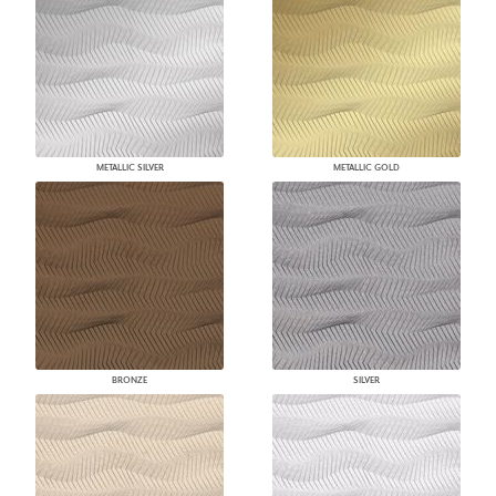
METALLIC SILVER
METALLIC GOLD
BRONZE
SILVER