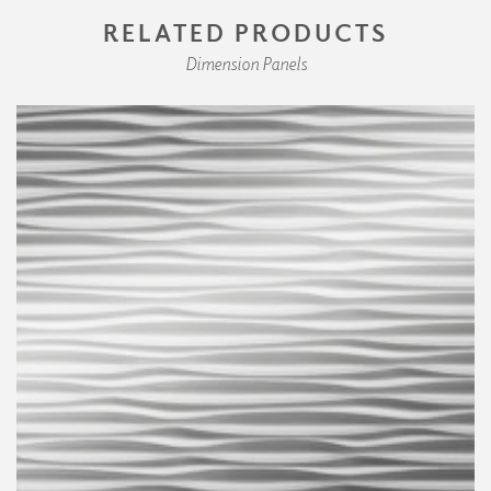
RELATED PRODUCTS
Dimension Panels