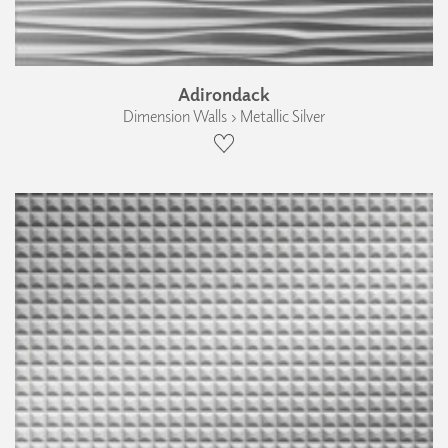
Adirondack
Dimension Walls › Metallic Silver