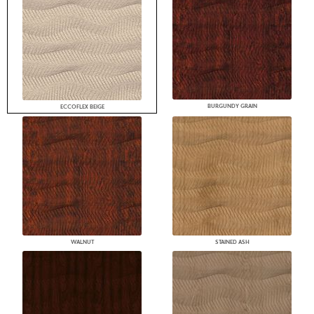
BURGUNDY GRAIN
ECCOFLEX BEIGE
WALNUT
STAINED ASH