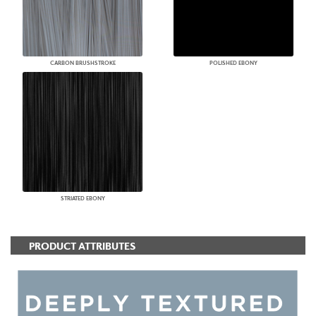
CARBON BRUSHSTROKE
POLISHED EBONY
STRIATED EBONY
PRODUCT ATTRIBUTES