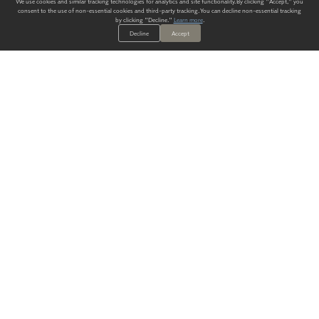
We use cookies and similar tracking technologies for analytics and site functionality. By clicking "Accept," you
consent to the use of non-essential cookies and third-party tracking. You can decline non-essential tracking
by clicking "Decline."
Learn more
.
Decline
Accept
ALWAYS HAVE A SOLUTION.
SIGN UP FOR THE LATEST
IN
WALLCOVERING TRENDS, NEW PRODUCTS, AND SOLUTIONS.
Enter Your Email
SUBMIT
Our Story
Products
Blog