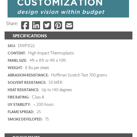
Share:
SPECIFICATIONS
DWP3122
SKU:
High Impact Thermoplastic
CONTENT:
4ft x 8ft or 4ft x 10ft
PANEL SIZE:
8 lbs per sheet
WEIGHT:
Hoffman Scratch Test 700 grams
ABRASION RESISTANCE:
50 MEK
SOLVENT RESISTANCE:
Up to 140 degrees
HEAT RESISTANCE:
Class A
FIRE RATING:
> 200 hours
UV STABILITY:
25
FLAME SPREAD:
75
SMOKE DEVELOPED: