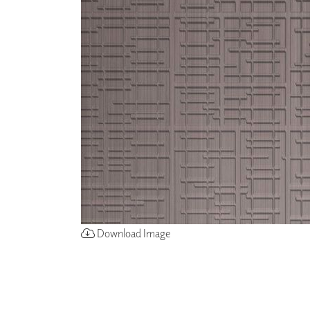
ZINTRA
ACOUSTICAL
WALLCOVERINGS
CLOUD SCULPTURES
Download Image