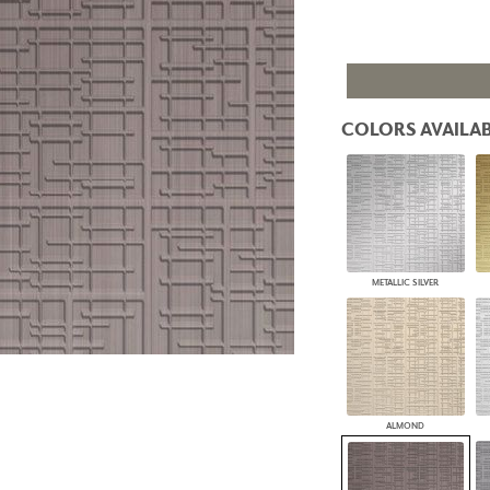
PANELS
DIMENSION WALLS
DIMENSION CEILINGS
ARCHITECTURAL METALS
DOOR SKINS
COLORS AVAILAB
WOODLAND
ARCHITECTURAL PANELS
MEGA TEXTURES
METALLIC SILVER
ALMOND