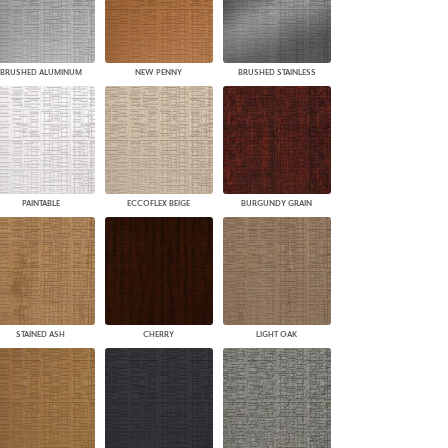
BRUSHED ALUMINUM
NEW PENNY
BRUSHED STAINLESS
PAINTABLE
ECCOFLEX BEIGE
BURGUNDY GRAIN
STAINED ASH
CHERRY
LIGHT OAK