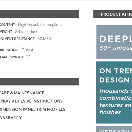
PRODUCT ATTR
High Impact Thermoplastic
CONTENT:
8 lbs per sheet
WEIGHT:
50 MEK
SOLVENT RESISTANCE:
Class A
IRE RATING:
25
FLAME SPREAD:
CARE & MAINTENANCE
SPRAY ADHESIVE INSTRUCTIONS
DIMENSION PANEL TRIM PROFILES
WARRANTY