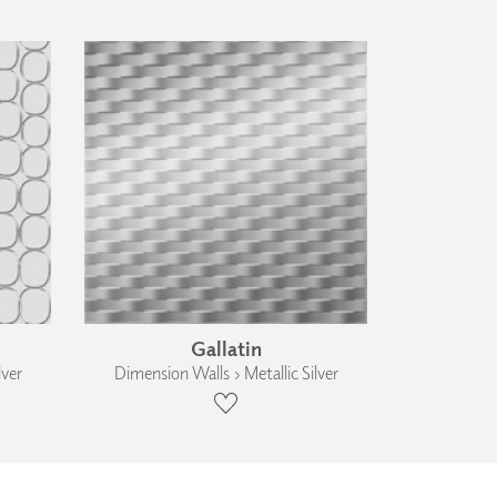
Gallatin
lver
Dimension Walls › Metallic Silver