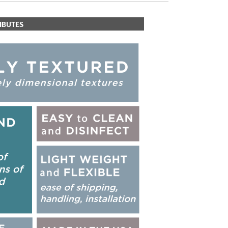
IBUTES