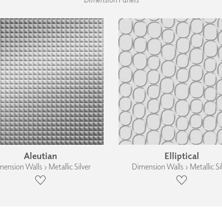
Aleutian
Elliptical
ension Walls › Metallic Silver
Dimension Walls › Metallic Si