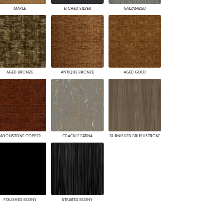
MAPLE
ETCHED SILVER
GALVANIZED
AGED BRONZE
ANTIQUE BRONZE
AGED GOLD
MOONSTONE COPPER
CRACKLE PATINA
BURNISHED BRUSHSTROKE
POLISHED EBONY
STRIATED EBONY