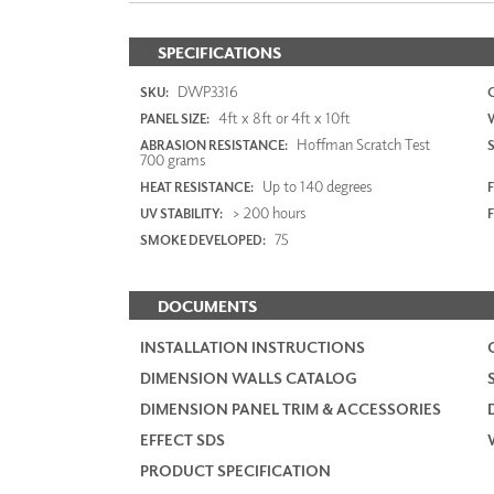
SPECIFICATIONS
DWP3316
SKU:
4ft x 8ft or 4ft x 10ft
PANEL SIZE:
Hoffman Scratch Test
ABRASION RESISTANCE:
700 grams
Up to 140 degrees
HEAT RESISTANCE:
F
> 200 hours
UV STABILITY:
75
SMOKE DEVELOPED:
DOCUMENTS
INSTALLATION INSTRUCTIONS
DIMENSION WALLS CATALOG
DIMENSION PANEL TRIM & ACCESSORIES
EFFECT SDS
PRODUCT SPECIFICATION