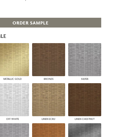
PLUS+ SHADES
CONTRACT PLUS+
ECLIPSE AUTOMATED SUN
ORDER SAMPLE
CONTROL
ZIPSHADE
LE
CABLE GUIDE
METALLIC GOLD
BRONZE
SILVER
OFF WHITE
LINEN ECRU
LINEN CHESTNUT