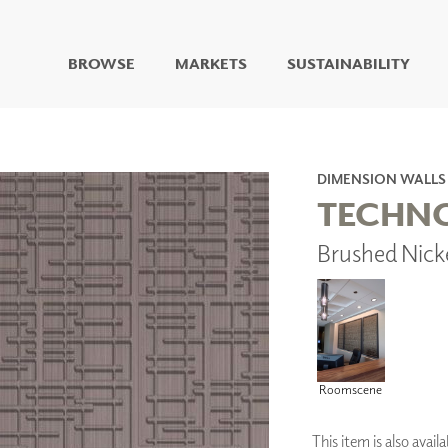
BROWSE
MARKETS
SUSTAINABILITY
DIGITAL STUDIO
DIGITAL IMAGING
ART
DIMENSION WALLS
LIVING WELL MURALS
TECHN
DIGITAL CURATED
Brushed Nick
COLLABORATIVE
SURFACES
FUZE DRY ERASE PAINT
DRY ERASE WALL
COVERING
GLASS
CORK
Roomscene
This item is also avai
IONS
ARCHITECTURAL