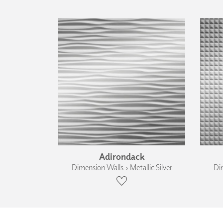
Adirondack
Dimension Walls › Metallic Silver
Dim