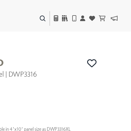
PAINTS & FINISHES
LIQUAPEARL
CERAMIC
O
el | DWP3316
DECOR
MIRRORS
WALL ART
ACCESSORIES
FURNITURE
TEXTILES
OUTDOOR
lable in 4'x10' panel size as DWP3316XL
WINDOW SHADES