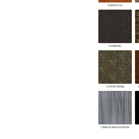
PEARWOOD
GUNMETAL
COPPER PATINA
CARBON BRUSHSTROKE