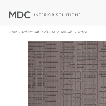
Home
Architectural Panels
Dimension Walls
Techno
WALLCOVERINGS
TYPE II
SPECIALTY EFFECTS
TEXTILES
WALL PROTECTION
ACOUSTIC SOLUT