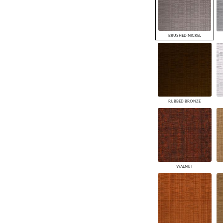
BRUSHED NICKEL
RUBBED BRONZE
WALNUT