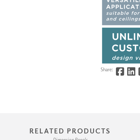
Share:
RELATED PRODUCTS
Dimension Panels