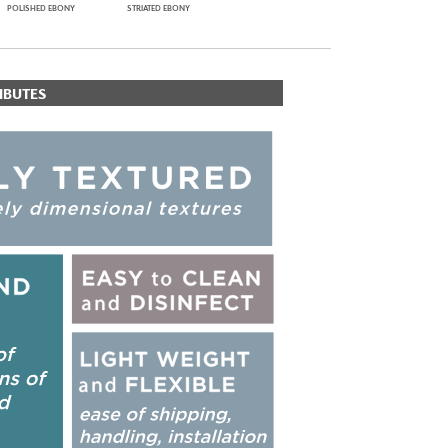
POLISHED EBONY
STRIATED EBONY
IBUTES