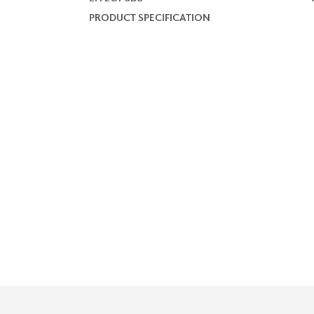
PRODUCT SPECIFICATION