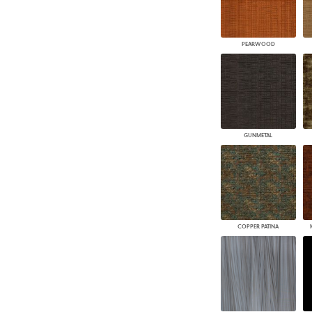
PEARWOOD
GUNMETAL
COPPER PATINA