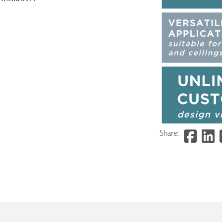
Share: