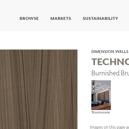
BROWSE
MARKETS
SUSTAINABILITY
DIGITAL STUDIO
DIGITAL IMAGING
ART
DIMENSION WALLS
LIVING WELL MURALS
TECHN
DIGITAL CURATED
Burnished Br
COLLABORATIVE
SURFACES
FUZE DRY ERASE PAINT
DRY ERASE WALL
COVERING
GLASS
CORK
Roomscene
Images on this page are
IONS
ARCHITECTURAL