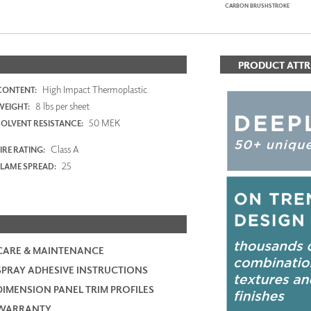
CARBON BRUSHSTROKE
PRODUCT ATTR
High Impact Thermoplastic
CONTENT:
8 lbs per sheet
WEIGHT:
50 MEK
SOLVENT RESISTANCE:
Class A
IRE RATING:
25
FLAME SPREAD:
CARE & MAINTENANCE
SPRAY ADHESIVE INSTRUCTIONS
DIMENSION PANEL TRIM PROFILES
WARRANTY