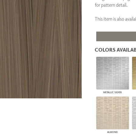
for pattern detail.
PANELS
DIMENSION WALLS
DIMENSION CEILINGS
This item is also ava
ARCHITECTURAL METALS
DOOR SKINS
WOODLAND
ARCHITECTURAL PANELS
MEGA TEXTURES
COLORS AVAILAB
METALLIC SILVER
ALMOND