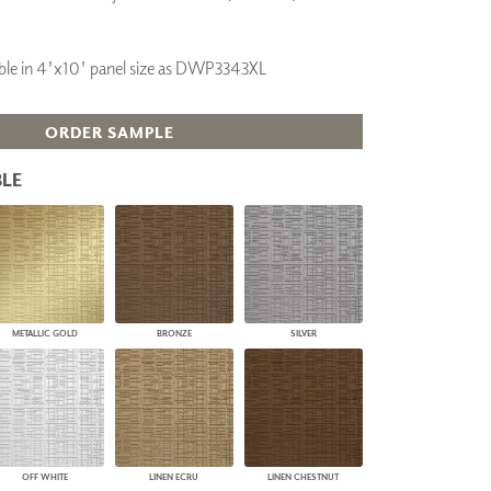
PLUS+ SHADES
CONTRACT PLUS+
ilable in 4'x10' panel size as DWP3343XL
ECLIPSE AUTOMATED SUN
CONTROL
ZIPSHADE
ORDER SAMPLE
CABLE GUIDE
LE
METALLIC GOLD
BRONZE
SILVER
OFF WHITE
LINEN ECRU
LINEN CHESTNUT