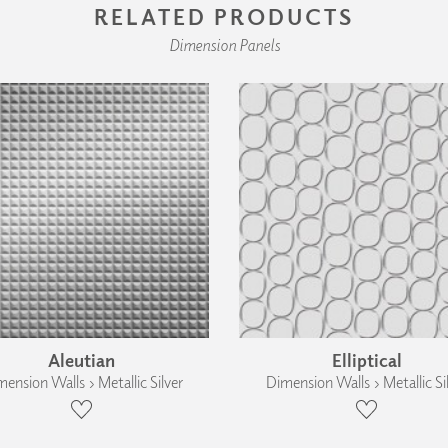
RELATED PRODUCTS
Dimension Panels
Aleutian
Elliptical
ension Walls › Metallic Silver
Dimension Walls › Metallic Si