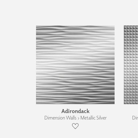
Adirondack
Dimension Walls › Metallic Silver
Dim