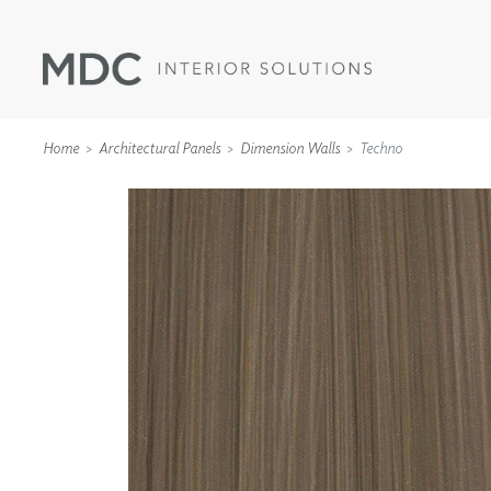
Home
Architectural Panels
Dimension Walls
Techno
WALLCOVERINGS
TYPE II
SPECIALTY EFFECTS
TEXTILES
WALL PROTECTION
ACOUSTIC SOLUT