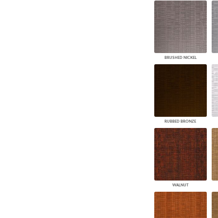
BRUSHED NICKEL
RUBBED BRONZE
WALNUT