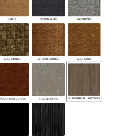
MAPLE
ETCHED SILVER
GALVANIZED
AGED BRONZE
ANTIQUE BRONZE
AGED GOLD
BURNISHED BRUSHSTROKE
MOONSTONE COPPER
CRACKLE PATINA