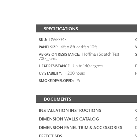
SPECIFICATIONS
DWP3343
SKU:
4ft x 8ft or 4ft x 10ft
PANEL SIZE:
Hoffman Scratch Test
ABRASION RESISTANCE:
700 grams
Up to 140 degrees
HEAT RESISTANCE:
F
> 200 hours
UV STABILITY:
75
SMOKE DEVELOPED:
DOCUMENTS
INSTALLATION INSTRUCTIONS
DIMENSION WALLS CATALOG
DIMENSION PANEL TRIM & ACCESSORIES
EFFECT SDS