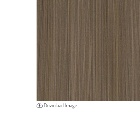
ZINTRA
ACOUSTICAL
WALLCOVERINGS
CLOUD SCULPTURES
Download Image