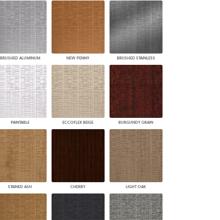
BRUSHED ALUMINUM
NEW PENNY
BRUSHED STAINLESS
PAINTABLE
ECCOFLEX BEIGE
BURGUNDY GRAIN
STAINED ASH
CHERRY
LIGHT OAK