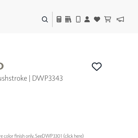
PAINTS & FINISHES
LIQUAPEARL
CERAMIC
O
ushstroke | DWP3343
DECOR
MIRRORS
WALL ART
ACCESSORIES
FURNITURE
TEXTILES
OUTDOOR
 color finish only. See
DWP3301 (click here)
WINDOW SHADES