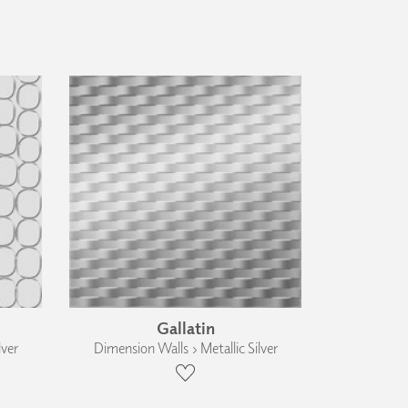
Gallatin
lver
Dimension Walls › Metallic Silver