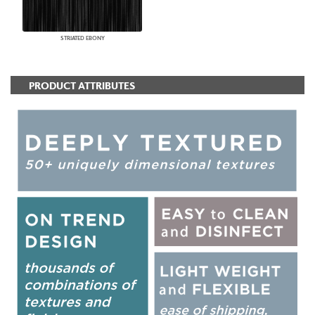
STRIATED EBONY
PRODUCT ATTRIBUTES