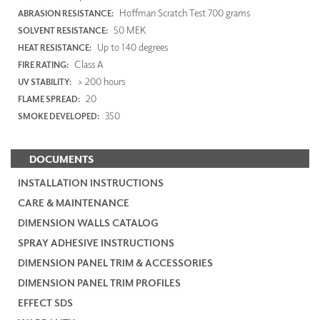
Hoffman Scratch Test 700 grams
ABRASION RESISTANCE:
50 MEK
SOLVENT RESISTANCE:
Up to 140 degrees
HEAT RESISTANCE:
Class A
FIRE RATING:
> 200 hours
UV STABILITY:
20
FLAME SPREAD:
350
SMOKE DEVELOPED:
DOCUMENTS
INSTALLATION INSTRUCTIONS
CARE & MAINTENANCE
DIMENSION WALLS CATALOG
SPRAY ADHESIVE INSTRUCTIONS
DIMENSION PANEL TRIM & ACCESSORIES
DIMENSION PANEL TRIM PROFILES
EFFECT SDS