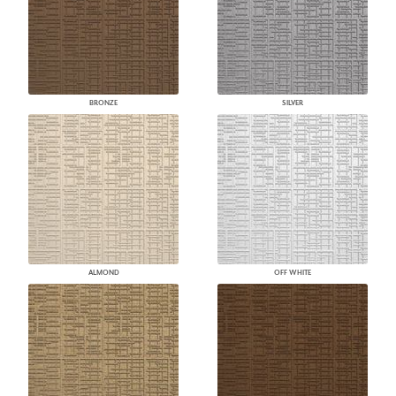
BRONZE
SILVER
ALMOND
OFF WHITE