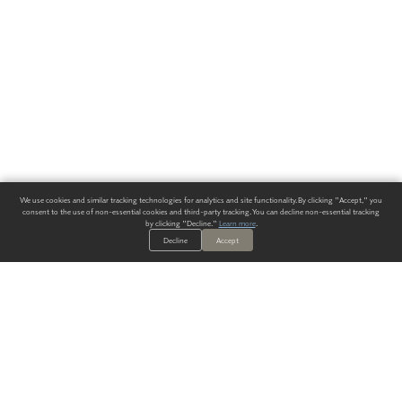
We use cookies and similar tracking technologies for analytics and site functionality. By clicking "Accept," you
consent to the use of non-essential cookies and third-party tracking. You can decline non-essential tracking
by clicking "Decline."
Learn more
.
Decline
Accept
ALWAYS HAVE A SOLUTION.
SIGN UP FOR THE LATEST
IN