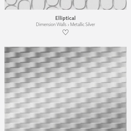
Elliptical
Dimension Walls › Metallic Silver