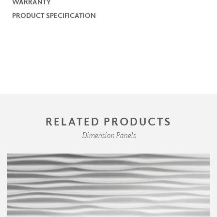
WARRANTY
PRODUCT SPECIFICATION
RELATED PRODUCTS
Dimension Panels