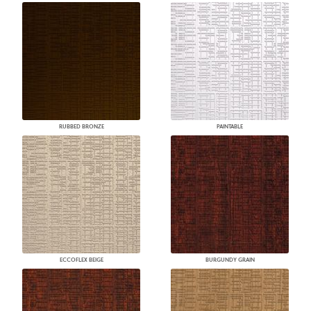
RUBBED BRONZE
PAINTABLE
ECCOFLEX BEIGE
BURGUNDY GRAIN