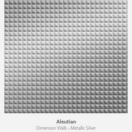
Aleutian
Dimension Walls › Metallic Silver