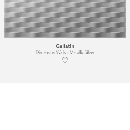
Gallatin
Dimension Walls › Metallic Silver