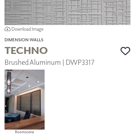
Download Image
DIMENSION WALLS
TECHNO
Brushed Aluminum | DWP3317
Roomscene