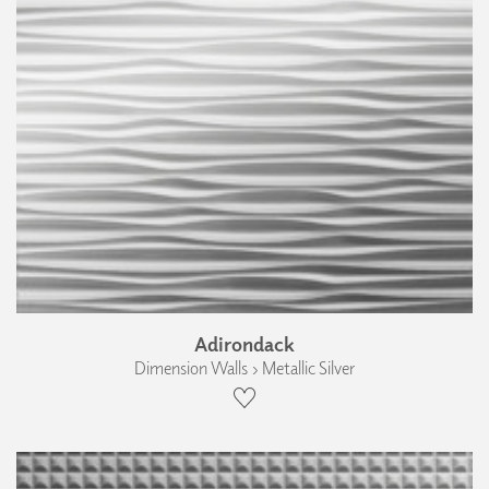
Adirondack
Dimension Walls › Metallic Silver