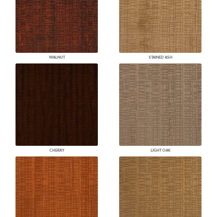
WALNUT
STAINED ASH
CHERRY
LIGHT OAK