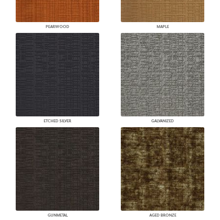
PEARWOOD
MAPLE
ETCHED SILVER
GALVANIZED
GUNMETAL
AGED BRONZE