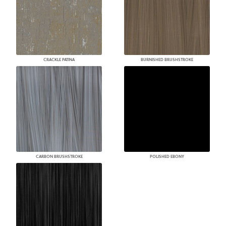
CRACKLE PATINA
BURNISHED BRUSHSTROKE
CARBON BRUSHSTROKE
POLISHED EBONY