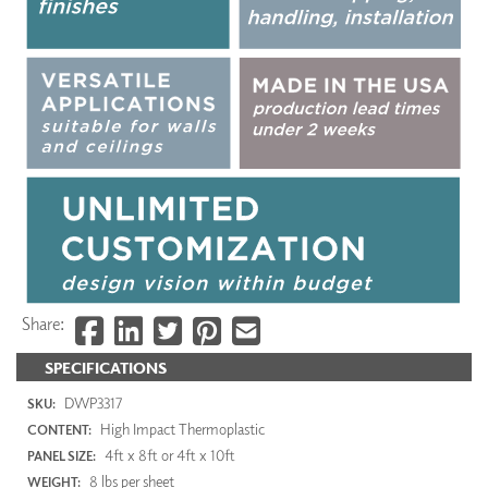
Share:
SPECIFICATIONS
DWP3317
SKU:
High Impact Thermoplastic
CONTENT:
4ft x 8ft or 4ft x 10ft
PANEL SIZE:
8 lbs per sheet
WEIGHT: