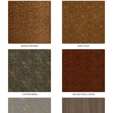
ANTIQUE BRONZE
AGED GOLD
COPPER PATINA
MOONSTONE COPPER