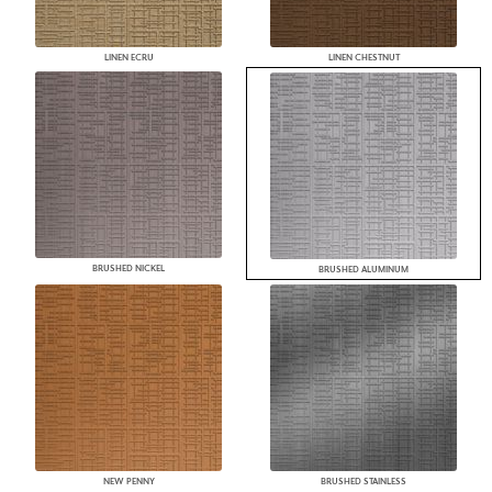
LINEN ECRU
LINEN CHESTNUT
BRUSHED NICKEL
BRUSHED ALUMINUM
NEW PENNY
BRUSHED STAINLESS