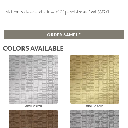
This item is also available in 4'x10' panel size as DWP3317XL
ORDER SAMPLE
COLORS AVAILABLE
METALLIC SILVER
METALLIC GOLD