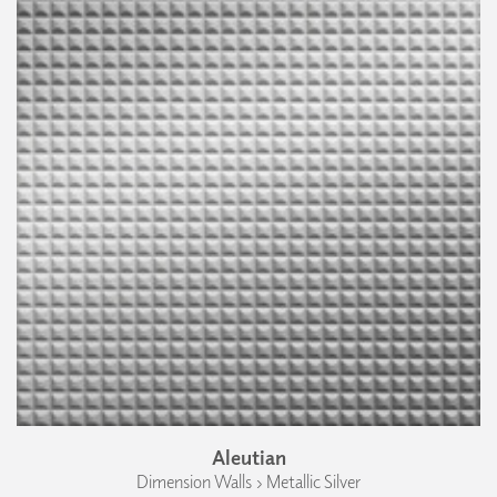
Aleutian
Dimension Walls › Metallic Silver