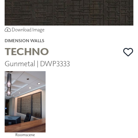
Download Image
DIMENSION WALLS
TECHNO
Gunmetal | DWP3333
Roomscene