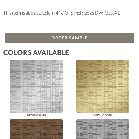
This item is also available in 4'x10' panel size as DWP3333XL
ORDER SAMPLE
COLORS AVAILABLE
METALLIC SILVER
METALLIC GOLD