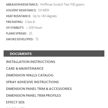
Hoffman Scratch Test 700 grams
ABRASION RESISTANCE:
50 MEK
SOLVENT RESISTANCE:
Up to 140 degrees
HEAT RESISTANCE:
Class A
FIRE RATING:
> 200 hours
UV STABILITY:
25
FLAME SPREAD:
75
SMOKE DEVELOPED:
DOCUMENTS
INSTALLATION INSTRUCTIONS
CARE & MAINTENANCE
DIMENSION WALLS CATALOG
SPRAY ADHESIVE INSTRUCTIONS
DIMENSION PANEL TRIM & ACCESSORIES
DIMENSION PANEL TRIM PROFILES
EFFECT SDS