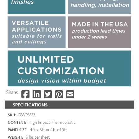
Share:
SPECIFICATIONS
DWP3333
SKU:
High Impact Thermoplastic
CONTENT:
4ft x 8ft or 4ft x 10ft
PANEL SIZE:
8 lbs per sheet
WEIGHT: