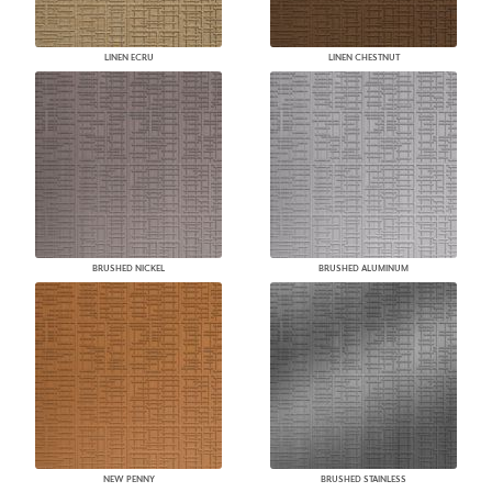
LINEN ECRU
LINEN CHESTNUT
BRUSHED NICKEL
BRUSHED ALUMINUM
NEW PENNY
BRUSHED STAINLESS