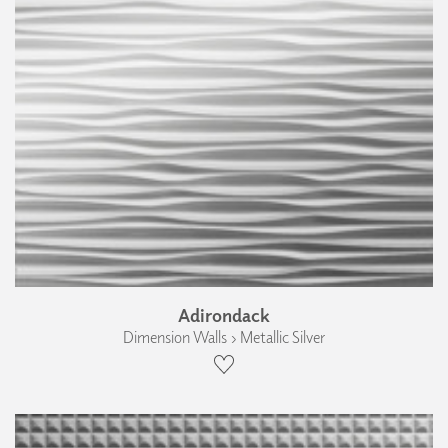
Adirondack
Dimension Walls › Metallic Silver