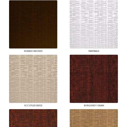
RUBBED BRONZE
PAINTABLE
ECCOFLEX BEIGE
BURGUNDY GRAIN