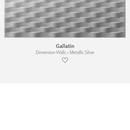
Gallatin
Dimension Walls › Metallic Silver