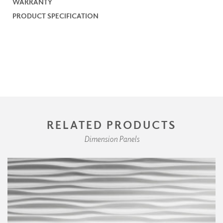
WARRANTY
PRODUCT SPECIFICATION
RELATED PRODUCTS
Dimension Panels