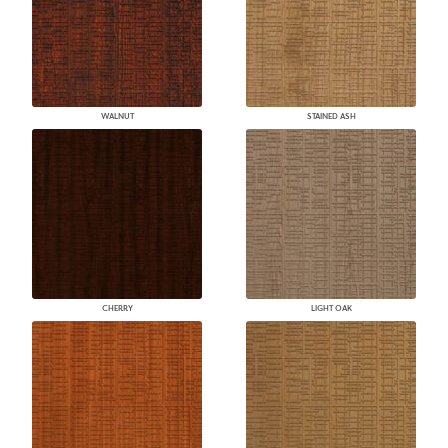
WALNUT
STAINED ASH
CHERRY
LIGHT OAK