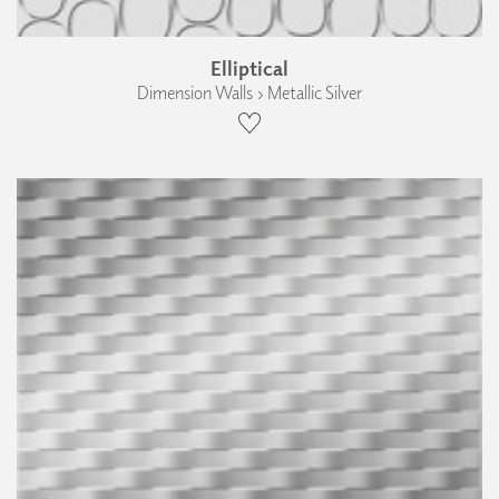
Elliptical
Dimension Walls › Metallic Silver