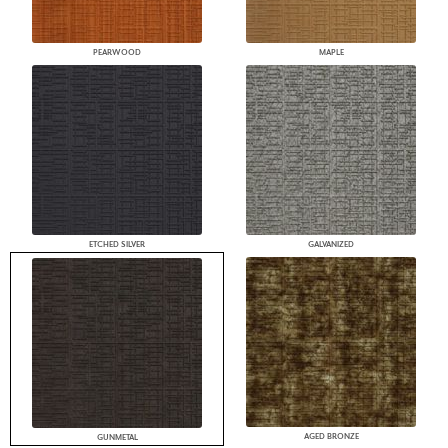
PEARWOOD
MAPLE
ETCHED SILVER
GALVANIZED
AGED BRONZE
GUNMETAL