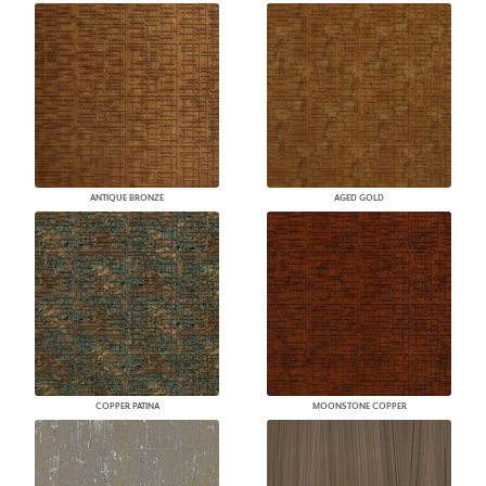
ANTIQUE BRONZE
AGED GOLD
COPPER PATINA
MOONSTONE COPPER