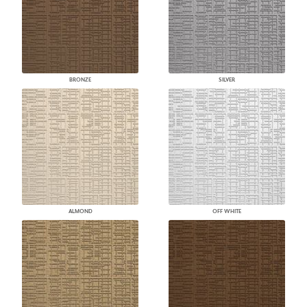
BRONZE
SILVER
ALMOND
OFF WHITE