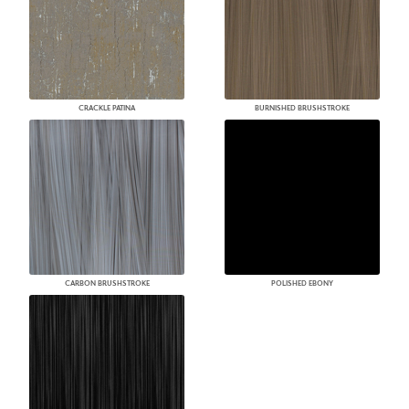
CRACKLE PATINA
BURNISHED BRUSHSTROKE
CARBON BRUSHSTROKE
POLISHED EBONY