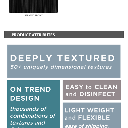
STRIATED EBONY
PRODUCT ATTRIBUTES