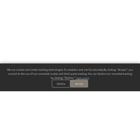
We use cookies and similar tracking technologies for analytics and site functionality. By clicking "Accept," you
consent to the use of non-essential cookies and third-party tracking. You can decline non-essential tracking
by clicking "Decline."
Learn more
.
Decline
Accept
ALWAYS HAVE A SOLUTION.
SIGN UP FOR THE LATEST
IN