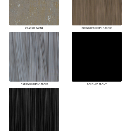
CRACKLE PATINA
BURNISHED BRUSHSTROKE
CARBON BRUSHSTROKE
POLISHED EBONY