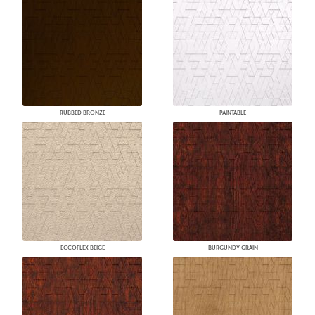
RUBBED BRONZE
PAINTABLE
ECCOFLEX BEIGE
BURGUNDY GRAIN