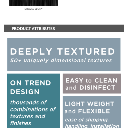
STRIATED EBONY
PRODUCT ATTRIBUTES