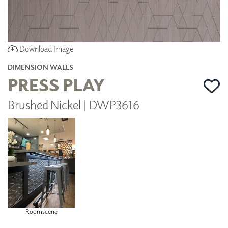
Download Image
DIMENSION WALLS
PRESS PLAY
Brushed Nickel | DWP3616
Roomscene