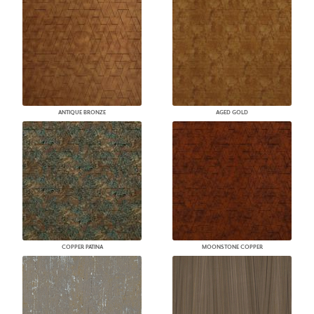
ANTIQUE BRONZE
AGED GOLD
COPPER PATINA
MOONSTONE COPPER