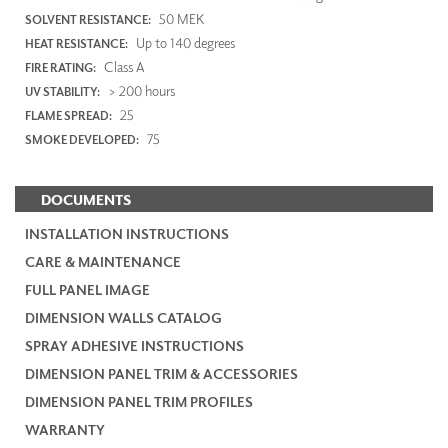
50 MEK
SOLVENT RESISTANCE:
Up to 140 degrees
HEAT RESISTANCE:
Class A
FIRE RATING:
> 200 hours
UV STABILITY:
25
FLAME SPREAD:
75
SMOKE DEVELOPED:
DOCUMENTS
INSTALLATION INSTRUCTIONS
CARE & MAINTENANCE
FULL PANEL IMAGE
DIMENSION WALLS CATALOG
SPRAY ADHESIVE INSTRUCTIONS
DIMENSION PANEL TRIM & ACCESSORIES
DIMENSION PANEL TRIM PROFILES
WARRANTY