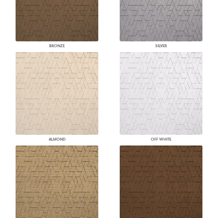
BRONZE
SILVER
ALMOND
OFF WHITE