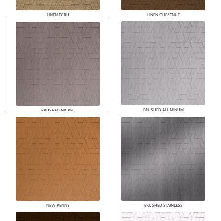
LINEN ECRU
LINEN CHESTNUT
BRUSHED ALUMINUM
BRUSHED NICKEL
NEW PENNY
BRUSHED STAINLESS