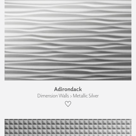
Adirondack
Dimension Walls › Metallic Silver