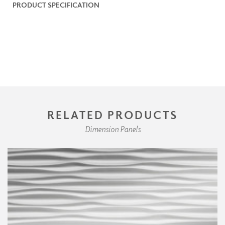
PRODUCT SPECIFICATION
RELATED PRODUCTS
Dimension Panels