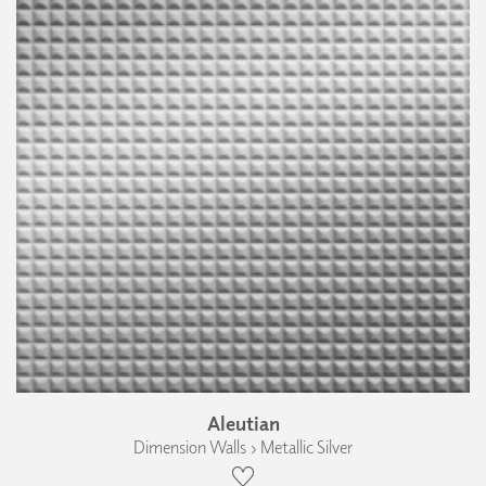
Aleutian
Dimension Walls › Metallic Silver