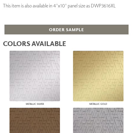
This item is also available in 4'x10' panel size as DWP3616XL
ORDER SAMPLE
COLORS AVAILABLE
METALLIC SILVER
METALLIC GOLD