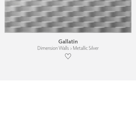
Gallatin
Dimension Walls › Metallic Silver