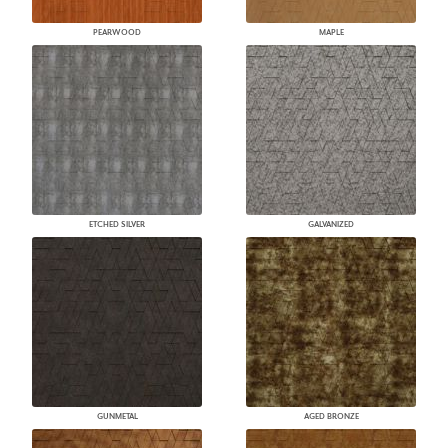
PEARWOOD
MAPLE
ETCHED SILVER
GALVANIZED
GUNMETAL
AGED BRONZE