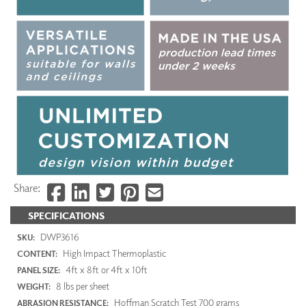
Share:
SPECIFICATIONS
DWP3616
SKU:
High Impact Thermoplastic
CONTENT:
4ft x 8ft or 4ft x 10ft
PANEL SIZE:
8 lbs per sheet
WEIGHT:
Hoffman Scratch Test 700 grams
ABRASION RESISTANCE: