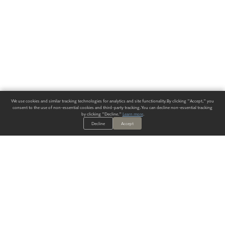
We use cookies and similar tracking technologies for analytics and site functionality. By clicking "Accept," you
consent to the use of non-essential cookies and third-party tracking. You can decline non-essential tracking
by clicking "Decline."
Learn more
.
Decline
Accept
ALWAYS HAVE A SOLUTION.
SIGN UP FOR THE LATEST
IN
WALLCOVERING TRENDS, NEW PRODUCTS, AND SOLUTIONS.