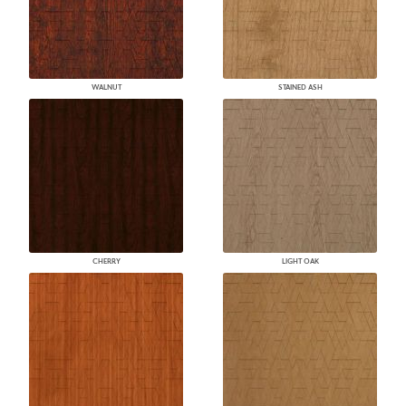
WALNUT
STAINED ASH
CHERRY
LIGHT OAK