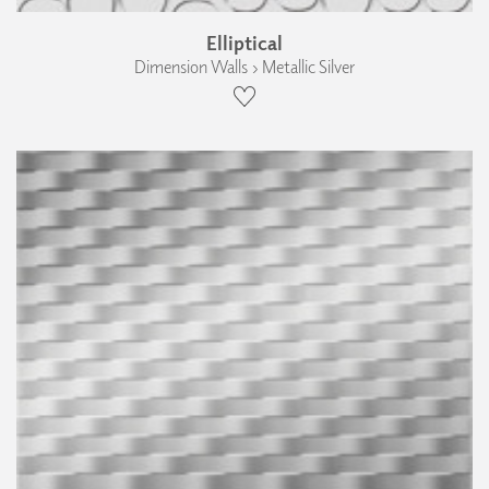
Elliptical
Dimension Walls › Metallic Silver