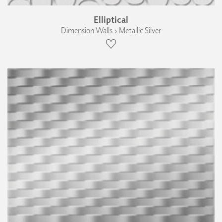
Elliptical
Dimension Walls › Metallic Silver