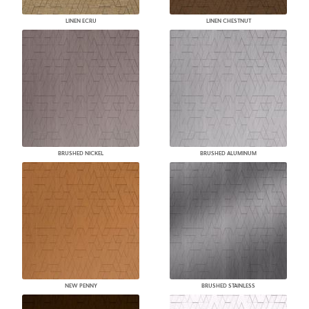
LINEN ECRU
LINEN CHESTNUT
BRUSHED NICKEL
BRUSHED ALUMINUM
NEW PENNY
BRUSHED STAINLESS