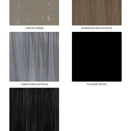
CRACKLE PATINA
BURNISHED BRUSHSTROKE
CARBON BRUSHSTROKE
POLISHED EBONY