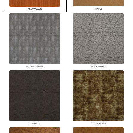
MAPLE
PEARWOOD
ETCHED SILVER
GALVANIZED
GUNMETAL
AGED BRONZE