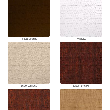
RUBBED BRONZE
PAINTABLE
ECCOFLEX BEIGE
BURGUNDY GRAIN