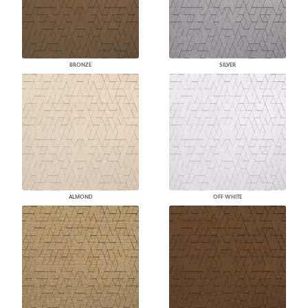
BRONZE
SILVER
ALMOND
OFF WHITE