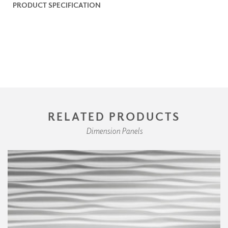
PRODUCT SPECIFICATION
RELATED PRODUCTS
Dimension Panels