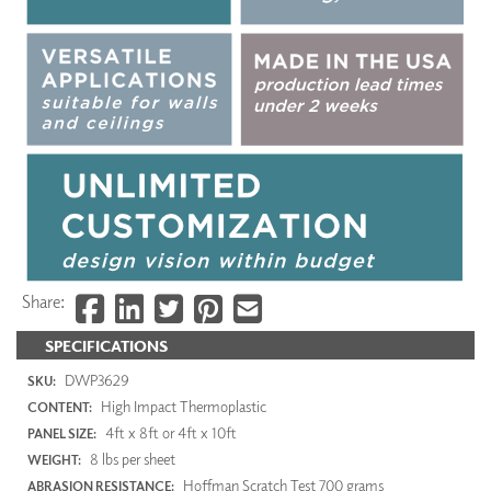
Share:
SPECIFICATIONS
DWP3629
SKU:
High Impact Thermoplastic
CONTENT:
4ft x 8ft or 4ft x 10ft
PANEL SIZE:
8 lbs per sheet
WEIGHT:
Hoffman Scratch Test 700 grams
ABRASION RESISTANCE: