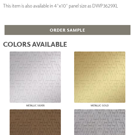
This item is also available in 4'x10' panel size as DWP3629XL
ORDER SAMPLE
COLORS AVAILABLE
METALLIC SILVER
METALLIC GOLD