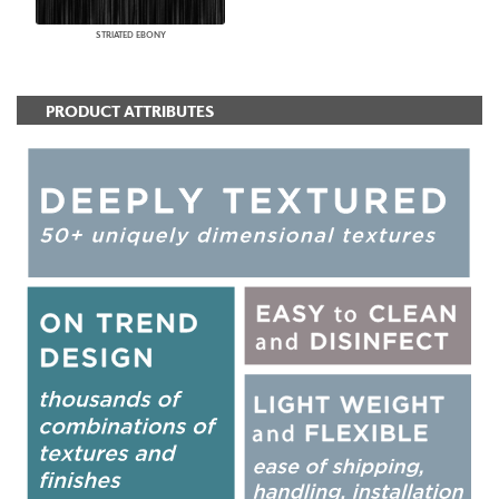
STRIATED EBONY
PRODUCT ATTRIBUTES