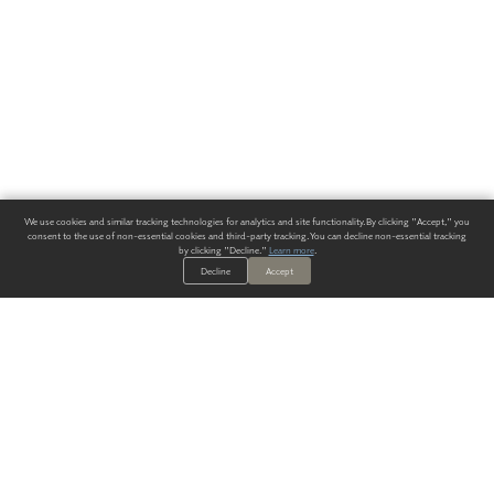
We use cookies and similar tracking technologies for analytics and site functionality. By clicking "Accept," you
consent to the use of non-essential cookies and third-party tracking. You can decline non-essential tracking
by clicking "Decline."
Learn more
.
Decline
Accept
ALWAYS HAVE A SOLUTION.
SIGN UP FOR THE LATEST
IN
WALLCOVERING TRENDS, NEW PRODUCTS, AND SOLUTIONS.