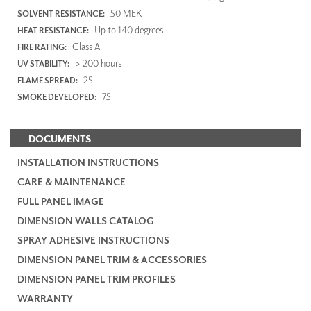
50 MEK
SOLVENT RESISTANCE:
Up to 140 degrees
HEAT RESISTANCE:
Class A
FIRE RATING:
> 200 hours
UV STABILITY:
25
FLAME SPREAD:
75
SMOKE DEVELOPED:
DOCUMENTS
INSTALLATION INSTRUCTIONS
CARE & MAINTENANCE
FULL PANEL IMAGE
DIMENSION WALLS CATALOG
SPRAY ADHESIVE INSTRUCTIONS
DIMENSION PANEL TRIM & ACCESSORIES
DIMENSION PANEL TRIM PROFILES
WARRANTY