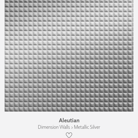
Aleutian
Dimension Walls › Metallic Silver