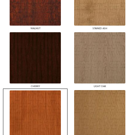
WALNUT
STAINED ASH
CHERRY
LIGHT OAK