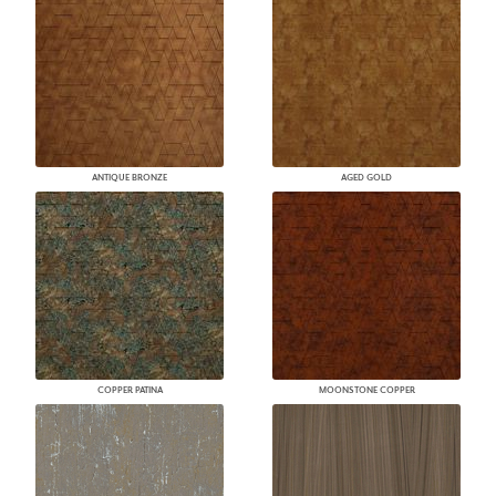
ANTIQUE BRONZE
AGED GOLD
COPPER PATINA
MOONSTONE COPPER