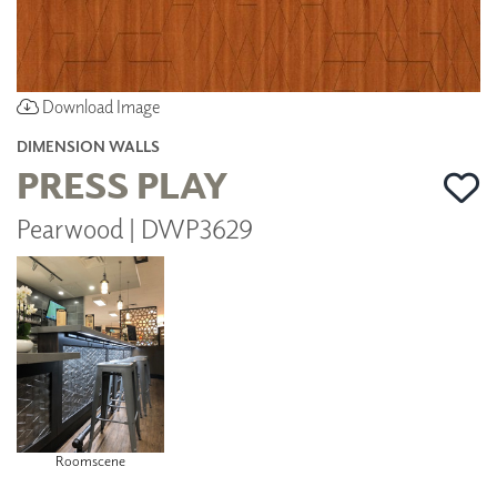
Download Image
DIMENSION WALLS
PRESS PLAY
Pearwood | DWP3629
Roomscene