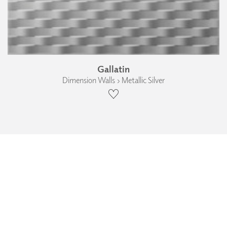
Gallatin
Dimension Walls › Metallic Silver