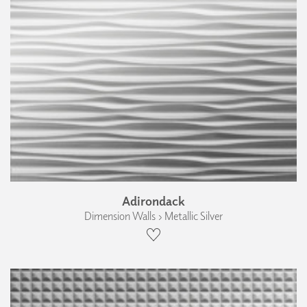
Adirondack
Dimension Walls › Metallic Silver