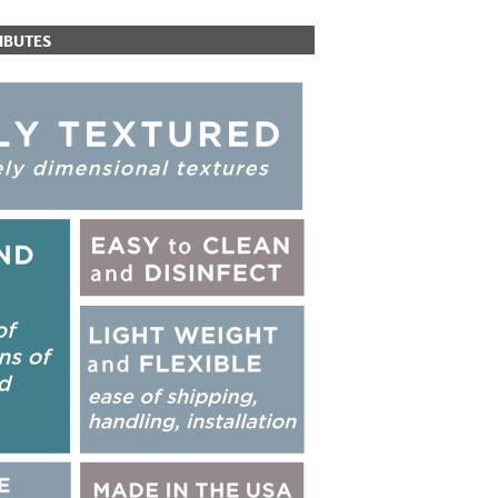
IBUTES