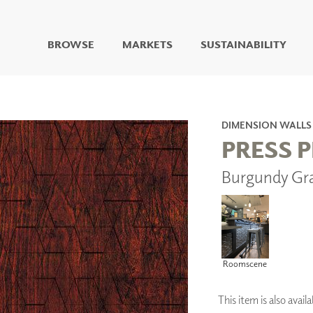
BROWSE
MARKETS
SUSTAINABILITY
DIGITAL STUDIO
DIGITAL IMAGING
ART
DIMENSION WALLS
LIVING WELL MURALS
PRESS 
DIGITAL CURATED
Burgundy Gr
COLLABORATIVE
SURFACES
FUZE DRY ERASE PAINT
DRY ERASE WALL
COVERING
GLASS
Roomscene
CORK
This item is also ava
IONS
ARCHITECTURAL