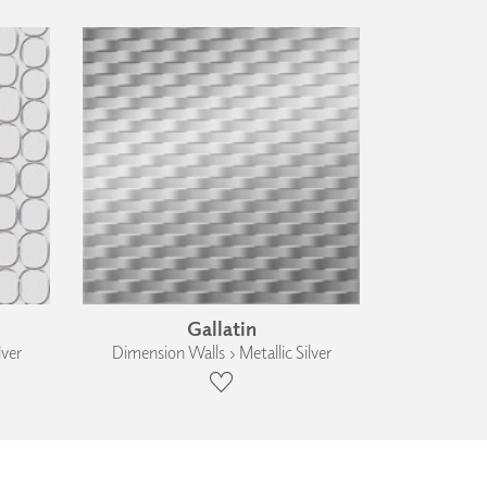
Gallatin
lver
Dimension Walls › Metallic Silver