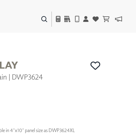
PAINTS & FINISHES
LIQUAPEARL
CERAMIC
PLAY
ain | DWP3624
DECOR
MIRRORS
WALL ART
ACCESSORIES
FURNITURE
TEXTILES
OUTDOOR
ilable in 4'x10' panel size as DWP3624XL
WINDOW SHADES