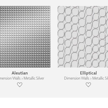
Aleutian
Elliptical
ension Walls › Metallic Silver
Dimension Walls › Metallic Si