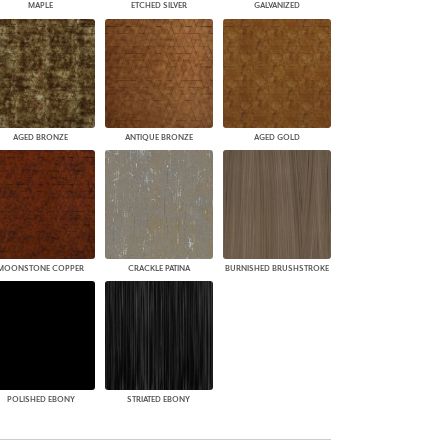
MAPLE
ETCHED SILVER
GALVANIZED
AGED BRONZE
ANTIQUE BRONZE
AGED GOLD
MOONSTONE COPPER
CRACKLE PATINA
BURNISHED BRUSHSTROKE
POLISHED EBONY
STRIATED EBONY