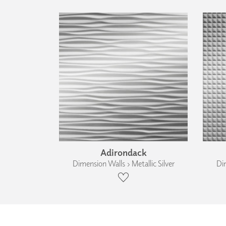
Adirondack
Dimension Walls › Metallic Silver
Dim