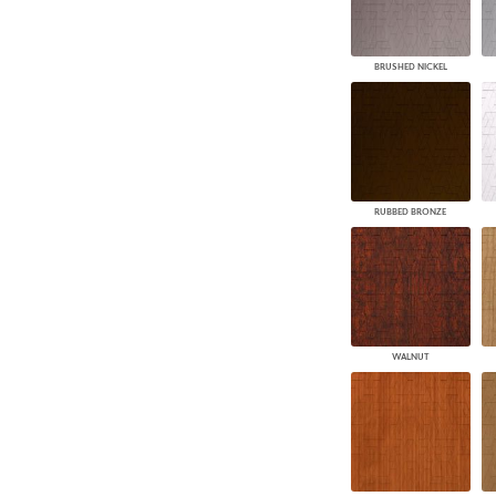
BRUSHED NICKEL
RUBBED BRONZE
WALNUT