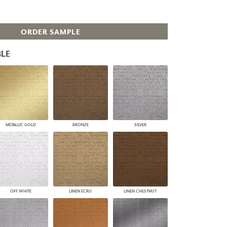
PLUS+ SHADES
CONTRACT PLUS+
ORDER SAMPLE
ECLIPSE AUTOMATED SUN
CONTROL
ZIPSHADE
LE
CABLE GUIDE
METALLIC GOLD
BRONZE
SILVER
OFF WHITE
LINEN ECRU
LINEN CHESTNUT