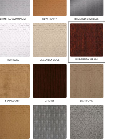
BRUSHED ALUMINUM
NEW PENNY
BRUSHED STAINLESS
BURGUNDY GRAIN
PAINTABLE
ECCOFLEX BEIGE
STAINED ASH
CHERRY
LIGHT OAK