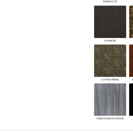
PEARWOOD
GUNMETAL
COPPER PATINA
CARBON BRUSHSTROKE