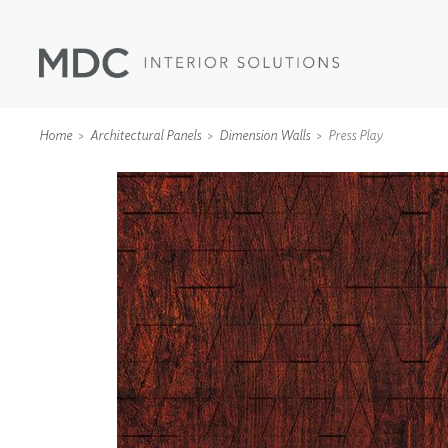
Home
Architectural Panels
Dimension Walls
Press Play
WALLCOVERINGS
TYPE II
SPECIALTY EFFECTS
TEXTILES
WALL PROTECTION
ACOUSTIC SOLUT