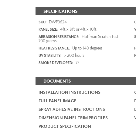
SPECIFICATIONS
DWP3624
SKU:
4ft x 8ft or 4ft x 10ft
PANEL SIZE:
Hoffman Scratch Test
ABRASION RESISTANCE:
700 grams
Up to 140 degrees
HEAT RESISTANCE:
F
> 200 hours
UV STABILITY:
75
SMOKE DEVELOPED:
DOCUMENTS
INSTALLATION INSTRUCTIONS
FULL PANEL IMAGE
SPRAY ADHESIVE INSTRUCTIONS
DIMENSION PANEL TRIM PROFILES
PRODUCT SPECIFICATION