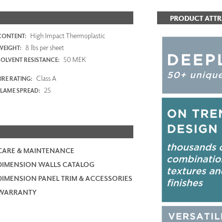
PRODUCT ATTR
High Impact Thermoplastic
CONTENT:
8 lbs per sheet
WEIGHT:
50 MEK
SOLVENT RESISTANCE:
Class A
IRE RATING:
25
FLAME SPREAD:
CARE & MAINTENANCE
DIMENSION WALLS CATALOG
DIMENSION PANEL TRIM & ACCESSORIES
WARRANTY