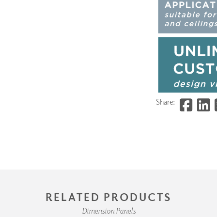
Share:
RELATED PRODUCTS
Dimension Panels