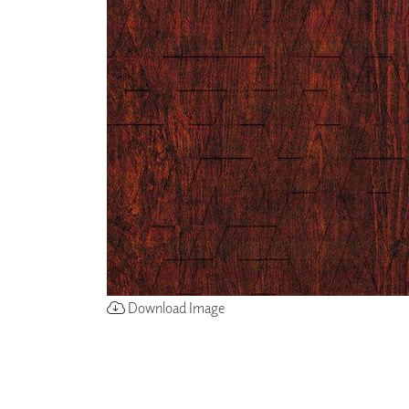
ZINTRA
ACOUSTICAL
WALLCOVERINGS
CLOUD SCULPTURES
Download Image