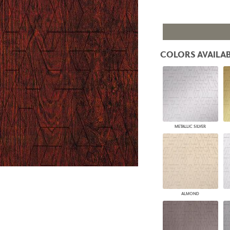
PANELS
DIMENSION WALLS
DIMENSION CEILINGS
ARCHITECTURAL METALS
DOOR SKINS
COLORS AVAILAB
WOODLAND
ARCHITECTURAL PANELS
MEGA TEXTURES
METALLIC SILVER
ALMOND