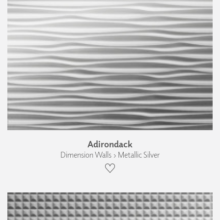
Adirondack
Dimension Walls › Metallic Silver