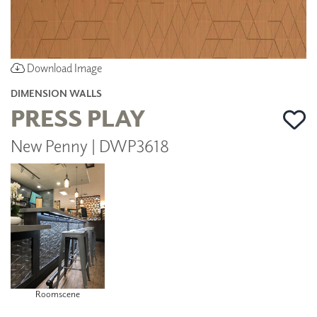
Download Image
DIMENSION WALLS
PRESS PLAY
New Penny | DWP3618
Roomscene