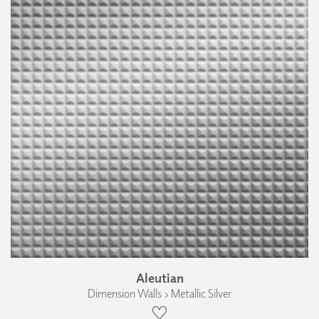
Aleutian
Dimension Walls › Metallic Silver