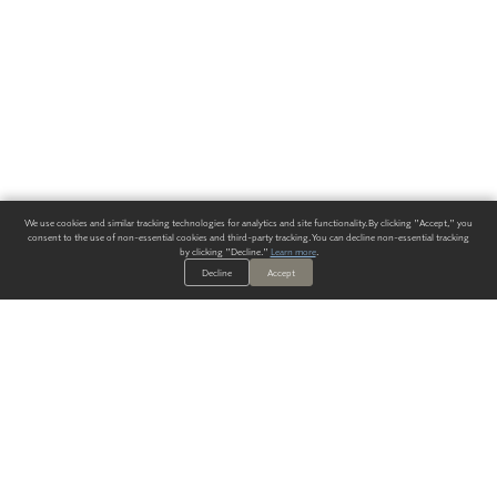
We use cookies and similar tracking technologies for analytics and site functionality. By clicking "Accept," you
consent to the use of non-essential cookies and third-party tracking. You can decline non-essential tracking
by clicking "Decline."
Learn more
.
Decline
Accept
ALWAYS HAVE A SOLUTION.
SIGN UP FOR THE LATEST
IN
WALLCOVERING TRENDS, NEW PRODUCTS, AND SOLUTIONS.