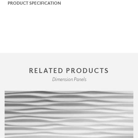
PRODUCT SPECIFICATION
RELATED PRODUCTS
Dimension Panels