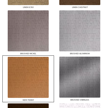
LINEN ECRU
LINEN CHESTNUT
BRUSHED NICKEL
BRUSHED ALUMINUM
BRUSHED STAINLESS
NEW PENNY