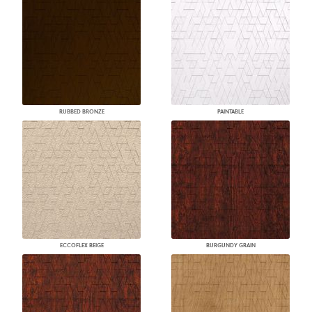
RUBBED BRONZE
PAINTABLE
ECCOFLEX BEIGE
BURGUNDY GRAIN