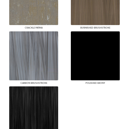
CRACKLE PATINA
BURNISHED BRUSHSTROKE
CARBON BRUSHSTROKE
POLISHED EBONY