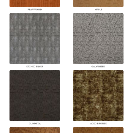
PEARWOOD
MAPLE
ETCHED SILVER
GALVANIZED
GUNMETAL
AGED BRONZE