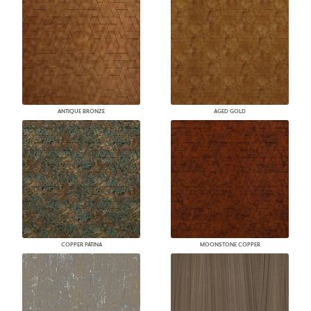
ANTIQUE BRONZE
AGED GOLD
COPPER PATINA
MOONSTONE COPPER