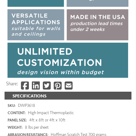
Share:
SPECIFICATIONS
DWP3618
SKU:
High Impact Thermoplastic
CONTENT:
4ft x 8ft or 4ft x 10ft
PANEL SIZE:
8 lbs per sheet
WEIGHT:
Hoffman Scratch Test 700 grams
ABRASION RESISTANCE: