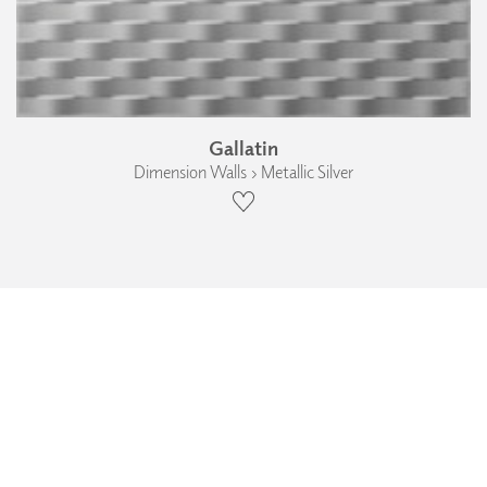
Gallatin
Dimension Walls › Metallic Silver