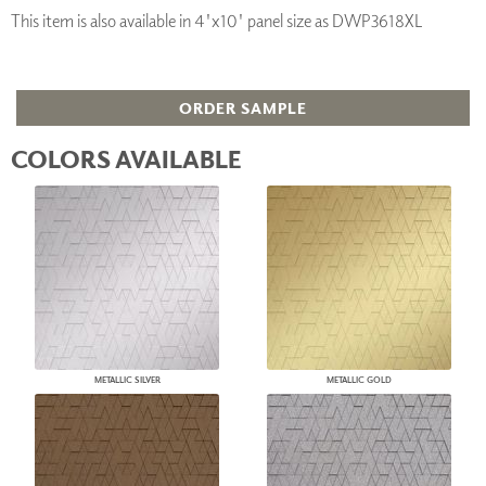
This item is also available in 4'x10' panel size as DWP3618XL
ORDER SAMPLE
COLORS AVAILABLE
METALLIC SILVER
METALLIC GOLD