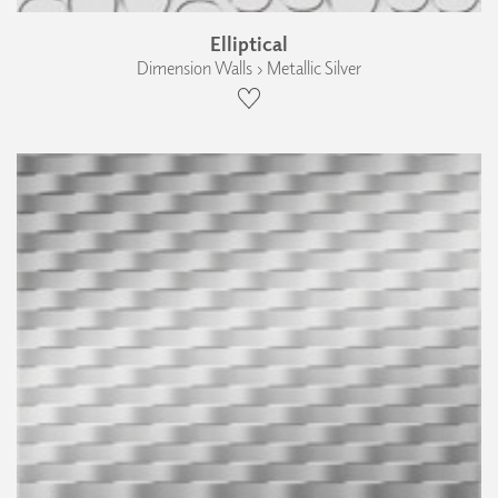
Elliptical
Dimension Walls › Metallic Silver