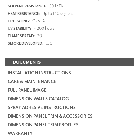
50 MEK
SOLVENT RESISTANCE:
Up to 140 degrees
HEAT RESISTANCE:
Class A
FIRE RATING:
> 200 hours
UV STABILITY:
20
FLAME SPREAD:
350
SMOKE DEVELOPED:
DOCUMENTS
INSTALLATION INSTRUCTIONS
CARE & MAINTENANCE
FULL PANEL IMAGE
DIMENSION WALLS CATALOG
SPRAY ADHESIVE INSTRUCTIONS
DIMENSION PANEL TRIM & ACCESSORIES
DIMENSION PANEL TRIM PROFILES
WARRANTY