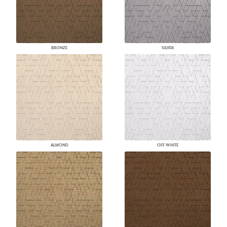
BRONZE
SILVER
ALMOND
OFF WHITE