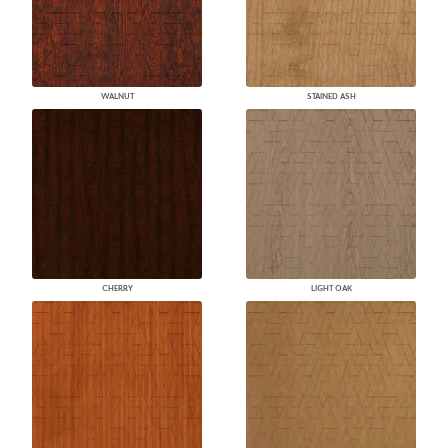
WALNUT
STAINED ASH
CHERRY
LIGHT OAK