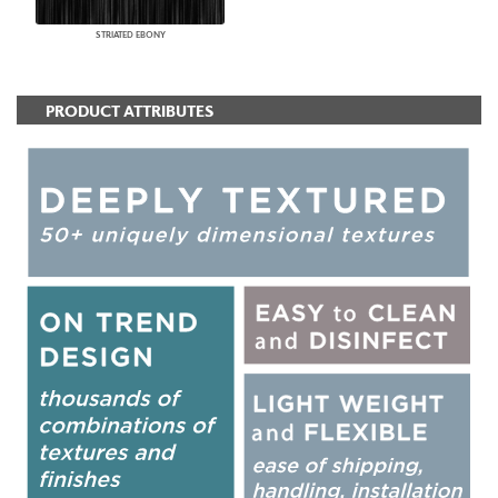
STRIATED EBONY
PRODUCT ATTRIBUTES