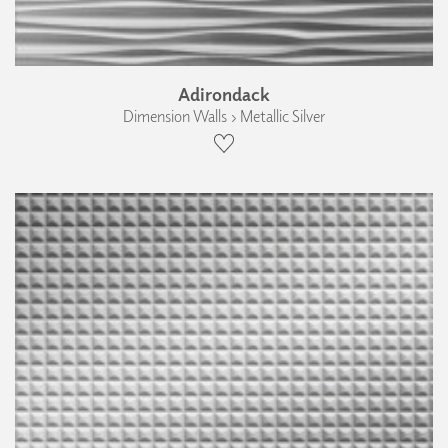
Adirondack
Dimension Walls › Metallic Silver