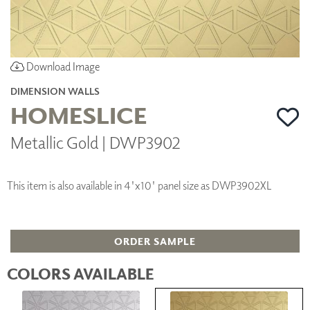
Download Image
DIMENSION WALLS
HOMESLICE
Metallic Gold | DWP3902
This item is also available in 4'x10' panel size as DWP3902XL
ORDER SAMPLE
COLORS AVAILABLE