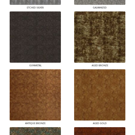
ETCHED SILVER
GALVANIZED
GUNMETAL
AGED BRONZE
ANTIQUE BRONZE
AGED GOLD