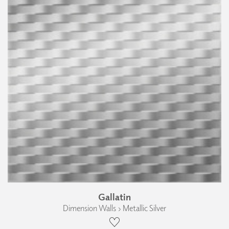
Gallatin
Dimension Walls › Metallic Silver