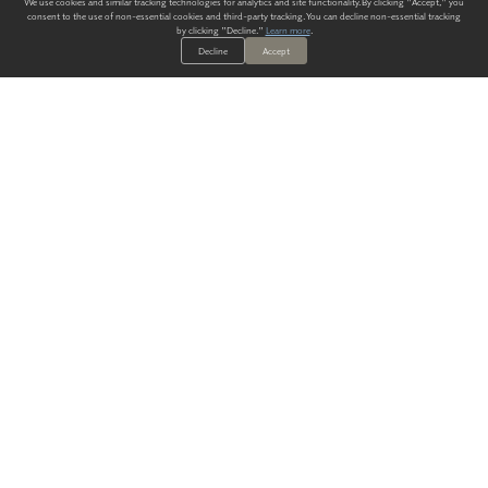
We use cookies and similar tracking technologies for analytics and site functionality. By clicking "Accept," you
consent to the use of non-essential cookies and third-party tracking. You can decline non-essential tracking
by clicking "Decline."
Learn more
.
Decline
Accept
ALWAYS HAVE A SOLUTION.
SIGN UP FOR THE LATEST
IN
WALLCOVERING TRENDS, NEW PRODUCTS, AND SOLUTIONS.
Enter Your Email
SUBMIT
Our Story
Products
Blog