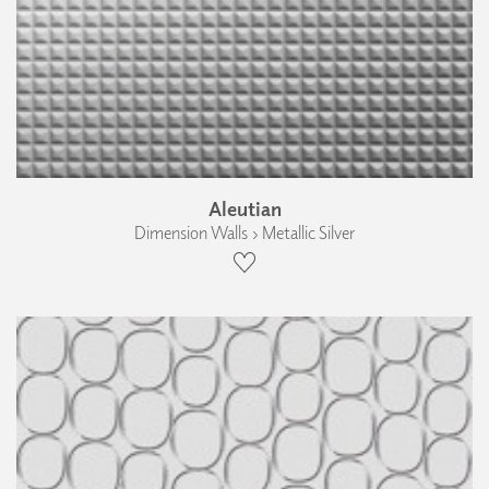
Aleutian
Dimension Walls › Metallic Silver