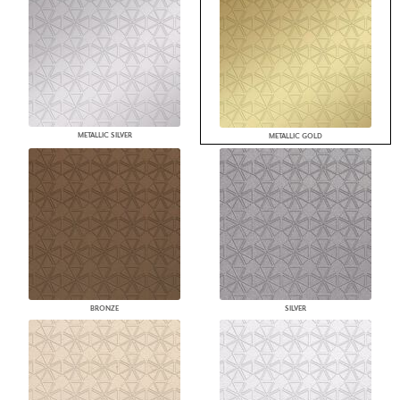
METALLIC SILVER
METALLIC GOLD
BRONZE
SILVER