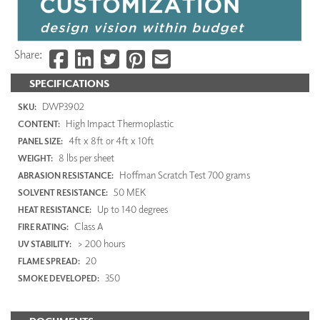
Share:
SPECIFICATIONS
DWP3902
SKU:
High Impact Thermoplastic
CONTENT:
4ft x 8ft or 4ft x 10ft
PANEL SIZE:
8 lbs per sheet
WEIGHT:
Hoffman Scratch Test 700 grams
ABRASION RESISTANCE:
50 MEK
SOLVENT RESISTANCE:
Up to 140 degrees
HEAT RESISTANCE:
Class A
FIRE RATING:
> 200 hours
UV STABILITY:
20
FLAME SPREAD:
350
SMOKE DEVELOPED: