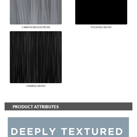
CARBON BRUSHSTROKE
POLISHED EBONY
STRIATED EBONY
PRODUCT ATTRIBUTES