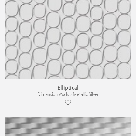
Elliptical
Dimension Walls › Metallic Silver