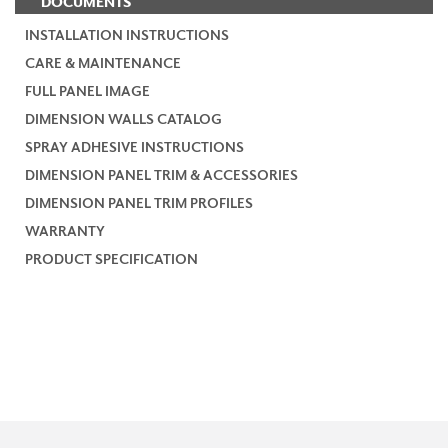
DOCUMENTS
INSTALLATION INSTRUCTIONS
CARE & MAINTENANCE
FULL PANEL IMAGE
DIMENSION WALLS CATALOG
SPRAY ADHESIVE INSTRUCTIONS
DIMENSION PANEL TRIM & ACCESSORIES
DIMENSION PANEL TRIM PROFILES
WARRANTY
PRODUCT SPECIFICATION