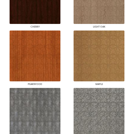
CHERRY
LIGHT OAK
PEARWOOD
MAPLE