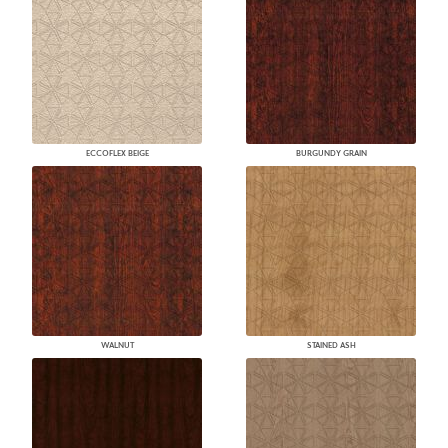
ECCOFLEX BEIGE
BURGUNDY GRAIN
WALNUT
STAINED ASH