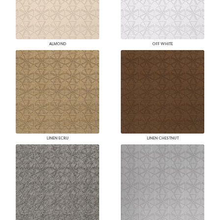
ALMOND
OFF WHITE
LINEN ECRU
LINEN CHESTNUT