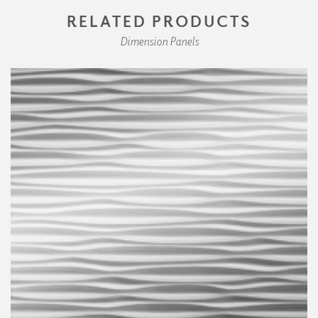
RELATED PRODUCTS
Dimension Panels