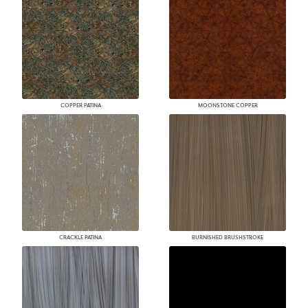
COPPER PATINA
MOONSTONE COPPER
CRACKLE PATINA
BURNISHED BRUSHSTROKE