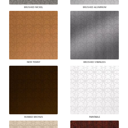
BRUSHED NICKEL
BRUSHED ALUMINUM
NEW PENNY
BRUSHED STAINLESS
RUBBED BRONZE
PAINTABLE