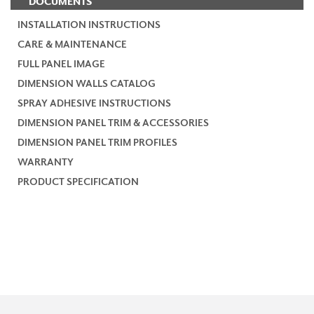
DOCUMENTS
INSTALLATION INSTRUCTIONS
CARE & MAINTENANCE
FULL PANEL IMAGE
DIMENSION WALLS CATALOG
SPRAY ADHESIVE INSTRUCTIONS
DIMENSION PANEL TRIM & ACCESSORIES
DIMENSION PANEL TRIM PROFILES
WARRANTY
PRODUCT SPECIFICATION