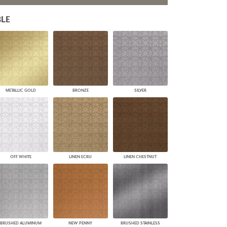
PLUS+ SHADES
LE
CONTRACT PLUS+
ECLIPSE AUTOMATED SUN
CONTROL
ZIPSHADE
CABLE GUIDE
METALLIC GOLD
BRONZE
SILVER
OFF WHITE
LINEN ECRU
LINEN CHESTNUT
BRUSHED ALUMINUM
NEW PENNY
BRUSHED STAINLESS