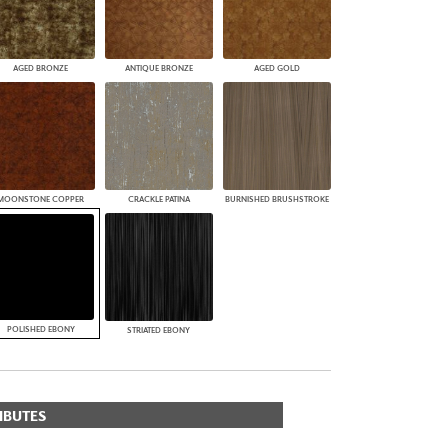
AGED BRONZE
ANTIQUE BRONZE
AGED GOLD
MOONSTONE COPPER
CRACKLE PATINA
BURNISHED BRUSHSTROKE
POLISHED EBONY
STRIATED EBONY
IBUTES