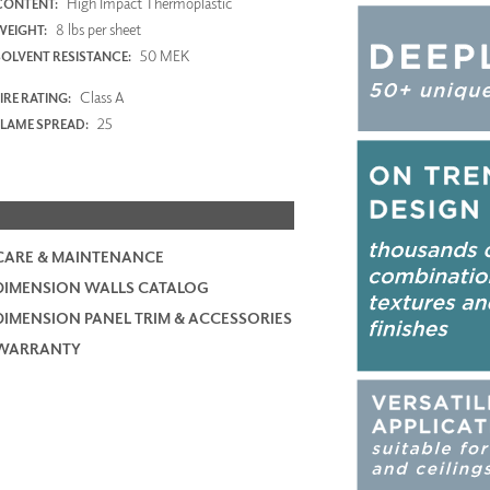
High Impact Thermoplastic
CONTENT:
8 lbs per sheet
WEIGHT:
50 MEK
SOLVENT RESISTANCE:
Class A
IRE RATING:
25
FLAME SPREAD:
CARE & MAINTENANCE
DIMENSION WALLS CATALOG
DIMENSION PANEL TRIM & ACCESSORIES
WARRANTY