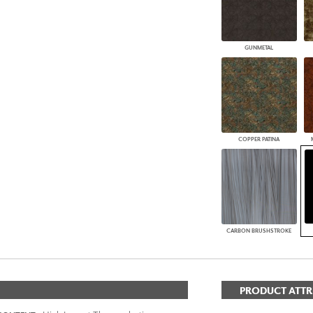
GUNMETAL
COPPER PATINA
CARBON BRUSHSTROKE
PRODUCT ATTR