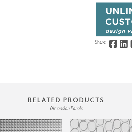
Share:
RELATED PRODUCTS
Dimension Panels