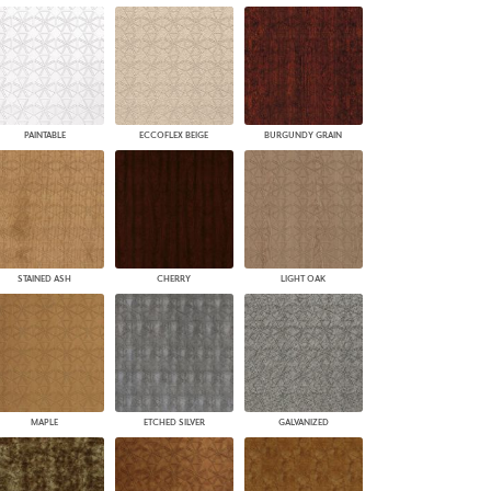
PAINTABLE
ECCOFLEX BEIGE
BURGUNDY GRAIN
STAINED ASH
CHERRY
LIGHT OAK
MAPLE
ETCHED SILVER
GALVANIZED