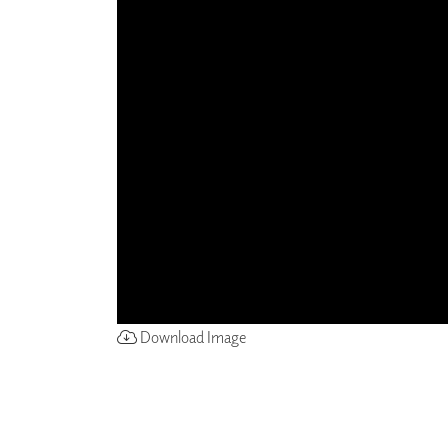
ZINTRA
ACOUSTICAL
WALLCOVERINGS
CLOUD SCULPTURES
Download Image