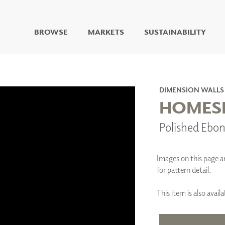
BROWSE
MARKETS
SUSTAINABILITY
DIGITAL STUDIO
DIGITAL IMAGING
ART
DIMENSION WALLS
LIVING WELL MURALS
HOMESL
DIGITAL CURATED
Polished Ebo
COLLABORATIVE
SURFACES
FUZE DRY ERASE PAINT
Images on this page are
DRY ERASE WALL
for pattern detail.
COVERING
GLASS
This item is also ava
CORK
IONS
ARCHITECTURAL