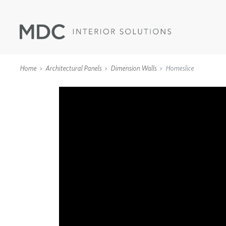
Home
Architectural Panels
Dimension Walls
Homeslice
WALLCOVERINGS
TYPE II
SPECIALTY EFFECTS
TEXTILES
WALL PROTECTION
ACOUSTIC SOLUT