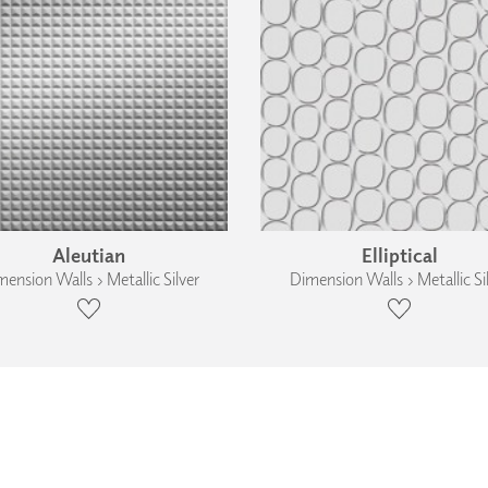
Aleutian
Elliptical
ension Walls › Metallic Silver
Dimension Walls › Metallic Si