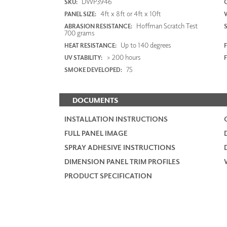
DWP3946
SKU:
4ft x 8ft or 4ft x 10ft
PANEL SIZE:
Hoffman Scratch Test
ABRASION RESISTANCE:
700 grams
Up to 140 degrees
HEAT RESISTANCE:
F
> 200 hours
UV STABILITY:
75
SMOKE DEVELOPED:
DOCUMENTS
INSTALLATION INSTRUCTIONS
FULL PANEL IMAGE
SPRAY ADHESIVE INSTRUCTIONS
DIMENSION PANEL TRIM PROFILES
PRODUCT SPECIFICATION