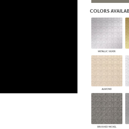
PANELS
COLORS AVAILAB
DIMENSION WALLS
DIMENSION CEILINGS
ARCHITECTURAL METALS
DOOR SKINS
WOODLAND
ARCHITECTURAL PANELS
MEGA TEXTURES
METALLIC SILVER
ALMOND
BRUSHED NICKEL