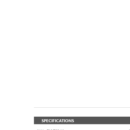
SPECIFICATIONS