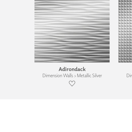
Adirondack
Dimension Walls › Metallic Silver
Dim