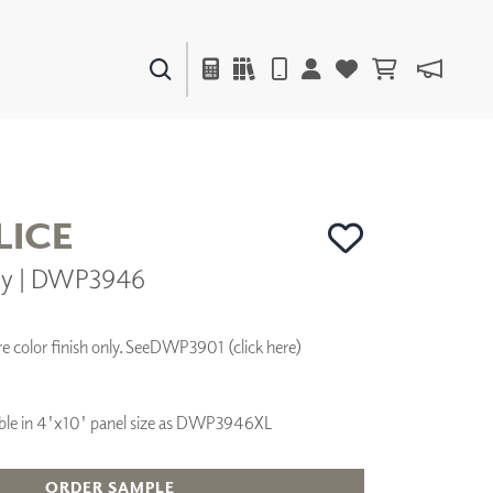
PAINTS & FINISHES
LIQUAPEARL
CERAMIC
ICE
ny | DWP3946
DECOR
MIRRORS
WALL ART
 color finish only. See
DWP3901 (click here)
ACCESSORIES
FURNITURE
TEXTILES
ilable in 4'x10' panel size as DWP3946XL
OUTDOOR
ORDER SAMPLE
WINDOW SHADES