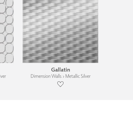
Gallatin
lver
Dimension Walls › Metallic Silver