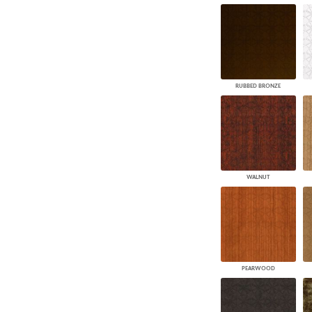
RUBBED BRONZE
WALNUT
PEARWOOD