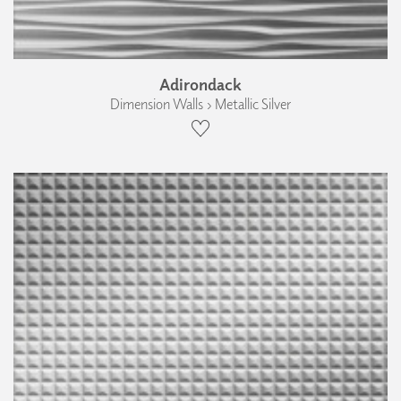
Adirondack
Dimension Walls › Metallic Silver