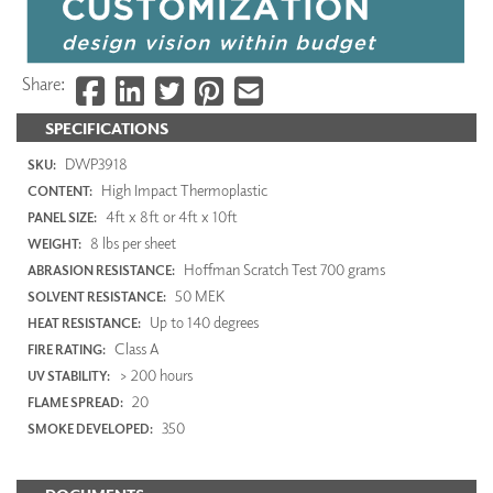
Share:
SPECIFICATIONS
DWP3918
SKU:
High Impact Thermoplastic
CONTENT:
4ft x 8ft or 4ft x 10ft
PANEL SIZE:
8 lbs per sheet
WEIGHT:
Hoffman Scratch Test 700 grams
ABRASION RESISTANCE:
50 MEK
SOLVENT RESISTANCE:
Up to 140 degrees
HEAT RESISTANCE:
Class A
FIRE RATING:
> 200 hours
UV STABILITY:
20
FLAME SPREAD:
350
SMOKE DEVELOPED: