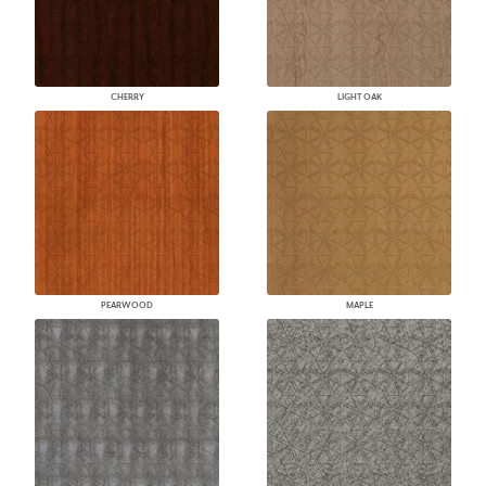
CHERRY
LIGHT OAK
PEARWOOD
MAPLE