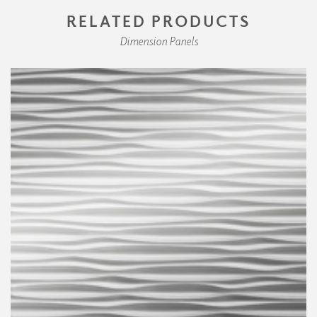
RELATED PRODUCTS
Dimension Panels