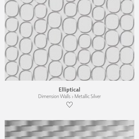
Elliptical
Dimension Walls › Metallic Silver