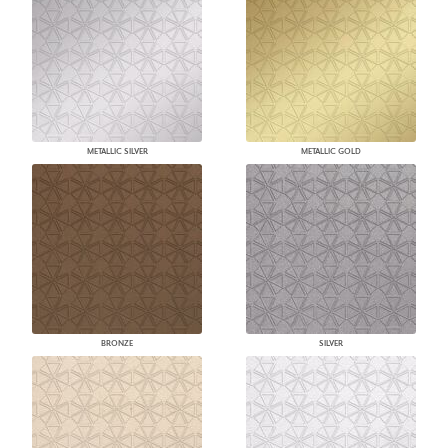
METALLIC SILVER
METALLIC GOLD
BRONZE
SILVER