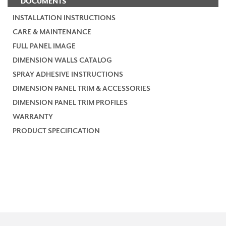
DOCUMENTS
INSTALLATION INSTRUCTIONS
CARE & MAINTENANCE
FULL PANEL IMAGE
DIMENSION WALLS CATALOG
SPRAY ADHESIVE INSTRUCTIONS
DIMENSION PANEL TRIM & ACCESSORIES
DIMENSION PANEL TRIM PROFILES
WARRANTY
PRODUCT SPECIFICATION