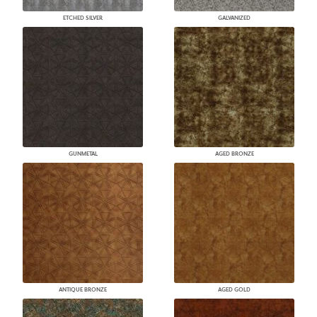
ETCHED SILVER
GALVANIZED
GUNMETAL
AGED BRONZE
ANTIQUE BRONZE
AGED GOLD