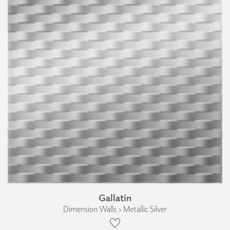
Gallatin
Dimension Walls › Metallic Silver