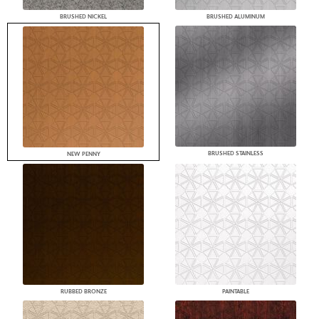
BRUSHED NICKEL
BRUSHED ALUMINUM
BRUSHED STAINLESS
NEW PENNY
RUBBED BRONZE
PAINTABLE