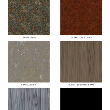
COPPER PATINA
MOONSTONE COPPER
CRACKLE PATINA
BURNISHED BRUSHSTROKE