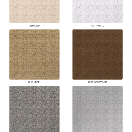
ALMOND
OFF WHITE
LINEN ECRU
LINEN CHESTNUT