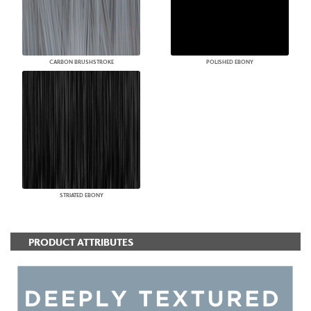
CARBON BRUSHSTROKE
POLISHED EBONY
STRIATED EBONY
PRODUCT ATTRIBUTES