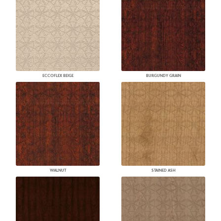
ECCOFLEX BEIGE
BURGUNDY GRAIN
WALNUT
STAINED ASH