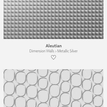
Aleutian
Dimension Walls › Metallic Silver