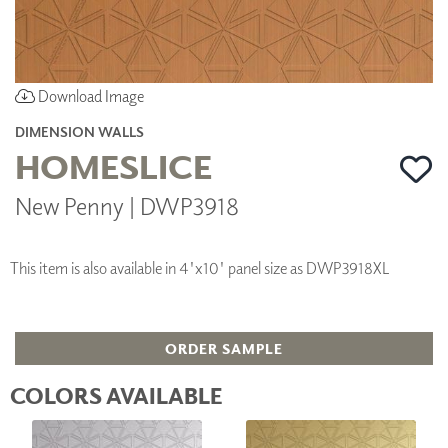
Download Image
DIMENSION WALLS
HOMESLICE
New Penny | DWP3918
This item is also available in 4'x10' panel size as DWP3918XL
ORDER SAMPLE
COLORS AVAILABLE