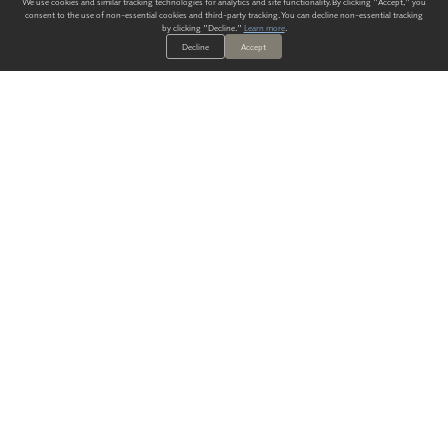
We use cookies and similar tracking technologies for analytics and site functionality. By clicking "Accept," you
consent to the use of non-essential cookies and third-party tracking. You can decline non-essential tracking
by clicking "Decline."
Learn more
.
Decline
Accept
ALWAYS HAVE A SOLUTION.
SIGN UP FOR THE LATEST
IN
WALLCOVERING TRENDS, NEW PRODUCTS, AND SOLUTIONS.
Enter Your Email
SUBMIT
Our Story
Products
Blog