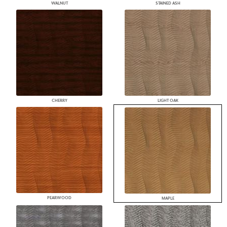
WALNUT
STAINED ASH
CHERRY
LIGHT OAK
PEARWOOD
MAPLE