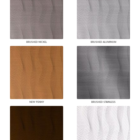
BRUSHED NICKEL
BRUSHED ALUMINUM
NEW PENNY
BRUSHED STAINLESS