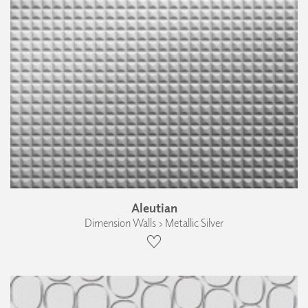
Aleutian
Dimension Walls › Metallic Silver