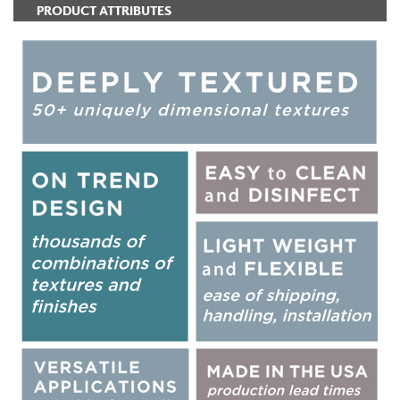
PRODUCT ATTRIBUTES