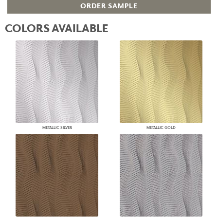
ORDER SAMPLE
COLORS AVAILABLE
METALLIC SILVER
METALLIC GOLD