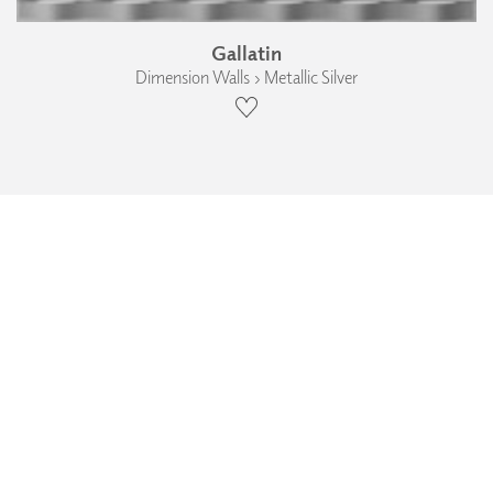
Gallatin
Dimension Walls › Metallic Silver