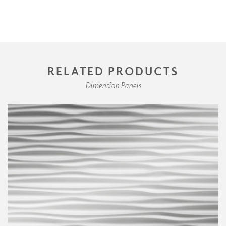
RELATED PRODUCTS
Dimension Panels