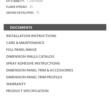
> 200 hours
UV STABILITY:
25
FLAME SPREAD:
75
SMOKE DEVELOPED:
DOCUMENTS
INSTALLATION INSTRUCTIONS
CARE & MAINTENANCE
FULL PANEL IMAGE
DIMENSION WALLS CATALOG
SPRAY ADHESIVE INSTRUCTIONS
DIMENSION PANEL TRIM & ACCESSORIES
DIMENSION PANEL TRIM PROFILES
WARRANTY
PRODUCT SPECIFICATION