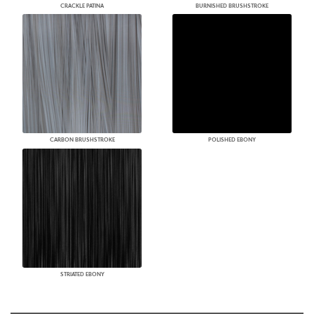
CRACKLE PATINA
BURNISHED BRUSHSTROKE
CARBON BRUSHSTROKE
POLISHED EBONY
STRIATED EBONY