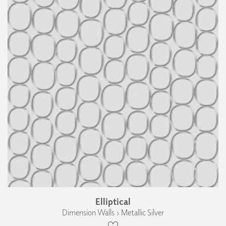
Elliptical
Dimension Walls › Metallic Silver