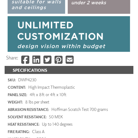
Share:
SPECIFICATIONS
DWP4230
SKU:
High Impact Thermoplastic
CONTENT:
4ft x 8ft or 4ft x 10ft
PANEL SIZE:
8 lbs per sheet
WEIGHT:
Hoffman Scratch Test 700 grams
ABRASION RESISTANCE:
50 MEK
SOLVENT RESISTANCE:
Up to 140 degrees
HEAT RESISTANCE:
Class A
FIRE RATING: