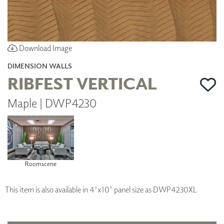
Download Image
DIMENSION WALLS
RIBFEST VERTICAL
Maple | DWP4230
Roomscene
This item is also available in 4'x10' panel size as DWP4230XL