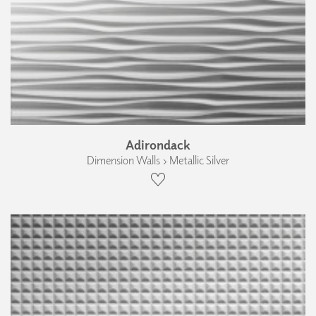
Adirondack
Dimension Walls › Metallic Silver