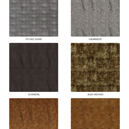
ETCHED SILVER
GALVANIZED
GUNMETAL
AGED BRONZE