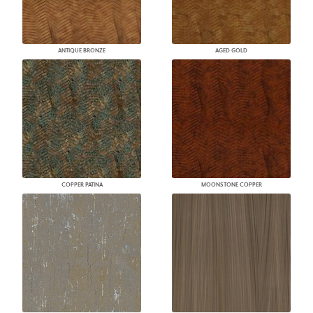
ANTIQUE BRONZE
AGED GOLD
COPPER PATINA
MOONSTONE COPPER