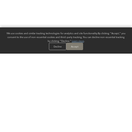
We use cookies and similar tracking technologies for analytics and site functionality. By clicking "Accept," you
consent to the use of non-essential cookies and third-party tracking. You can decline non-essential tracking
by clicking "Decline."
Learn more
.
Decline
Accept
ALWAYS HAVE A SOLUTION.
SIGN UP FOR THE LATEST
IN
WALLCOVERING TRENDS, NEW PRODUCTS, AND SOLUTIONS.
Enter Your Email
SUBMIT