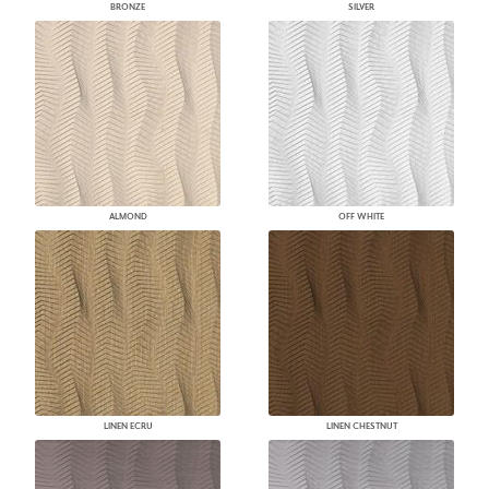
BRONZE
SILVER
ALMOND
OFF WHITE
LINEN ECRU
LINEN CHESTNUT