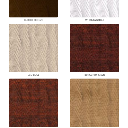
RUBBED BRONZE
WHITE/PAINTABLE
ECO BEIGE
BURGUNDY GRAIN