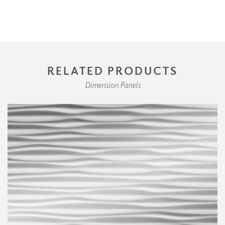
RELATED PRODUCTS
Dimension Panels