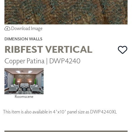
Download Image
DIMENSION WALLS
RIBFEST VERTICAL
Copper Patina | DWP4240
Roomscene
This item is also available in 4'x10' panel size as DWP4240XL