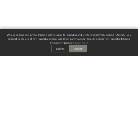
We use cookies and similar tracking technologies for analytics and site functionality. By clicking "Accept," you
consent to the use of non-essential cookies and third-party tracking. You can decline non-essential tracking
by clicking "Decline."
Learn more
.
Decline
Accept
ALWAYS HAVE A SOLUTION.
SIGN UP FOR THE LATEST
IN
WALLCOVERING TRENDS, NEW PRODUCTS, AND SOLUTIONS.
Enter Your Email
SUBMIT