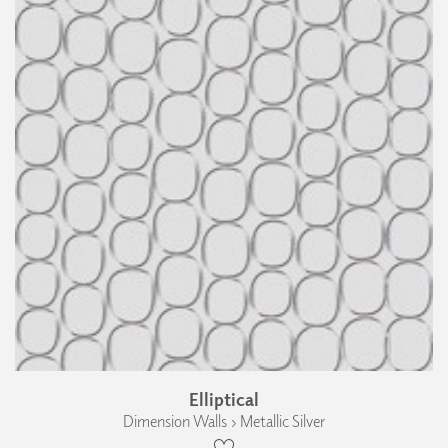
Elliptical
Dimension Walls › Metallic Silver