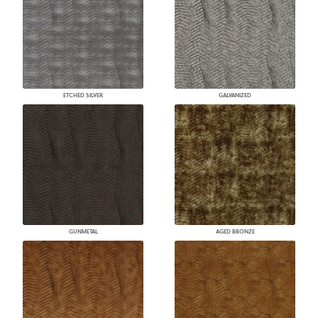
ETCHED SILVER
GALVANIZED
GUNMETAL
AGED BRONZE