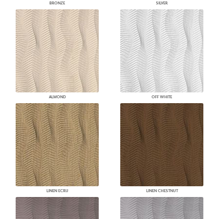
BRONZE
SILVER
ALMOND
OFF WHITE
LINEN ECRU
LINEN CHESTNUT