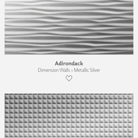
Adirondack
Dimension Walls › Metallic Silver