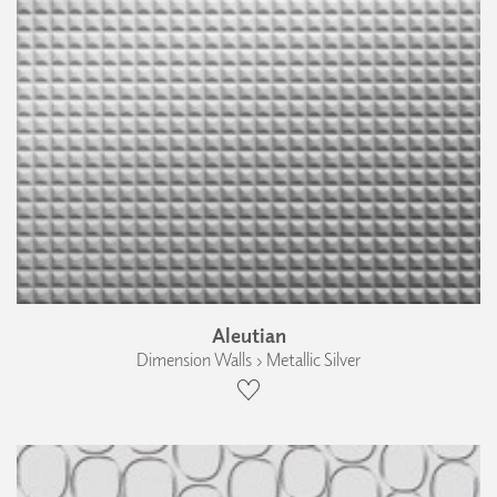
Aleutian
Dimension Walls › Metallic Silver