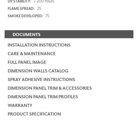
> 200 hours
UV STABILITY:
25
FLAME SPREAD:
75
SMOKE DEVELOPED:
DOCUMENTS
INSTALLATION INSTRUCTIONS
CARE & MAINTENANCE
FULL PANEL IMAGE
DIMENSION WALLS CATALOG
SPRAY ADHESIVE INSTRUCTIONS
DIMENSION PANEL TRIM & ACCESSORIES
DIMENSION PANEL TRIM PROFILES
WARRANTY
PRODUCT SPECIFICATION