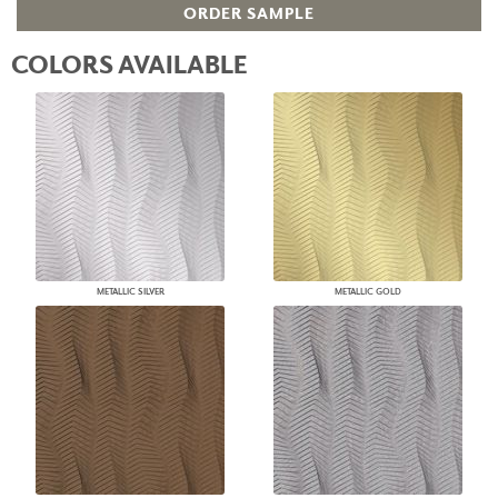
ORDER SAMPLE
COLORS AVAILABLE
METALLIC SILVER
METALLIC GOLD