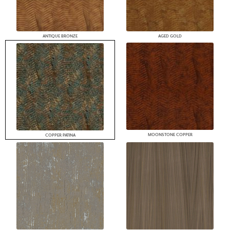
ANTIQUE BRONZE
AGED GOLD
MOONSTONE COPPER
COPPER PATINA