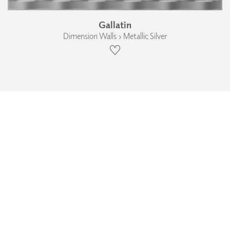
Gallatin
Dimension Walls › Metallic Silver