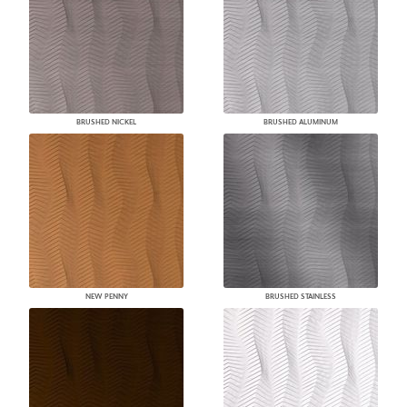
BRUSHED NICKEL
BRUSHED ALUMINUM
NEW PENNY
BRUSHED STAINLESS