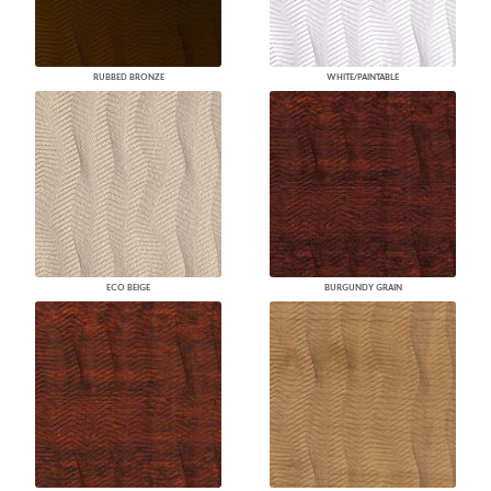
RUBBED BRONZE
WHITE/PAINTABLE
ECO BEIGE
BURGUNDY GRAIN