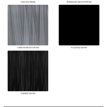
CRACKLE PATINA
BURNISHED BRUSHSTROKE
CARBON BRUSHSTROKE
POLISHED EBONY
STRIATED EBONY