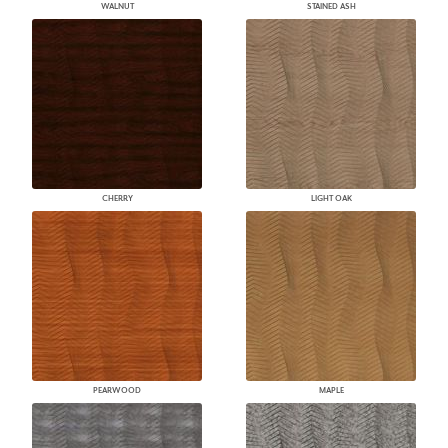
WALNUT
STAINED ASH
CHERRY
LIGHT OAK
PEARWOOD
MAPLE