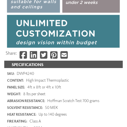
Share:
SPECIFICATIONS
DWP4240
SKU:
High Impact Thermoplastic
CONTENT:
4ft x 8ft or 4ft x 10ft
PANEL SIZE:
8 lbs per sheet
WEIGHT:
Hoffman Scratch Test 700 grams
ABRASION RESISTANCE:
50 MEK
SOLVENT RESISTANCE:
Up to 140 degrees
HEAT RESISTANCE:
Class A
FIRE RATING: