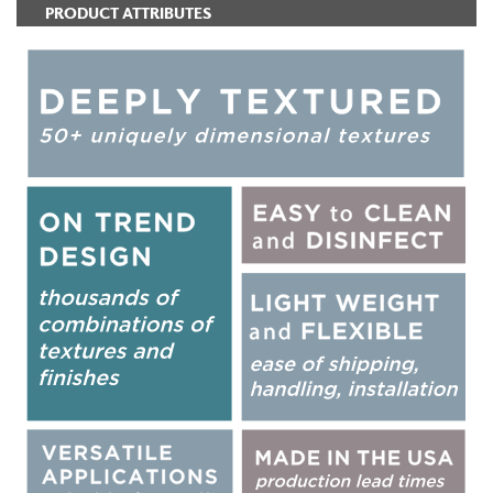
PRODUCT ATTRIBUTES