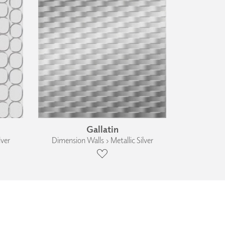
Gallatin
lver
Dimension Walls › Metallic Silver