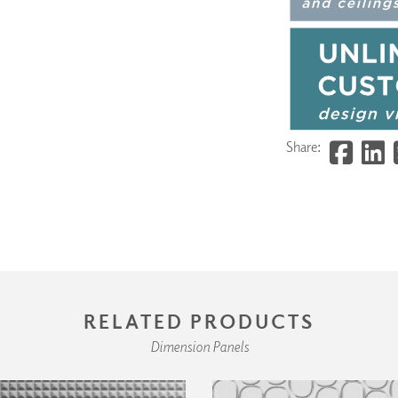
Share:
RELATED PRODUCTS
Dimension Panels