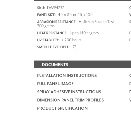
DWP4237
SKU:
4ft x 8ft or 4ft x 10ft
PANEL SIZE:
Hoffman Scratch Test
ABRASION RESISTANCE:
700 grams
Up to 140 degrees
HEAT RESISTANCE:
F
> 200 hours
UV STABILITY:
75
SMOKE DEVELOPED:
DOCUMENTS
INSTALLATION INSTRUCTIONS
FULL PANEL IMAGE
SPRAY ADHESIVE INSTRUCTIONS
DIMENSION PANEL TRIM PROFILES
PRODUCT SPECIFICATION