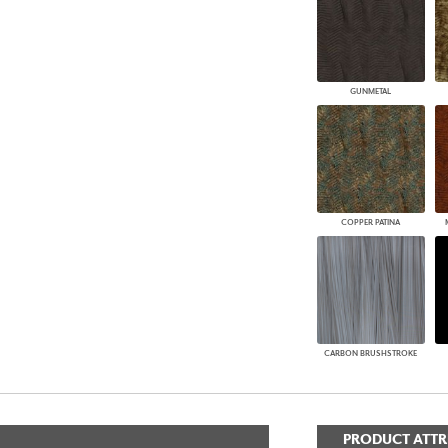
GUNMETAL
COPPER PATINA
CARBON BRUSHSTROKE
PRODUCT ATTR