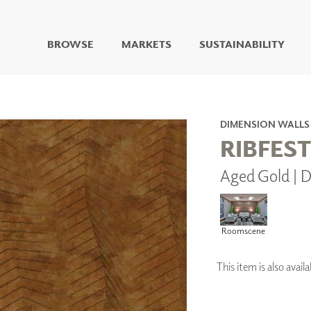
BROWSE
MARKETS
SUSTAINABILITY
DIGITAL STUDIO
DIGITAL IMAGING
ART
DIMENSION WALLS
LIVING WELL MURALS
RIBFEST
DIGITAL CURATED
Aged Gold |
COLLABORATIVE
SURFACES
FUZE DRY ERASE PAINT
DRY ERASE WALL
Roomscene
COVERING
GLASS
This item is also ava
CORK
IONS
ARCHITECTURAL