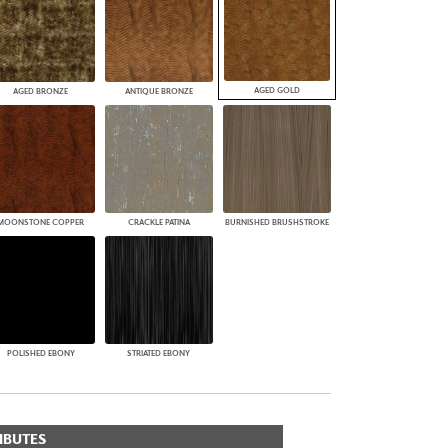
AGED GOLD
AGED BRONZE
ANTIQUE BRONZE
MOONSTONE COPPER
CRACKLE PATINA
BURNISHED BRUSHSTROKE
POLISHED EBONY
STRIATED EBONY
IBUTES