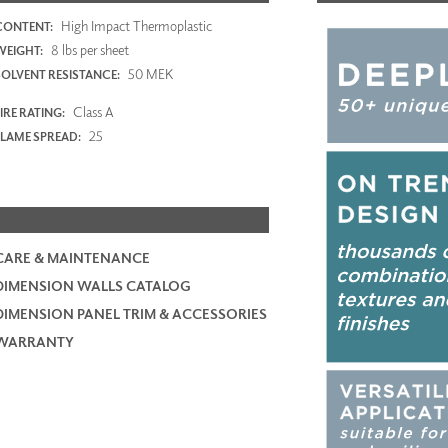
High Impact Thermoplastic
CONTENT:
8 lbs per sheet
WEIGHT:
50 MEK
SOLVENT RESISTANCE:
Class A
IRE RATING:
25
FLAME SPREAD:
CARE & MAINTENANCE
DIMENSION WALLS CATALOG
DIMENSION PANEL TRIM & ACCESSORIES
WARRANTY