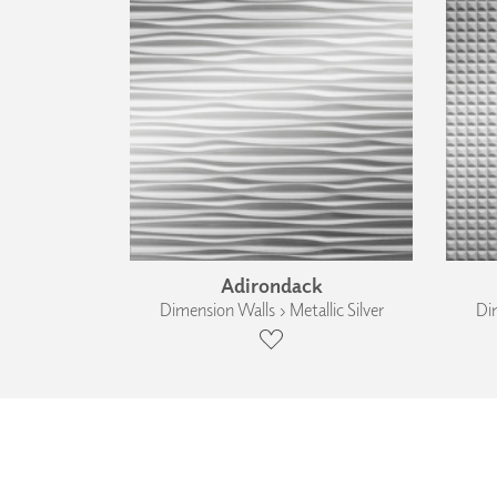
Adirondack
Dimension Walls › Metallic Silver
Dim