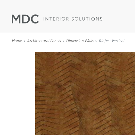
Home
Architectural Panels
Dimension Walls
Ribfest Vertical
WALLCOVERINGS
TYPE II
SPECIALTY EFFECTS
TEXTILES
WALL PROTECTION
ACOUSTIC SOLUT