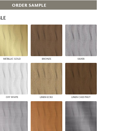
ORDER SAMPLE
PLUS+ SHADES
CONTRACT PLUS+
LE
ECLIPSE AUTOMATED SUN
CONTROL
ZIPSHADE
CABLE GUIDE
METALLIC GOLD
BRONZE
SILVER
OFF WHITE
LINEN ECRU
LINEN CHESTNUT