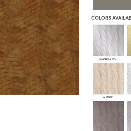
PANELS
DIMENSION WALLS
COLORS AVAILAB
DIMENSION CEILINGS
ARCHITECTURAL METALS
DOOR SKINS
WOODLAND
ARCHITECTURAL PANELS
MEGA TEXTURES
METALLIC SILVER
ALMOND