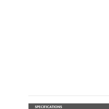
SPECIFICATIONS