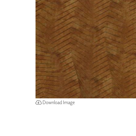
ZINTRA
ACOUSTICAL
WALLCOVERINGS
CLOUD SCULPTURES
Download Image