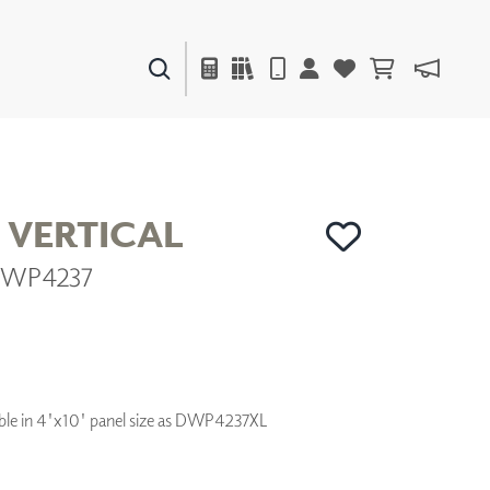
PAINTS & FINISHES
LIQUAPEARL
CERAMIC
 VERTICAL
 DWP4237
DECOR
MIRRORS
WALL ART
ACCESSORIES
FURNITURE
TEXTILES
ilable in 4'x10' panel size as DWP4237XL
OUTDOOR
WINDOW SHADES