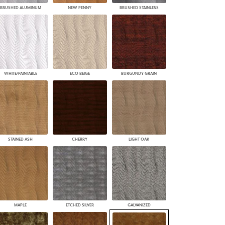
BRUSHED ALUMINUM
NEW PENNY
BRUSHED STAINLESS
WHITE/PAINTABLE
ECO BEIGE
BURGUNDY GRAIN
STAINED ASH
CHERRY
LIGHT OAK
MAPLE
ETCHED SILVER
GALVANIZED