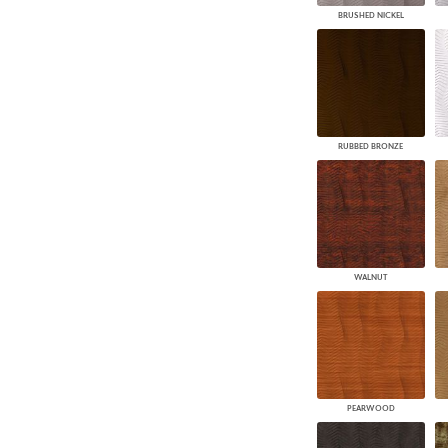
BRUSHED NICKEL
RUBBED BRONZE
WALNUT
PEARWOOD