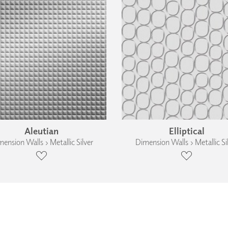
Aleutian
Elliptical
ension Walls › Metallic Silver
Dimension Walls › Metallic Si