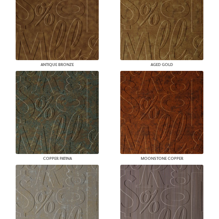
ANTIQUE BRONZE
AGED GOLD
COPPER PATINA
MOONSTONE COPPER