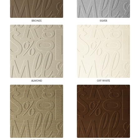
BRONZE
SILVER
ALMOND
OFF WHITE