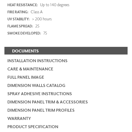
Up to 140 degrees
HEAT RESISTANCE:
Class A
FIRE RATING:
> 200 hours
UV STABILITY:
25
FLAME SPREAD:
75
SMOKE DEVELOPED:
DOCUMENTS
INSTALLATION INSTRUCTIONS
CARE & MAINTENANCE
FULL PANEL IMAGE
DIMENSION WALLS CATALOG
SPRAY ADHESIVE INSTRUCTIONS
DIMENSION PANEL TRIM & ACCESSORIES
DIMENSION PANEL TRIM PROFILES
WARRANTY
PRODUCT SPECIFICATION