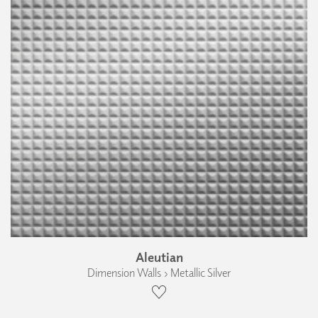
Aleutian
Dimension Walls › Metallic Silver