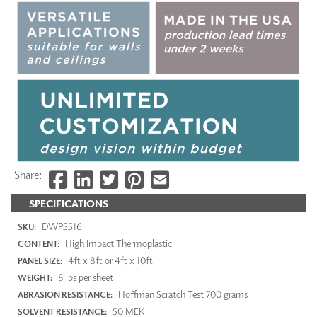
Share:
SPECIFICATIONS
DWP5516
SKU:
High Impact Thermoplastic
CONTENT:
4ft x 8ft or 4ft x 10ft
PANEL SIZE:
8 lbs per sheet
WEIGHT:
Hoffman Scratch Test 700 grams
ABRASION RESISTANCE:
50 MEK
SOLVENT RESISTANCE: