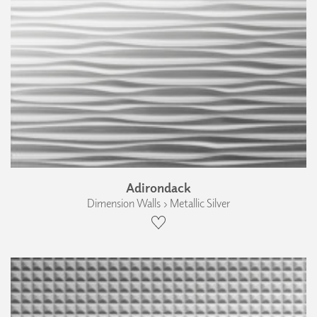
Adirondack
Dimension Walls › Metallic Silver