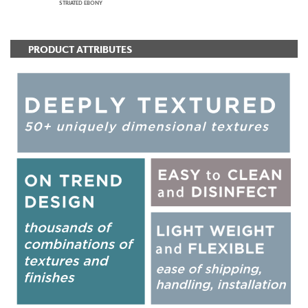
STRIATED EBONY
PRODUCT ATTRIBUTES