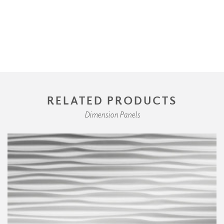
RELATED PRODUCTS
Dimension Panels