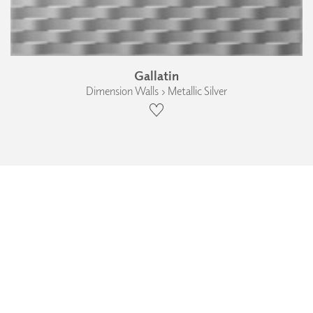
Gallatin
Dimension Walls › Metallic Silver