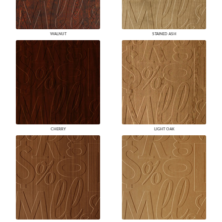
WALNUT
STAINED ASH
CHERRY
LIGHT OAK