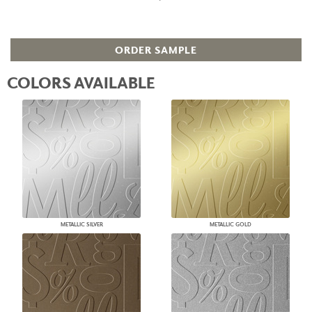
ORDER SAMPLE
COLORS AVAILABLE
METALLIC SILVER
METALLIC GOLD