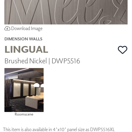
Download Image
DIMENSION WALLS
LINGUAL
Brushed Nickel | DWP5516
Roomscene
This item is also available in 4'x10' panel size as DWP5516XL