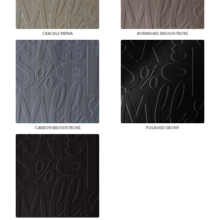
CRACKLE PATINA
BURNISHED BRUSHSTROKE
CARBON BRUSHSTROKE
POLISHED EBONY