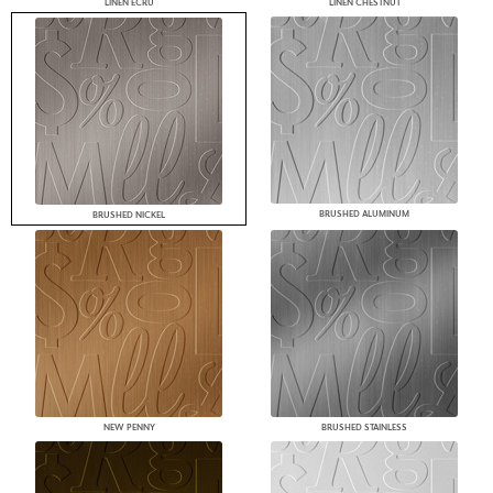
LINEN ECRU
LINEN CHESTNUT
BRUSHED ALUMINUM
BRUSHED NICKEL
NEW PENNY
BRUSHED STAINLESS