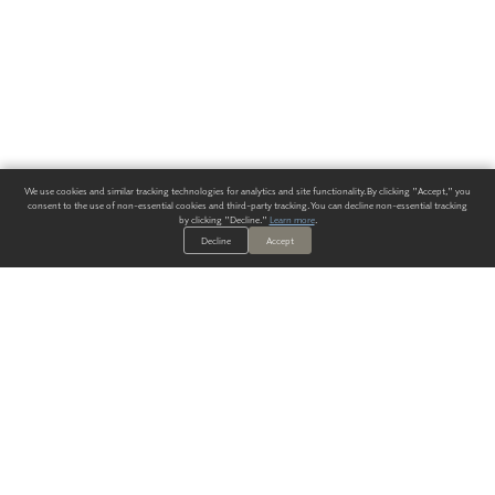
We use cookies and similar tracking technologies for analytics and site functionality. By clicking "Accept," you
consent to the use of non-essential cookies and third-party tracking. You can decline non-essential tracking
by clicking "Decline."
Learn more
.
Decline
Accept
ALWAYS HAVE A SOLUTION.
SIGN UP FOR THE LATEST
IN
WALLCOVERING TRENDS, NEW PRODUCTS, AND SOLUTIONS.
Enter Your Email