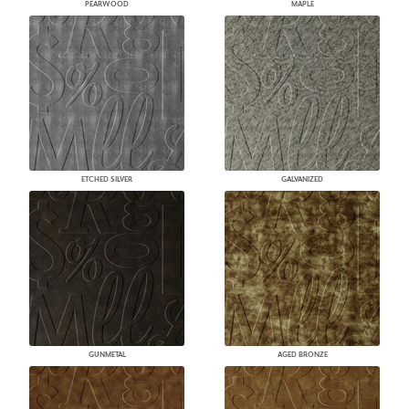
PEARWOOD
MAPLE
ETCHED SILVER
GALVANIZED
GUNMETAL
AGED BRONZE