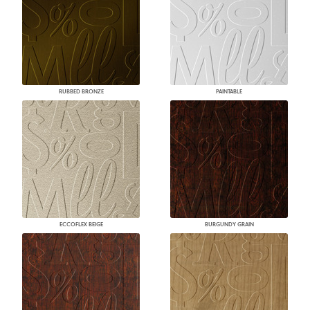
RUBBED BRONZE
PAINTABLE
ECCOFLEX BEIGE
BURGUNDY GRAIN