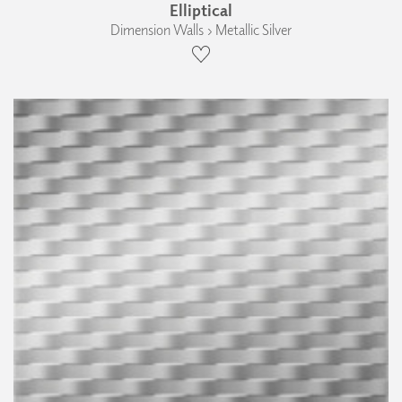
Elliptical
Dimension Walls › Metallic Silver