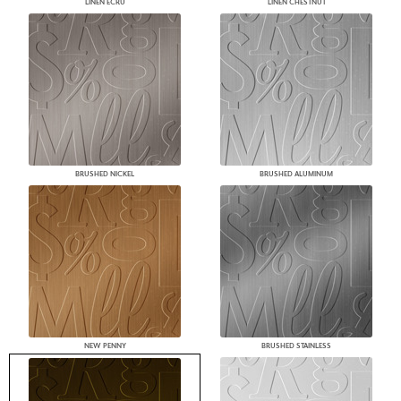
LINEN ECRU
LINEN CHESTNUT
BRUSHED NICKEL
BRUSHED ALUMINUM
NEW PENNY
BRUSHED STAINLESS