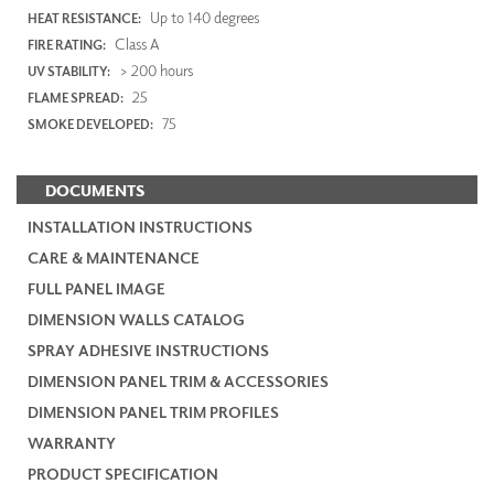
Up to 140 degrees
HEAT RESISTANCE:
Class A
FIRE RATING:
> 200 hours
UV STABILITY:
25
FLAME SPREAD:
75
SMOKE DEVELOPED:
DOCUMENTS
INSTALLATION INSTRUCTIONS
CARE & MAINTENANCE
FULL PANEL IMAGE
DIMENSION WALLS CATALOG
SPRAY ADHESIVE INSTRUCTIONS
DIMENSION PANEL TRIM & ACCESSORIES
DIMENSION PANEL TRIM PROFILES
WARRANTY
PRODUCT SPECIFICATION