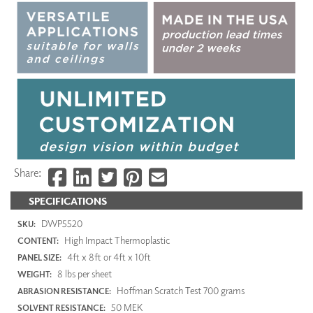
Share:
SPECIFICATIONS
DWP5520
SKU:
High Impact Thermoplastic
CONTENT:
4ft x 8ft or 4ft x 10ft
PANEL SIZE:
8 lbs per sheet
WEIGHT:
Hoffman Scratch Test 700 grams
ABRASION RESISTANCE:
50 MEK
SOLVENT RESISTANCE: