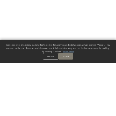
We use cookies and similar tracking technologies for analytics and site functionality. By clicking "Accept," you
consent to the use of non-essential cookies and third-party tracking. You can decline non-essential tracking
by clicking "Decline."
Learn more
.
Decline
Accept
ALWAYS HAVE A SOLUTION.
SIGN UP FOR THE LATEST
IN
WALLCOVERING TRENDS, NEW PRODUCTS, AND SOLUTIONS.
Enter Your Email