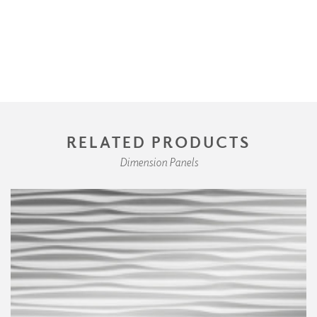
RELATED PRODUCTS
Dimension Panels