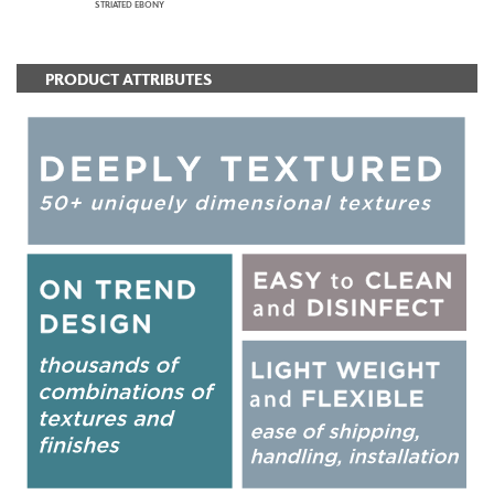
STRIATED EBONY
PRODUCT ATTRIBUTES