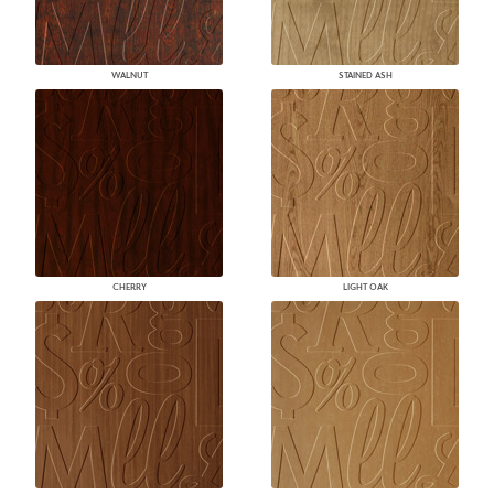
WALNUT
STAINED ASH
CHERRY
LIGHT OAK