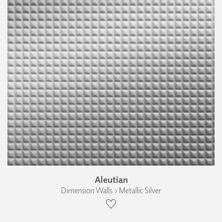
Aleutian
Dimension Walls › Metallic Silver