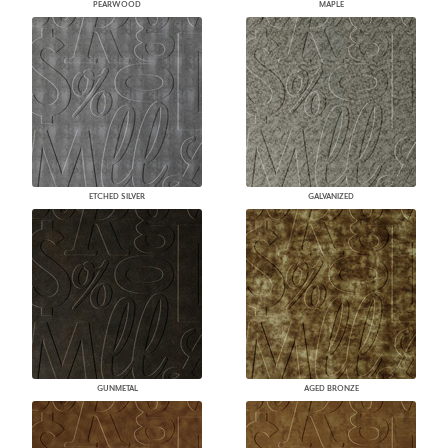
PEARWOOD
MAPLE
ETCHED SILVER
GALVANIZED
GUNMETAL
AGED BRONZE