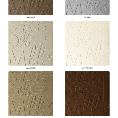
BRONZE
SILVER
ALMOND
OFF WHITE