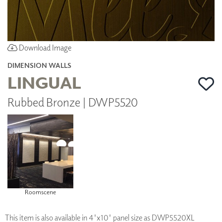
Download Image
DIMENSION WALLS
LINGUAL
Rubbed Bronze | DWP5520
Roomscene
This item is also available in 4'x10' panel size as DWP5520XL