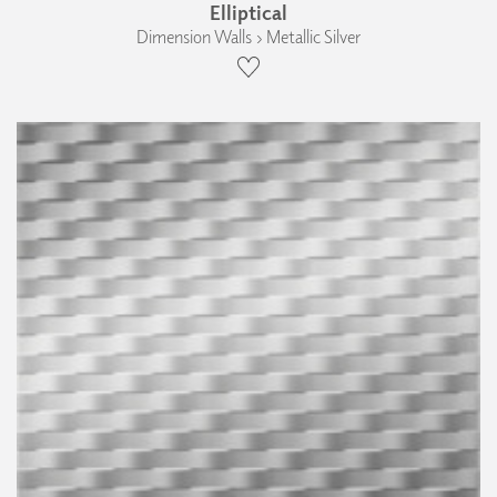
Elliptical
Dimension Walls › Metallic Silver