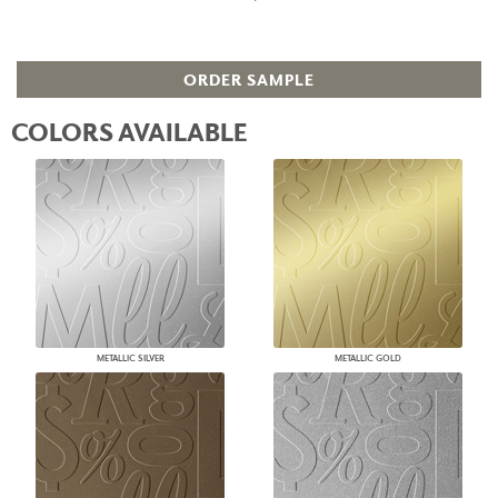
ORDER SAMPLE
COLORS AVAILABLE
METALLIC SILVER
METALLIC GOLD