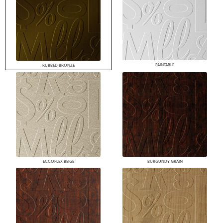
PAINTABLE
RUBBED BRONZE
ECCOFLEX BEIGE
BURGUNDY GRAIN