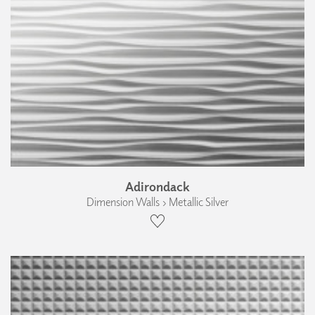
Adirondack
Dimension Walls › Metallic Silver