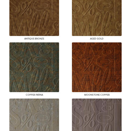
ANTIQUE BRONZE
AGED GOLD
COPPER PATINA
MOONSTONE COPPER