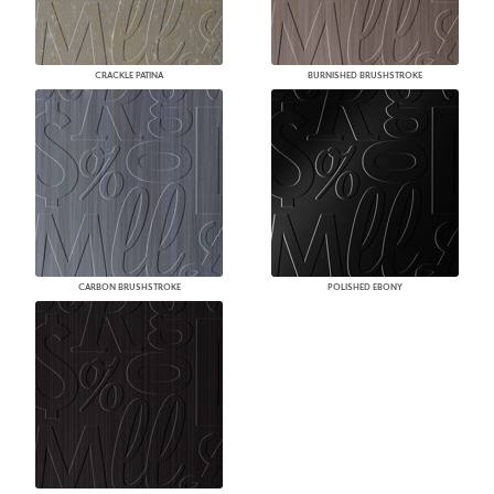
CRACKLE PATINA
BURNISHED BRUSHSTROKE
CARBON BRUSHSTROKE
POLISHED EBONY