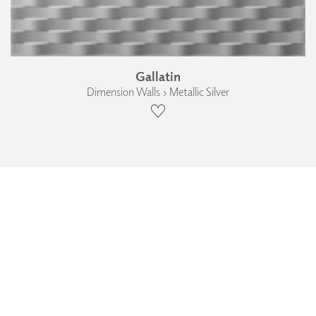
Gallatin
Dimension Walls › Metallic Silver