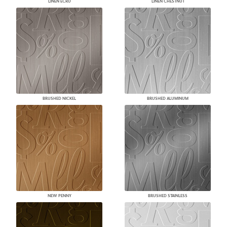
LINEN ECRU
LINEN CHESTNUT
BRUSHED NICKEL
BRUSHED ALUMINUM
NEW PENNY
BRUSHED STAINLESS