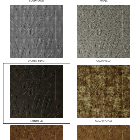
PEARWOOD
MAPLE
ETCHED SILVER
GALVANIZED
AGED BRONZE
GUNMETAL