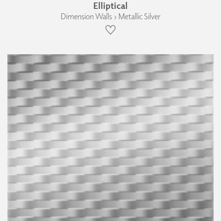
Elliptical
Dimension Walls › Metallic Silver