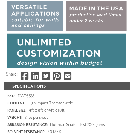
Share:
SPECIFICATIONS
DWP5533
SKU:
High Impact Thermoplastic
CONTENT:
4ft x 8ft or 4ft x 10ft
PANEL SIZE:
8 lbs per sheet
WEIGHT:
Hoffman Scratch Test 700 grams
ABRASION RESISTANCE:
50 MEK
SOLVENT RESISTANCE: