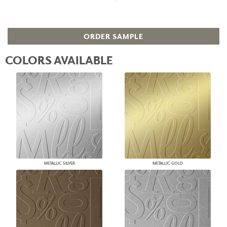
ORDER SAMPLE
COLORS AVAILABLE
METALLIC SILVER
METALLIC GOLD