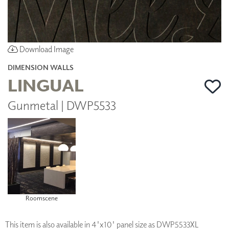
Download Image
DIMENSION WALLS
LINGUAL
Gunmetal | DWP5533
Roomscene
This item is also available in 4'x10' panel size as DWP5533XL