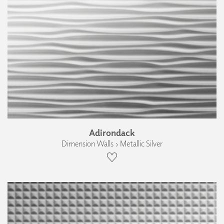
Adirondack
Dimension Walls › Metallic Silver