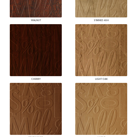
WALNUT
STAINED ASH
CHERRY
LIGHT OAK