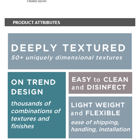
STRIATED EBONY
PRODUCT ATTRIBUTES