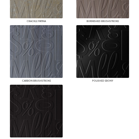
CRACKLE PATINA
BURNISHED BRUSHSTROKE
CARBON BRUSHSTROKE
POLISHED EBONY