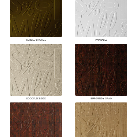
RUBBED BRONZE
PAINTABLE
ECCOFLEX BEIGE
BURGUNDY GRAIN