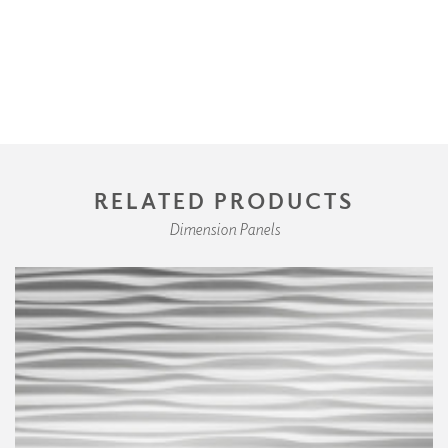
RELATED PRODUCTS
Dimension Panels