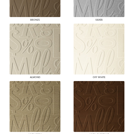
BRONZE
SILVER
ALMOND
OFF WHITE