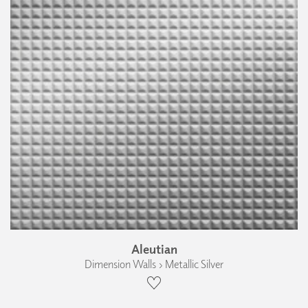
Aleutian
Dimension Walls › Metallic Silver