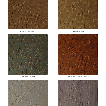
ANTIQUE BRONZE
AGED GOLD
COPPER PATINA
MOONSTONE COPPER