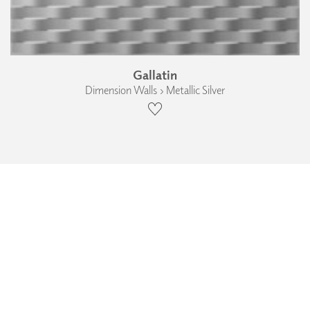
Gallatin
Dimension Walls › Metallic Silver