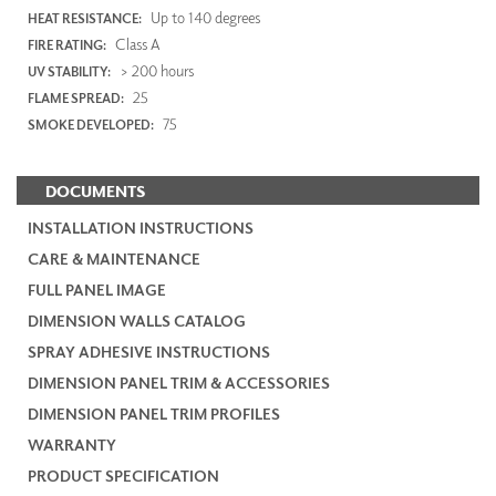
Up to 140 degrees
HEAT RESISTANCE:
Class A
FIRE RATING:
> 200 hours
UV STABILITY:
25
FLAME SPREAD:
75
SMOKE DEVELOPED:
DOCUMENTS
INSTALLATION INSTRUCTIONS
CARE & MAINTENANCE
FULL PANEL IMAGE
DIMENSION WALLS CATALOG
SPRAY ADHESIVE INSTRUCTIONS
DIMENSION PANEL TRIM & ACCESSORIES
DIMENSION PANEL TRIM PROFILES
WARRANTY
PRODUCT SPECIFICATION