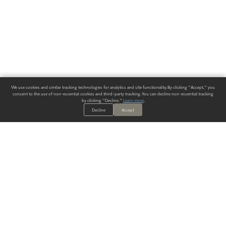
We use cookies and similar tracking technologies for analytics and site functionality. By clicking "Accept," you
consent to the use of non-essential cookies and third-party tracking. You can decline non-essential tracking
by clicking "Decline."
Learn more
.
Decline
Accept
ALWAYS HAVE A SOLUTION.
SIGN UP FOR THE LATEST
IN
WALLCOVERING TRENDS, NEW PRODUCTS, AND SOLUTIONS.
Enter Your Email