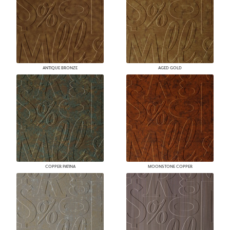
ANTIQUE BRONZE
AGED GOLD
COPPER PATINA
MOONSTONE COPPER