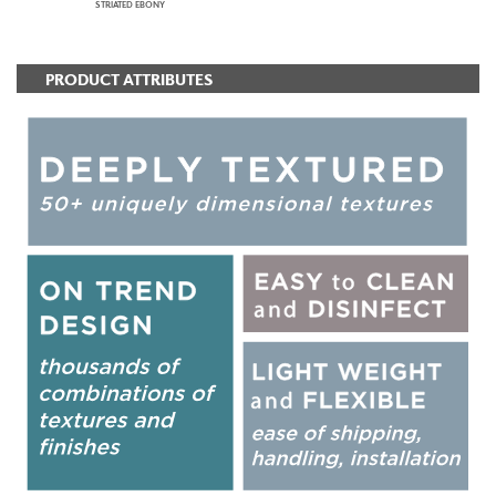
STRIATED EBONY
PRODUCT ATTRIBUTES