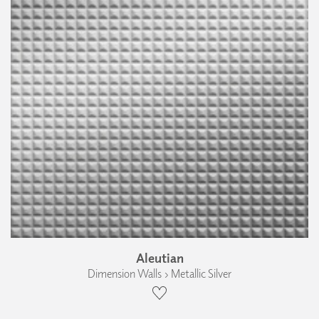
Aleutian
Dimension Walls › Metallic Silver