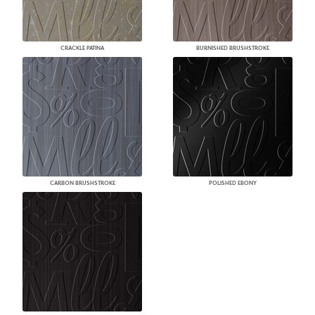
CRACKLE PATINA
BURNISHED BRUSHSTROKE
CARBON BRUSHSTROKE
POLISHED EBONY