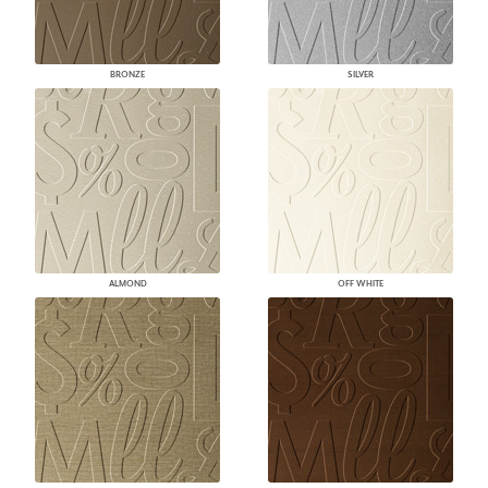
BRONZE
SILVER
ALMOND
OFF WHITE