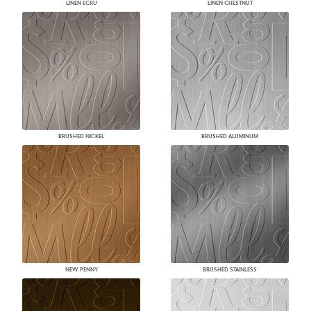
LINEN ECRU
LINEN CHESTNUT
BRUSHED NICKEL
BRUSHED ALUMINUM
NEW PENNY
BRUSHED STAINLESS