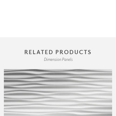
RELATED PRODUCTS
Dimension Panels