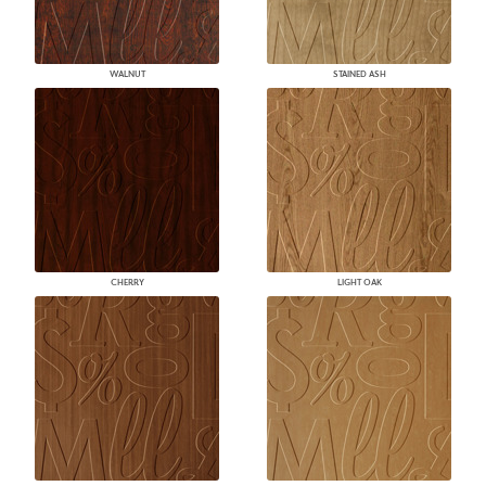
WALNUT
STAINED ASH
CHERRY
LIGHT OAK