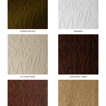
RUBBED BRONZE
PAINTABLE
ECCOFLEX BEIGE
BURGUNDY GRAIN