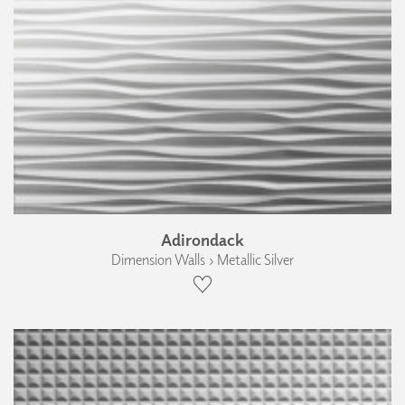
Adirondack
Dimension Walls › Metallic Silver