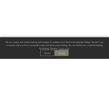
We use cookies and similar tracking technologies for analytics and site functionality. By clicking "Accept," you
consent to the use of non-essential cookies and third-party tracking. You can decline non-essential tracking
by clicking "Decline."
Learn more
.
Decline
Accept
ALWAYS HAVE A SOLUTION.
SIGN UP FOR THE LATEST
IN
WALLCOVERING TRENDS, NEW PRODUCTS, AND SOLUTIONS.
Enter Your Email