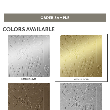
ORDER SAMPLE
COLORS AVAILABLE
METALLIC SILVER
METALLIC GOLD