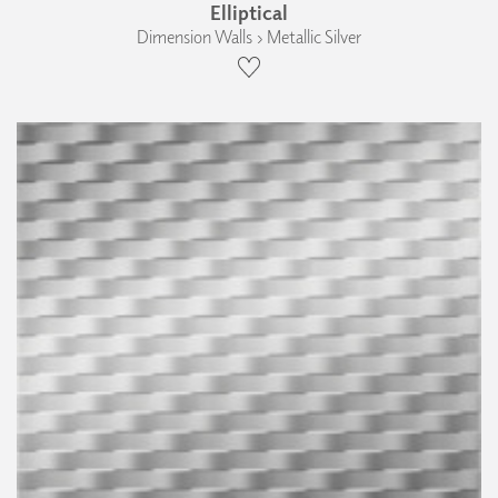
Elliptical
Dimension Walls › Metallic Silver