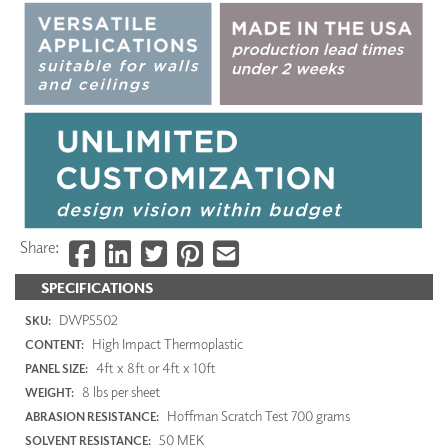
Share:
SPECIFICATIONS
DWP5502
SKU:
High Impact Thermoplastic
CONTENT:
4ft x 8ft or 4ft x 10ft
PANEL SIZE:
8 lbs per sheet
WEIGHT:
Hoffman Scratch Test 700 grams
ABRASION RESISTANCE:
50 MEK
SOLVENT RESISTANCE: