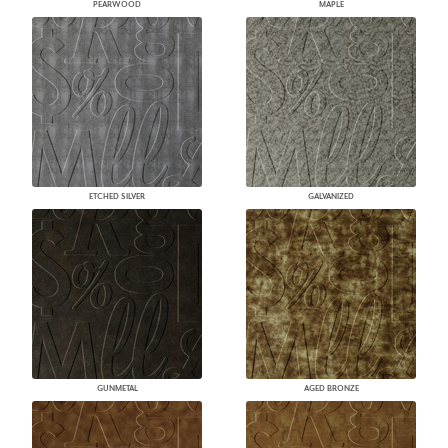
PEARWOOD
MAPLE
ETCHED SILVER
GALVANIZED
GUNMETAL
AGED BRONZE