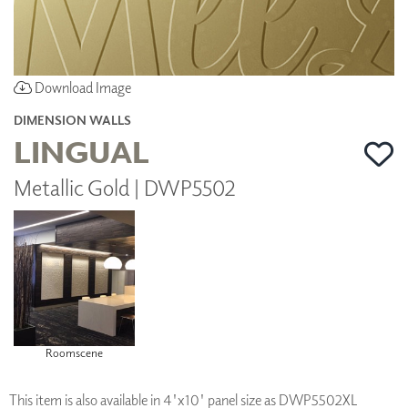
Download Image
DIMENSION WALLS
LINGUAL
Metallic Gold | DWP5502
Roomscene
This item is also available in 4'x10' panel size as DWP5502XL