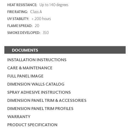
Up to 140 degrees
HEAT RESISTANCE:
Class A
FIRE RATING:
> 200 hours
UV STABILITY:
20
FLAME SPREAD:
350
SMOKE DEVELOPED:
DOCUMENTS
INSTALLATION INSTRUCTIONS
CARE & MAINTENANCE
FULL PANEL IMAGE
DIMENSION WALLS CATALOG
SPRAY ADHESIVE INSTRUCTIONS
DIMENSION PANEL TRIM & ACCESSORIES
DIMENSION PANEL TRIM PROFILES
WARRANTY
PRODUCT SPECIFICATION