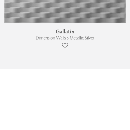
Gallatin
Dimension Walls › Metallic Silver