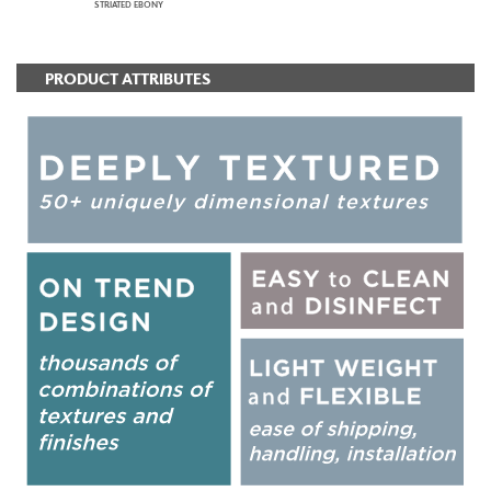
STRIATED EBONY
PRODUCT ATTRIBUTES