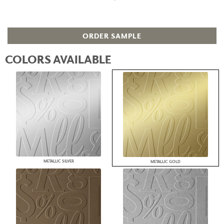
ORDER SAMPLE
COLORS AVAILABLE
METALLIC SILVER
METALLIC GOLD