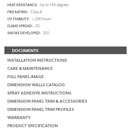
Up to 140 degrees
HEAT RESISTANCE:
Class A
FIRE RATING:
> 200 hours
UV STABILITY:
20
FLAME SPREAD:
350
SMOKE DEVELOPED:
DOCUMENTS
INSTALLATION INSTRUCTIONS
CARE & MAINTENANCE
FULL PANEL IMAGE
DIMENSION WALLS CATALOG
SPRAY ADHESIVE INSTRUCTIONS
DIMENSION PANEL TRIM & ACCESSORIES
DIMENSION PANEL TRIM PROFILES
WARRANTY
PRODUCT SPECIFICATION