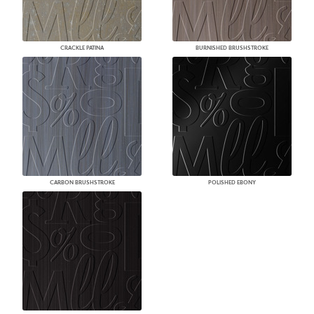
CRACKLE PATINA
BURNISHED BRUSHSTROKE
CARBON BRUSHSTROKE
POLISHED EBONY