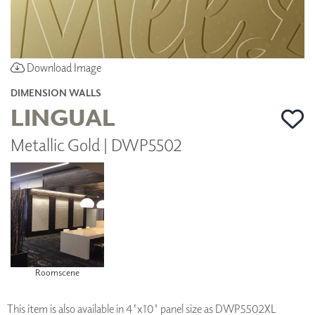
Download Image
DIMENSION WALLS
LINGUAL
Metallic Gold | DWP5502
Roomscene
This item is also available in 4'x10' panel size as DWP5502XL