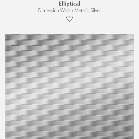
Elliptical
Dimension Walls › Metallic Silver