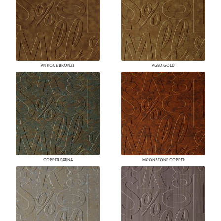
ANTIQUE BRONZE
AGED GOLD
COPPER PATINA
MOONSTONE COPPER