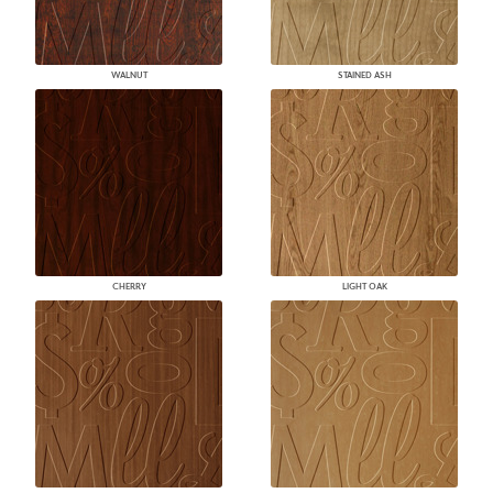
WALNUT
STAINED ASH
CHERRY
LIGHT OAK