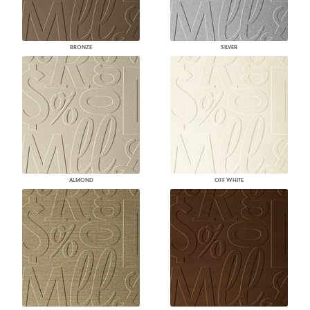
BRONZE
SILVER
ALMOND
OFF WHITE