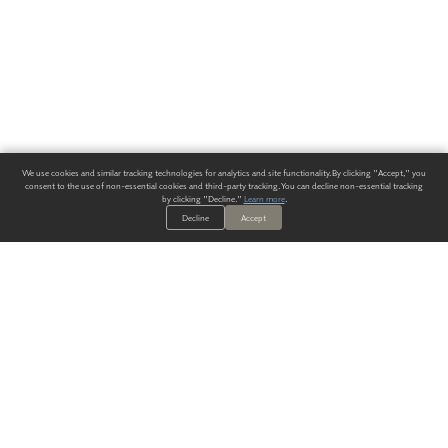
We use cookies and similar tracking technologies for analytics and site functionality. By clicking "Accept," you
consent to the use of non-essential cookies and third-party tracking. You can decline non-essential tracking
by clicking "Decline."
Learn more
.
Decline
Accept
ALWAYS HAVE A SOLUTION.
SIGN UP FOR THE LATEST
IN
WALLCOVERING TRENDS, NEW PRODUCTS, AND SOLUTIONS.
Enter Your Email