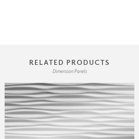
RELATED PRODUCTS
Dimension Panels