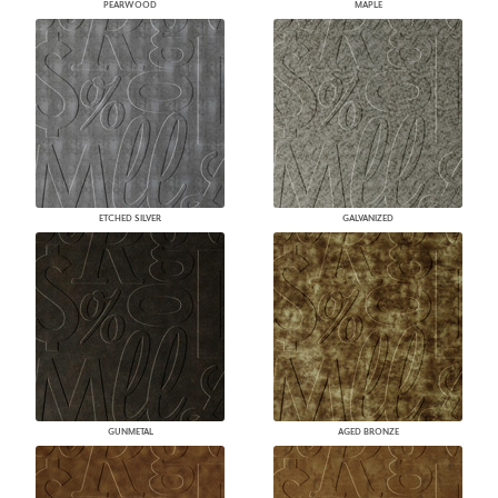
PEARWOOD
MAPLE
ETCHED SILVER
GALVANIZED
GUNMETAL
AGED BRONZE