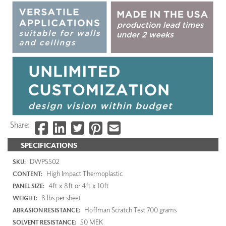
Share:
SPECIFICATIONS
DWP5502
SKU:
High Impact Thermoplastic
CONTENT:
4ft x 8ft or 4ft x 10ft
PANEL SIZE:
8 lbs per sheet
WEIGHT:
Hoffman Scratch Test 700 grams
ABRASION RESISTANCE:
50 MEK
SOLVENT RESISTANCE: