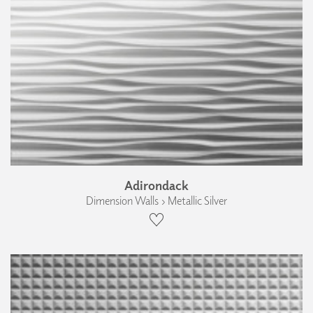
Adirondack
Dimension Walls › Metallic Silver