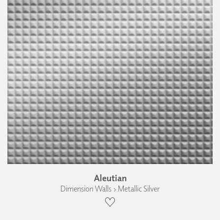
Aleutian
Dimension Walls › Metallic Silver