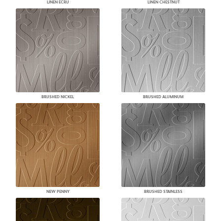
LINEN ECRU
LINEN CHESTNUT
BRUSHED NICKEL
BRUSHED ALUMINUM
NEW PENNY
BRUSHED STAINLESS