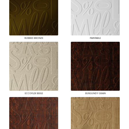
RUBBED BRONZE
PAINTABLE
ECCOFLEX BEIGE
BURGUNDY GRAIN