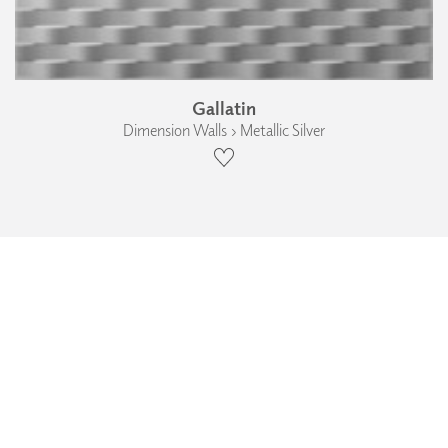
Gallatin
Dimension Walls › Metallic Silver