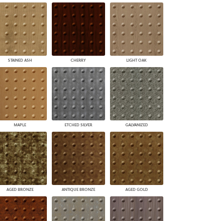
STAINED ASH
CHERRY
LIGHT OAK
MAPLE
ETCHED SILVER
GALVANIZED
AGED BRONZE
ANTIQUE BRONZE
AGED GOLD