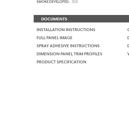
350
SMOKE DEVELOPED:
DOCUMENTS
INSTALLATION INSTRUCTIONS
FULL PANEL IMAGE
SPRAY ADHESIVE INSTRUCTIONS
DIMENSION PANEL TRIM PROFILES
PRODUCT SPECIFICATION