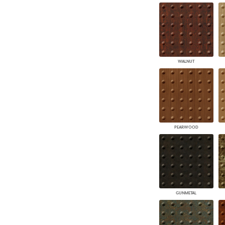
WALNUT
PEARWOOD
GUNMETAL