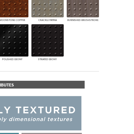
MOONSTONE COPPER
CRACKLE PATINA
BURNISHED BRUSHSTROKE
POLISHED EBONY
STRIATED EBONY
IBUTES