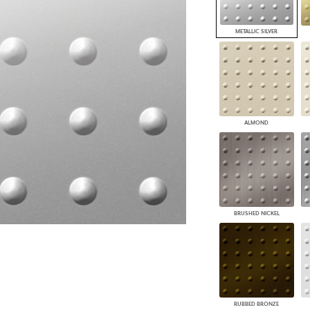
PANELS
DIMENSION WALLS
METALLIC SILVER
DIMENSION CEILINGS
ARCHITECTURAL METALS
DOOR SKINS
WOODLAND
ARCHITECTURAL PANELS
MEGA TEXTURES
ALMOND
BRUSHED NICKEL
RUBBED BRONZE