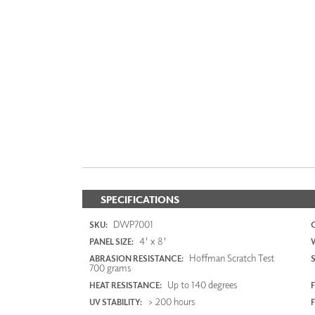
SPECIFICATIONS
DWP7001
SKU:
4' x 8'
PANEL SIZE:
Hoffman Scratch Test
ABRASION RESISTANCE:
700 grams
Up to 140 degrees
HEAT RESISTANCE:
F
> 200 hours
UV STABILITY: