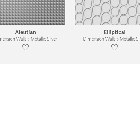
Aleutian
Elliptical
ension Walls › Metallic Silver
Dimension Walls › Metallic Si