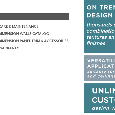
CARE & MAINTENANCE
DIMENSION WALLS CATALOG
DIMENSION PANEL TRIM & ACCESSORIES
WARRANTY