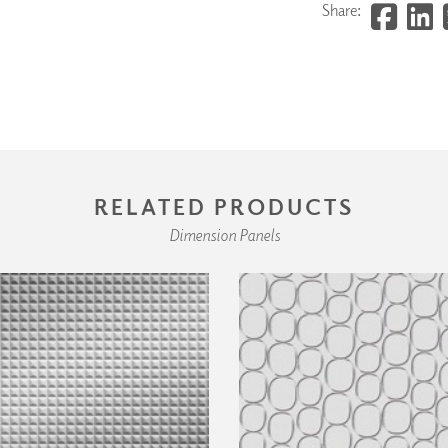
Share:
RELATED PRODUCTS
Dimension Panels