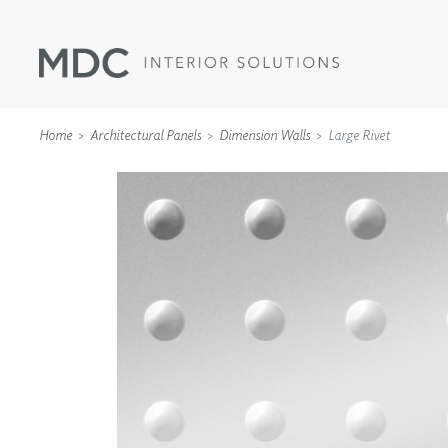
Home
Architectural Panels
Dimension Walls
Large Rivet
WALLCOVERINGS
TYPE II
SPECIALTY EFFECTS
TEXTILES
WALL PROTECTION
ACOUSTIC SOLUT