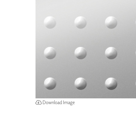
ZINTRA
ACOUSTICAL
WALLCOVERINGS
CLOUD SCULPTURES
Download Image