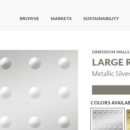
BROWSE
MARKETS
SUSTAINABILITY
DIGITAL STUDIO
DIGITAL IMAGING
ART
DIMENSION WALLS
LIVING WELL MURALS
LARGE 
DIGITAL CURATED
Metallic Silv
COLLABORATIVE
SURFACES
FUZE DRY ERASE PAINT
DRY ERASE WALL
COVERING
COLORS AVAILAB
GLASS
CORK
IONS
ARCHITECTURAL