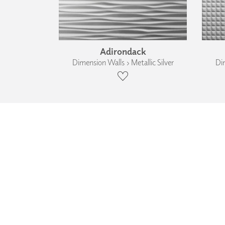
Adirondack
Dimension Walls › Metallic Silver
Dim