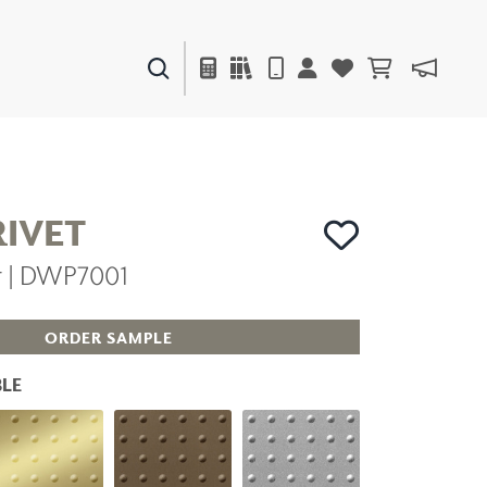
PAINTS & FINISHES
LIQUAPEARL
CERAMIC
RIVET
er | DWP7001
DECOR
MIRRORS
WALL ART
ORDER SAMPLE
ACCESSORIES
FURNITURE
LE
TEXTILES
OUTDOOR
WINDOW SHADES