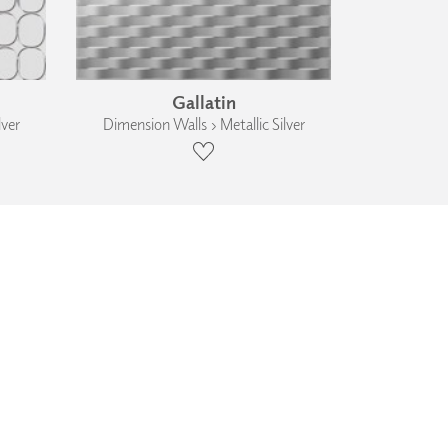
Gallatin
lver
Dimension Walls › Metallic Silver