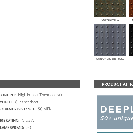
COPPER PATINA
CARBON BRUSHSTROKE
PRODUCT ATTR
High Impact Thermoplastic
CONTENT:
8 lbs per sheet
WEIGHT:
50 MEK
SOLVENT RESISTANCE:
Class A
IRE RATING:
20
FLAME SPREAD: