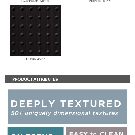
CARBON BRUSHSTROKE
POLISHED EBONY
STRIATED EBONY
PRODUCT ATTRIBUTES