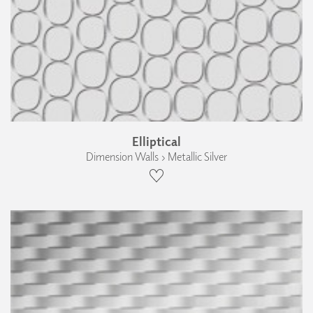
Elliptical
Dimension Walls › Metallic Silver