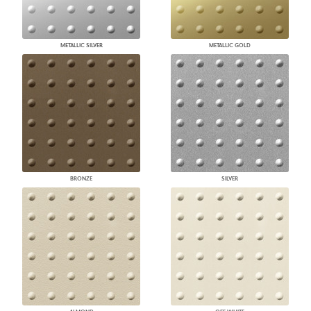
METALLIC SILVER
METALLIC GOLD
BRONZE
SILVER