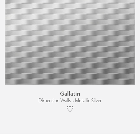
Gallatin
Dimension Walls › Metallic Silver