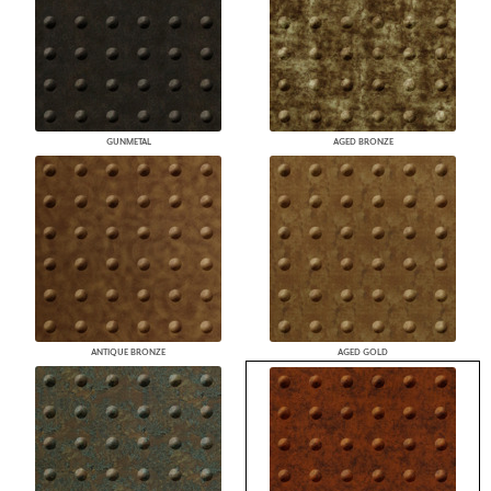
GUNMETAL
AGED BRONZE
ANTIQUE BRONZE
AGED GOLD