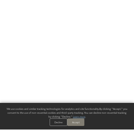
We use cookies and similar tracking technologies for analytics and site functionality. By clicking "Accept," you
consent to the use of non-essential cookies and third-party tracking. You can decline non-essential tracking
by clicking "Decline."
Learn more
.
Decline
Accept