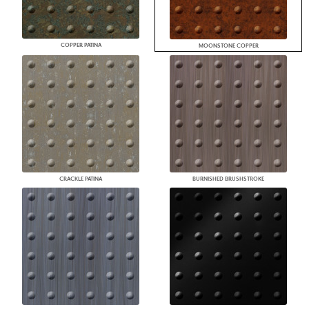
COPPER PATINA
MOONSTONE COPPER
CRACKLE PATINA
BURNISHED BRUSHSTROKE