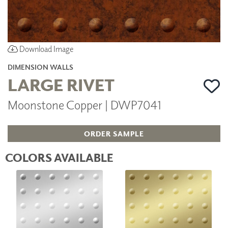
Download Image
DIMENSION WALLS
LARGE RIVET
Moonstone Copper | DWP7041
ORDER SAMPLE
COLORS AVAILABLE