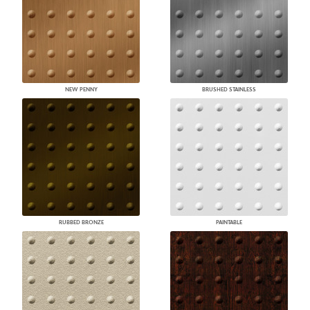
NEW PENNY
BRUSHED STAINLESS
RUBBED BRONZE
PAINTABLE