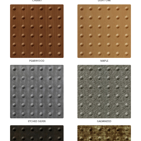
CHERRY
LIGHT OAK
PEARWOOD
MAPLE
ETCHED SILVER
GALVANIZED