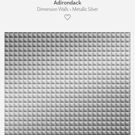
Adirondack
Dimension Walls › Metallic Silver