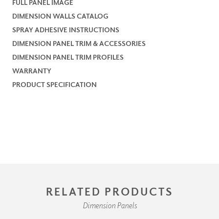
FULL PANEL IMAGE
DIMENSION WALLS CATALOG
SPRAY ADHESIVE INSTRUCTIONS
DIMENSION PANEL TRIM & ACCESSORIES
DIMENSION PANEL TRIM PROFILES
WARRANTY
PRODUCT SPECIFICATION
RELATED PRODUCTS
Dimension Panels