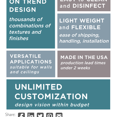
Share: