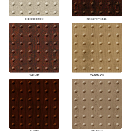
ECCOFLEX BEIGE
BURGUNDY GRAIN
WALNUT
STAINED ASH