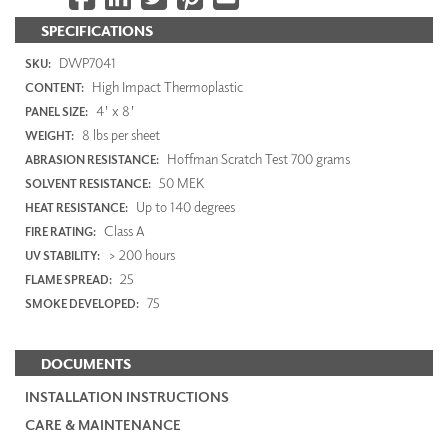
SPECIFICATIONS
DWP7041
SKU:
High Impact Thermoplastic
CONTENT:
4' x 8'
PANEL SIZE:
8 lbs per sheet
WEIGHT:
Hoffman Scratch Test 700 grams
ABRASION RESISTANCE:
50 MEK
SOLVENT RESISTANCE:
Up to 140 degrees
HEAT RESISTANCE:
Class A
FIRE RATING:
> 200 hours
UV STABILITY:
25
FLAME SPREAD:
75
SMOKE DEVELOPED:
DOCUMENTS
INSTALLATION INSTRUCTIONS
CARE & MAINTENANCE