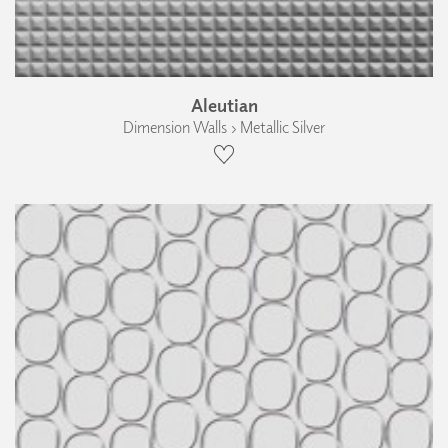
Aleutian
Dimension Walls › Metallic Silver