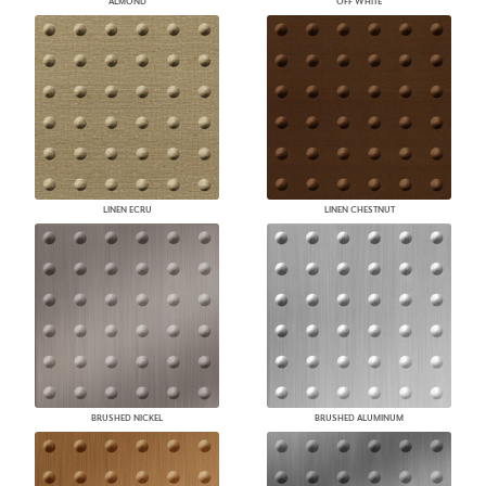
ALMOND
OFF WHITE
LINEN ECRU
LINEN CHESTNUT
BRUSHED NICKEL
BRUSHED ALUMINUM