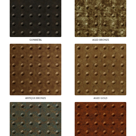
GUNMETAL
AGED BRONZE
ANTIQUE BRONZE
AGED GOLD