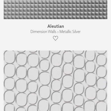
Aleutian
Dimension Walls › Metallic Silver