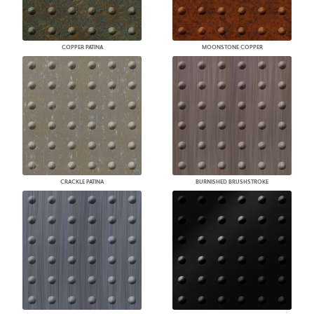
COPPER PATINA
MOONSTONE COPPER
CRACKLE PATINA
BURNISHED BRUSHSTROKE