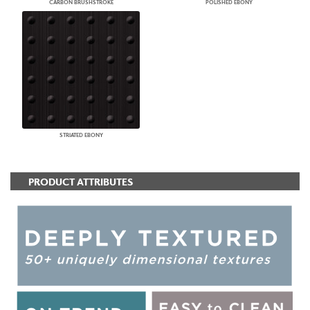
CARBON BRUSHSTROKE
POLISHED EBONY
STRIATED EBONY
PRODUCT ATTRIBUTES