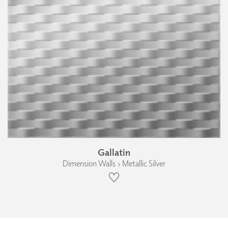
Gallatin
Dimension Walls › Metallic Silver