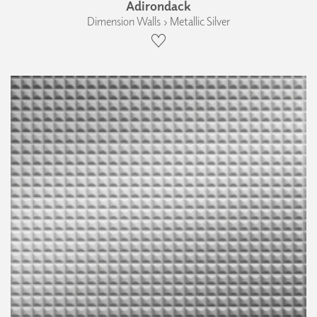
Adirondack
Dimension Walls › Metallic Silver