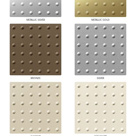
METALLIC SILVER
METALLIC GOLD
BRONZE
SILVER