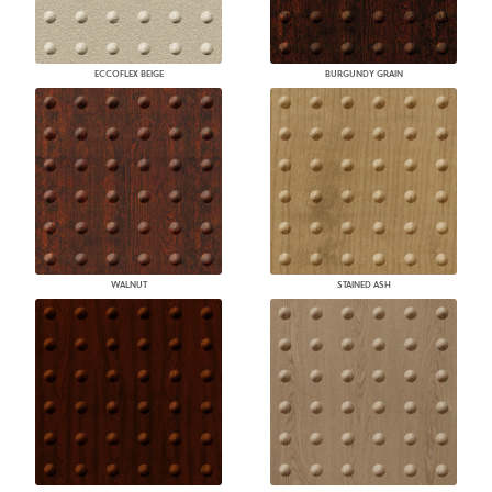
ECCOFLEX BEIGE
BURGUNDY GRAIN
WALNUT
STAINED ASH