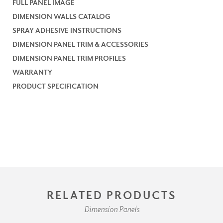
FULL PANEL IMAGE
DIMENSION WALLS CATALOG
SPRAY ADHESIVE INSTRUCTIONS
DIMENSION PANEL TRIM & ACCESSORIES
DIMENSION PANEL TRIM PROFILES
WARRANTY
PRODUCT SPECIFICATION
RELATED PRODUCTS
Dimension Panels