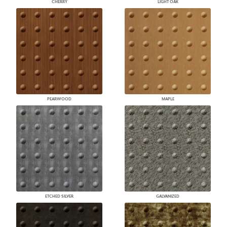
CHERRY
LIGHT OAK
PEARWOOD
MAPLE
ETCHED SILVER
GALVANIZED