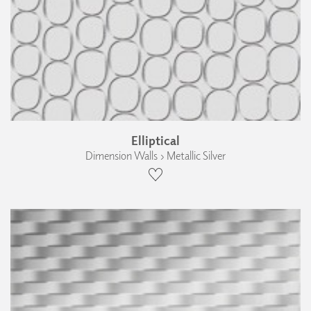
Elliptical
Dimension Walls › Metallic Silver