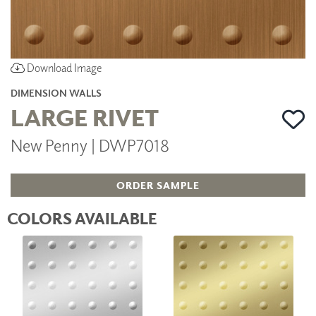
Download Image
DIMENSION WALLS
LARGE RIVET
New Penny | DWP7018
ORDER SAMPLE
COLORS AVAILABLE