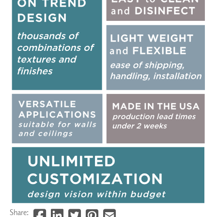
Share: