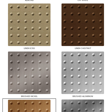
ALMOND
OFF WHITE
LINEN ECRU
LINEN CHESTNUT
BRUSHED NICKEL
BRUSHED ALUMINUM