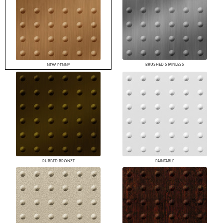
BRUSHED STAINLESS
NEW PENNY
RUBBED BRONZE
PAINTABLE