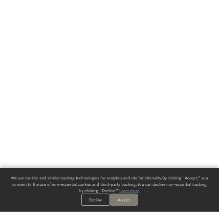
We use cookies and similar tracking technologies for analytics and site functionality. By clicking "Accept," you
consent to the use of non-essential cookies and third-party tracking. You can decline non-essential tracking
by clicking "Decline."
Learn more
.
Decline
Accept