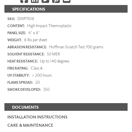
SPECIFICATIONS
DWP7018
SKU:
High Impact Thermoplastic
CONTENT:
4' x 8'
PANEL SIZE:
8 lbs per sheet
WEIGHT:
Hoffman Scratch Test 700 grams
ABRASION RESISTANCE:
50 MEK
SOLVENT RESISTANCE:
Up to 140 degrees
HEAT RESISTANCE:
Class A
FIRE RATING:
> 200 hours
UV STABILITY:
20
FLAME SPREAD:
350
SMOKE DEVELOPED:
DOCUMENTS
INSTALLATION INSTRUCTIONS
CARE & MAINTENANCE