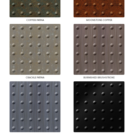
COPPER PATINA
MOONSTONE COPPER
CRACKLE PATINA
BURNISHED BRUSHSTROKE