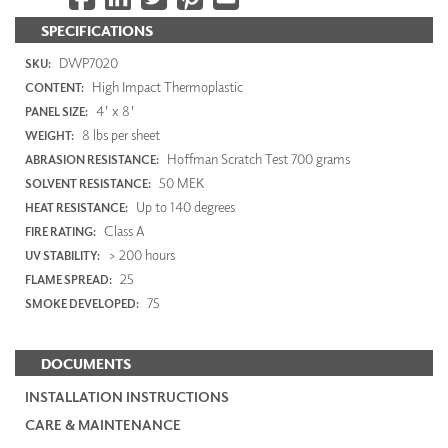
SPECIFICATIONS
DWP7020
SKU:
High Impact Thermoplastic
CONTENT:
4' x 8'
PANEL SIZE:
8 lbs per sheet
WEIGHT:
Hoffman Scratch Test 700 grams
ABRASION RESISTANCE:
50 MEK
SOLVENT RESISTANCE:
Up to 140 degrees
HEAT RESISTANCE:
Class A
FIRE RATING:
> 200 hours
UV STABILITY:
25
FLAME SPREAD:
75
SMOKE DEVELOPED:
DOCUMENTS
INSTALLATION INSTRUCTIONS
CARE & MAINTENANCE