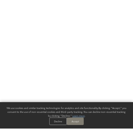
We use cookies and similar tracking technologies for analytics and site functionality. By clicking "Accept," you
consent to the use of non-essential cookies and third-party tracking. You can decline non-essential tracking
by clicking "Decline."
Learn more
.
Decline
Accept