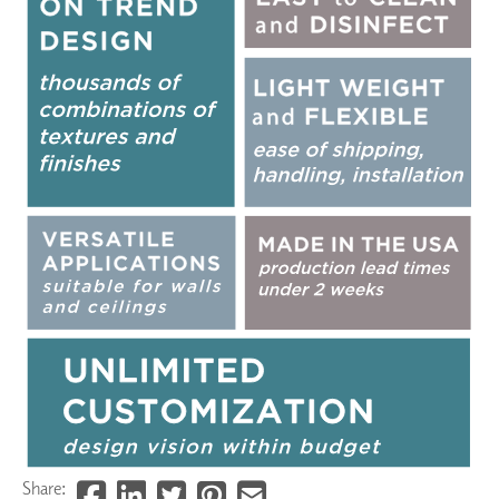
Share: