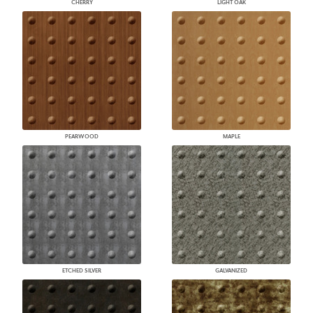
CHERRY
LIGHT OAK
PEARWOOD
MAPLE
ETCHED SILVER
GALVANIZED