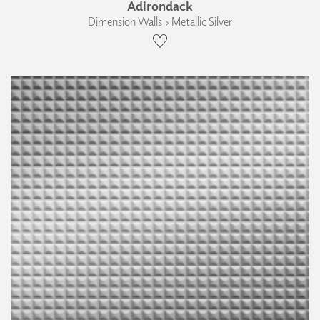
Adirondack
Dimension Walls › Metallic Silver