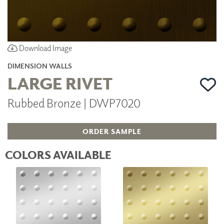
Download Image
DIMENSION WALLS
LARGE RIVET
Rubbed Bronze | DWP7020
ORDER SAMPLE
COLORS AVAILABLE