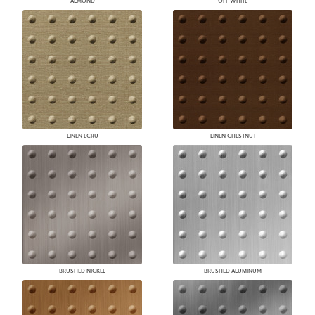
ALMOND
OFF WHITE
LINEN ECRU
LINEN CHESTNUT
BRUSHED NICKEL
BRUSHED ALUMINUM