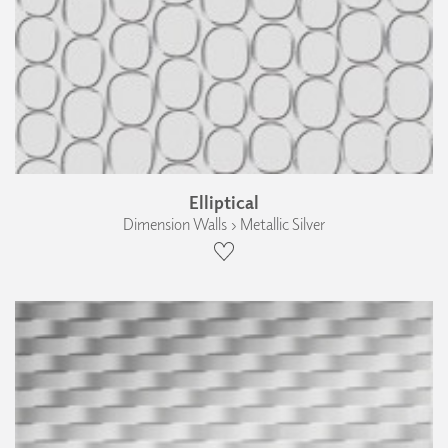
Elliptical
Dimension Walls › Metallic Silver