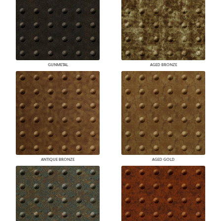
GUNMETAL
AGED BRONZE
ANTIQUE BRONZE
AGED GOLD