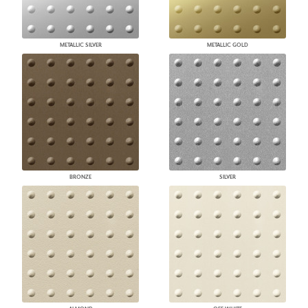
METALLIC SILVER
METALLIC GOLD
BRONZE
SILVER