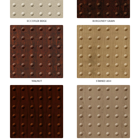
ECCOFLEX BEIGE
BURGUNDY GRAIN
WALNUT
STAINED ASH