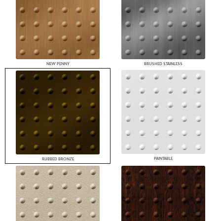
NEW PENNY
BRUSHED STAINLESS
PAINTABLE
RUBBED BRONZE