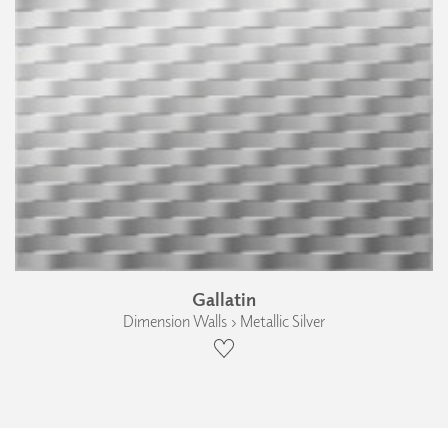
Gallatin
Dimension Walls › Metallic Silver