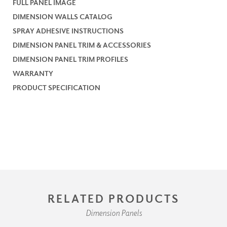
FULL PANEL IMAGE
DIMENSION WALLS CATALOG
SPRAY ADHESIVE INSTRUCTIONS
DIMENSION PANEL TRIM & ACCESSORIES
DIMENSION PANEL TRIM PROFILES
WARRANTY
PRODUCT SPECIFICATION
RELATED PRODUCTS
Dimension Panels