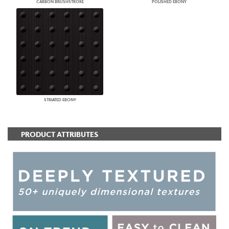
CARBON BRUSHSTROKE
POLISHED EBONY
STRIATED EBONY
PRODUCT ATTRIBUTES