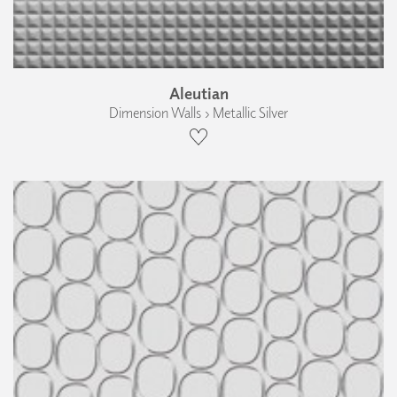
Aleutian
Dimension Walls › Metallic Silver