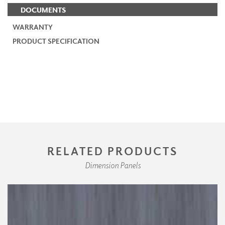
DOCUMENTS
WARRANTY
PRODUCT SPECIFICATION
RELATED PRODUCTS
Dimension Panels