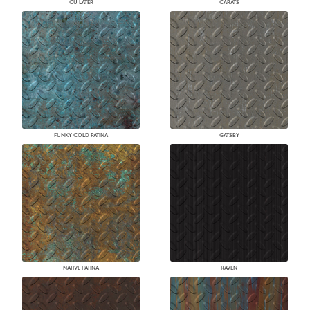
CU LATER
CARATS
FUNKY COLD PATINA
GATSBY
NATIVE PATINA
RAVEN