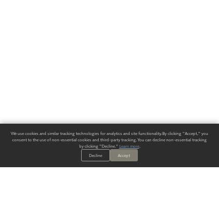
We use cookies and similar tracking technologies for analytics and site functionality. By clicking "Accept," you
consent to the use of non-essential cookies and third-party tracking. You can decline non-essential tracking
by clicking "Decline."
Learn more
.
Decline
Accept