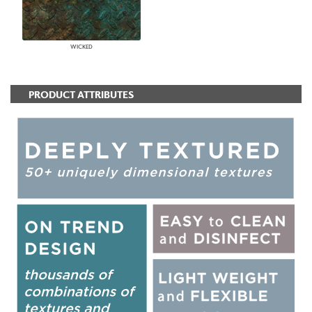
WICKED
PRODUCT ATTRIBUTES