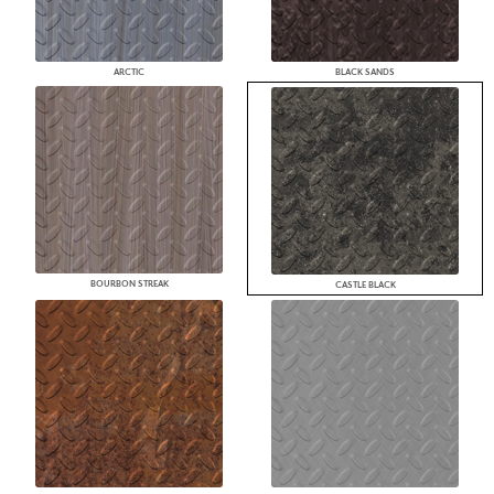
ARCTIC
BLACK SANDS
BOURBON STREAK
CASTLE BLACK