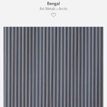
Bengal
Art Metals › Arctic