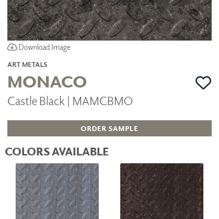
Download Image
ART METALS
MONACO
Castle Black | MAMCBMO
ORDER SAMPLE
COLORS AVAILABLE