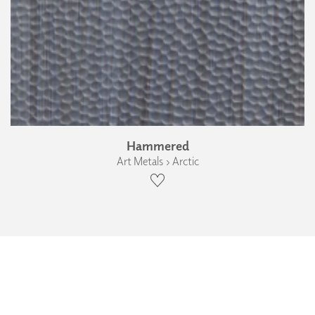
Hammered
Art Metals › Arctic