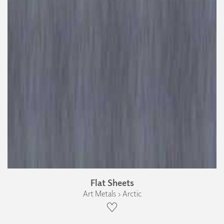
Flat Sheets
Art Metals › Arctic