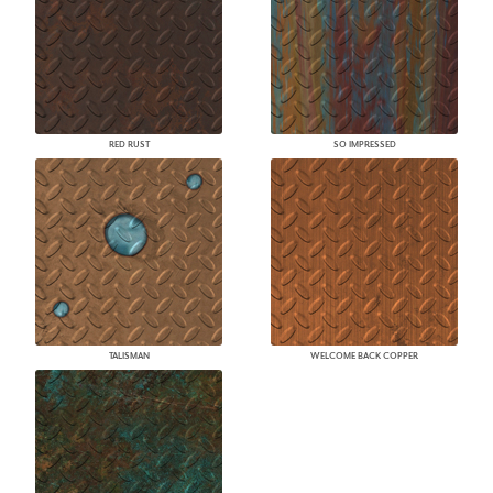
RED RUST
SO IMPRESSED
TALISMAN
WELCOME BACK COPPER