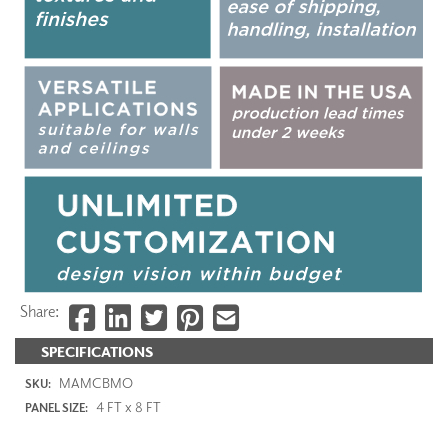
Share:
SPECIFICATIONS
MAMCBMO
SKU:
4 FT x 8 FT
PANEL SIZE: