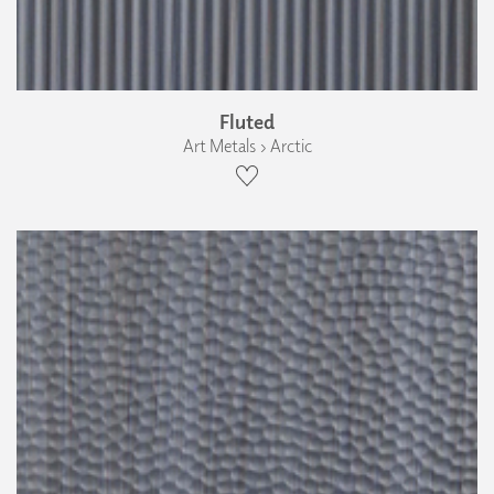
Fluted
Art Metals › Arctic