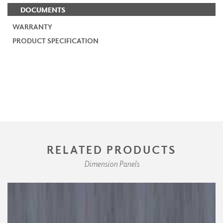
DOCUMENTS
WARRANTY
PRODUCT SPECIFICATION
RELATED PRODUCTS
Dimension Panels