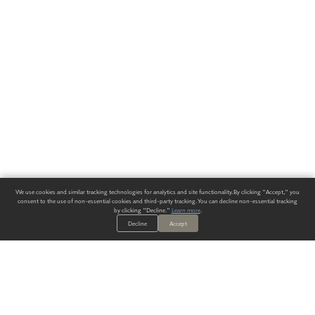
We use cookies and similar tracking technologies for analytics and site functionality. By clicking "Accept," you
consent to the use of non-essential cookies and third-party tracking. You can decline non-essential tracking
by clicking "Decline."
Learn more
.
Decline
Accept