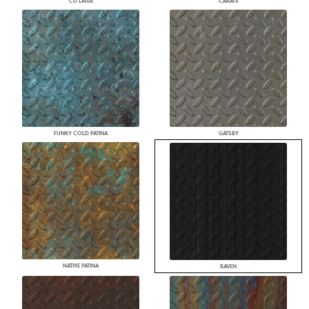
CU LATER
CARATS
FUNKY COLD PATINA
GATSBY
NATIVE PATINA
RAVEN