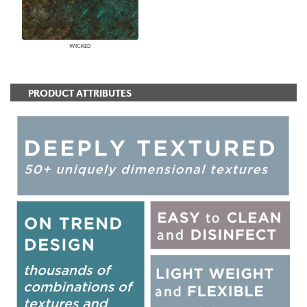
WICKED
PRODUCT ATTRIBUTES