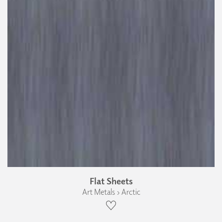
Flat Sheets
Art Metals › Arctic