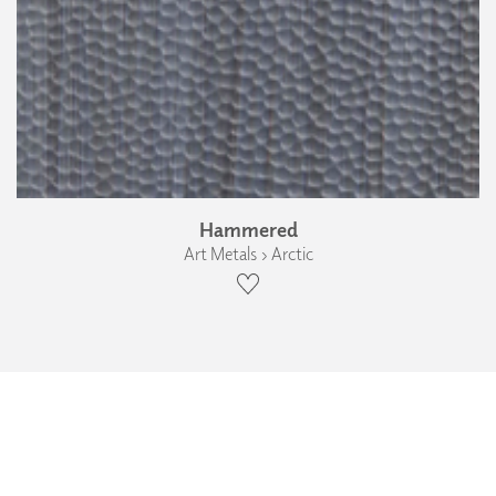
Hammered
Art Metals › Arctic