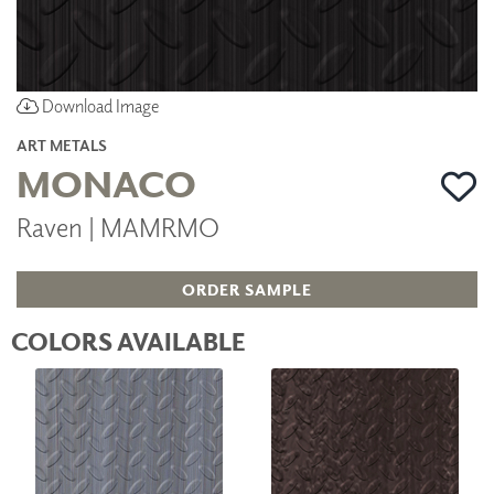
Download Image
ART METALS
MONACO
Raven | MAMRMO
ORDER SAMPLE
COLORS AVAILABLE