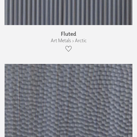
Fluted
Art Metals › Arctic