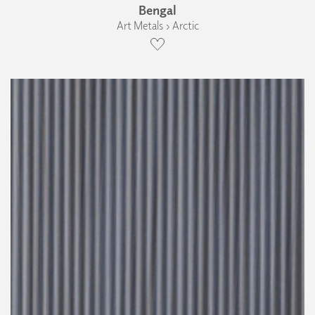
Bengal
Art Metals › Arctic