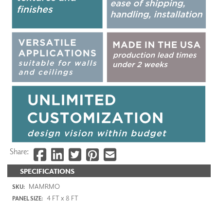
Share:
SPECIFICATIONS
MAMRMO
SKU:
4 FT x 8 FT
PANEL SIZE: