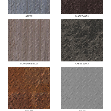
ARCTIC
BLACK SANDS
BOURBON STREAK
CASTLE BLACK