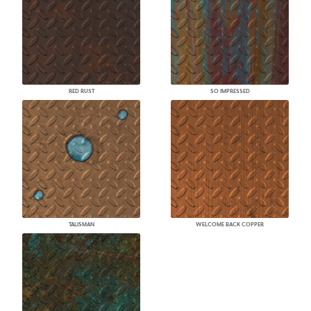
RED RUST
SO IMPRESSED
TALISMAN
WELCOME BACK COPPER