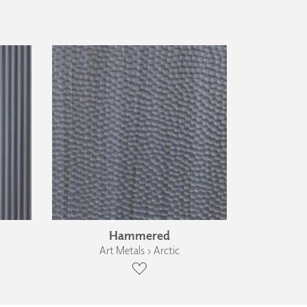
Hammered
Art Metals › Arctic