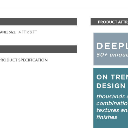
PRODUCT ATTR
4 FT x 8 FT
ANEL SIZE:
PRODUCT SPECIFICATION