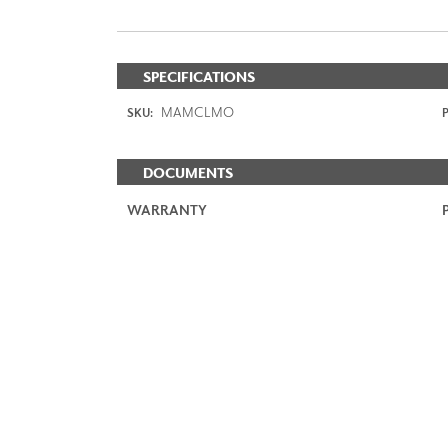
SPECIFICATIONS
MAMCLMO
SKU:
P
DOCUMENTS
WARRANTY