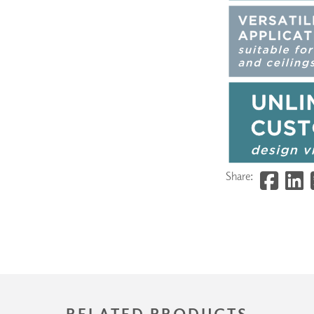
Share:
RELATED PRODUCTS