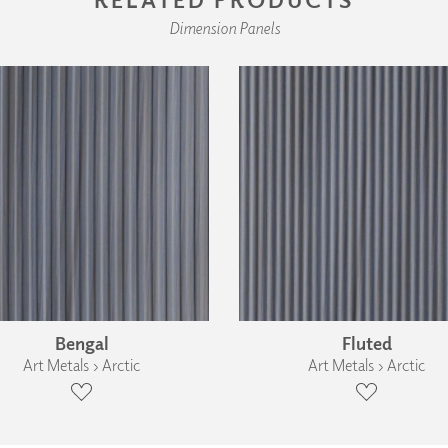
Dimension Panels
Bengal
Fluted
Art Metals › Arctic
Art Metals › Arctic