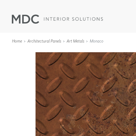
Home
Architectural Panels
Art Metals
Monaco
WALLCOVERINGS
TYPE II
SPECIALTY EFFECTS
TEXTILES
WALL PROTECTION
ACOUSTIC SOLUT