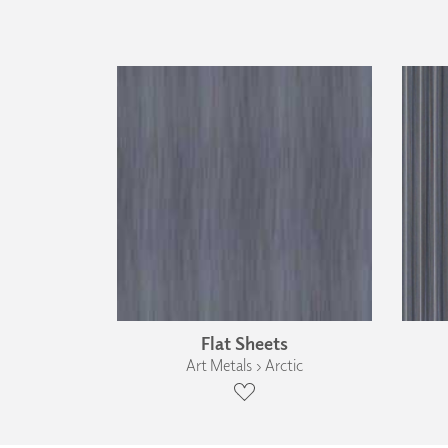
Flat Sheets
Art Metals › Arctic