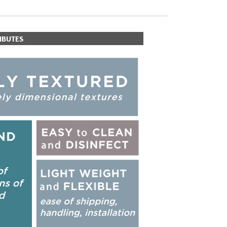
IBUTES