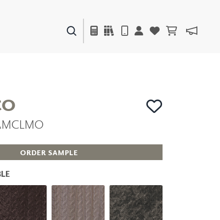
PAINTS & FINISHES
LIQUAPEARL
CERAMIC
CO
 MAMCLMO
DECOR
MIRRORS
WALL ART
ORDER SAMPLE
ACCESSORIES
FURNITURE
LE
TEXTILES
OUTDOOR
WINDOW SHADES