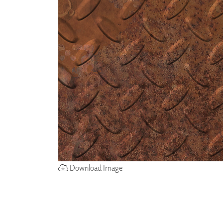
ZINTRA
ACOUSTICAL
WALLCOVERINGS
CLOUD SCULPTURES
Download Image