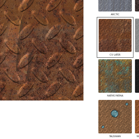
PANELS
DIMENSION WALLS
ARCTIC
DIMENSION CEILINGS
ARCHITECTURAL METALS
DOOR SKINS
WOODLAND
ARCHITECTURAL PANELS
MEGA TEXTURES
CU LATER
NATIVE PATINA
TALISMAN
W