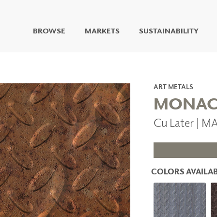
BROWSE
MARKETS
SUSTAINABILITY
DIGITAL STUDIO
DIGITAL IMAGING
ART
ART METALS
LIVING WELL MURALS
MONA
DIGITAL CURATED
Cu Later |
COLLABORATIVE
SURFACES
FUZE DRY ERASE PAINT
DRY ERASE WALL
COVERING
COLORS AVAILAB
GLASS
CORK
IONS
ARCHITECTURAL