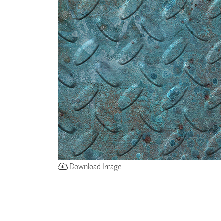
ZINTRA
ACOUSTICAL
WALLCOVERINGS
CLOUD SCULPTURES
Download Image