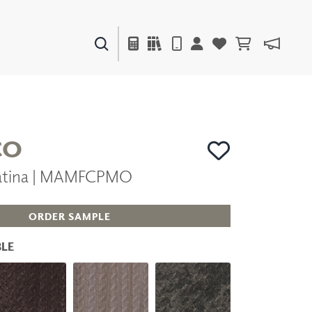
PAINTS & FINISHES
LIQUAPEARL
CERAMIC
CO
Patina | MAMFCPMO
DECOR
MIRRORS
WALL ART
ORDER SAMPLE
ACCESSORIES
FURNITURE
LE
TEXTILES
OUTDOOR
WINDOW SHADES