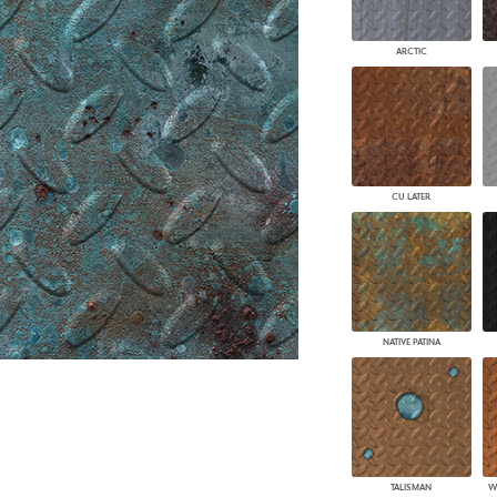
PANELS
DIMENSION WALLS
ARCTIC
DIMENSION CEILINGS
ARCHITECTURAL METALS
DOOR SKINS
WOODLAND
ARCHITECTURAL PANELS
MEGA TEXTURES
CU LATER
NATIVE PATINA
TALISMAN
W