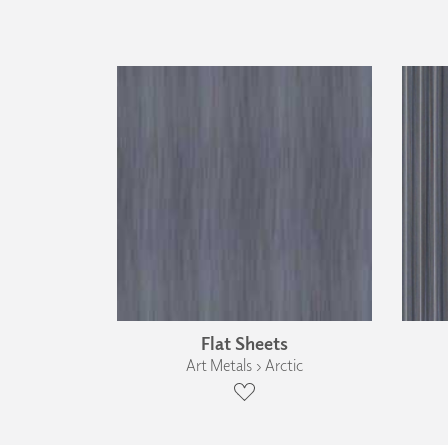
Flat Sheets
Art Metals › Arctic