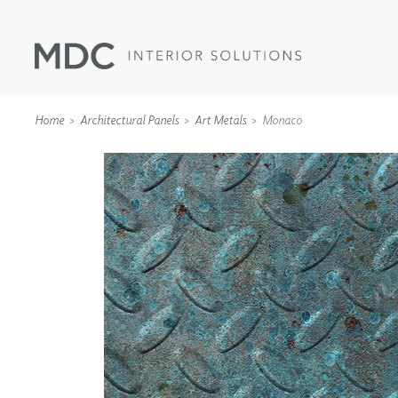
Home
Architectural Panels
Art Metals
Monaco
WALLCOVERINGS
TYPE II
SPECIALTY EFFECTS
TEXTILES
WALL PROTECTION
ACOUSTIC SOLUT