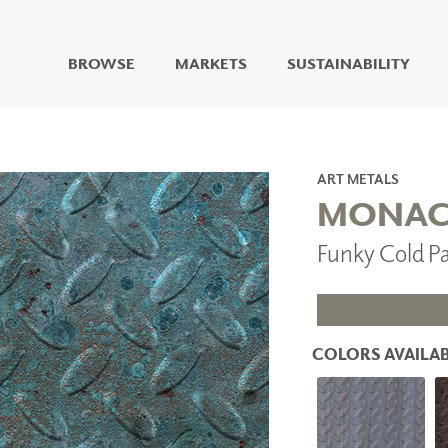
BROWSE
MARKETS
SUSTAINABILITY
DIGITAL STUDIO
DIGITAL IMAGING
ART
ART METALS
LIVING WELL MURALS
MONA
DIGITAL CURATED
Funky Cold 
COLLABORATIVE
SURFACES
FUZE DRY ERASE PAINT
DRY ERASE WALL
COVERING
COLORS AVAILAB
GLASS
CORK
IONS
ARCHITECTURAL