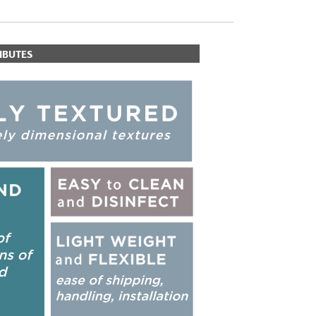
IBUTES