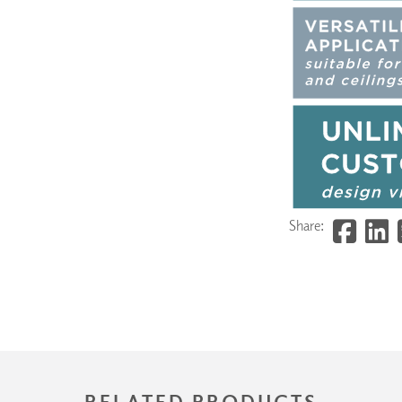
Share:
RELATED PRODUCTS