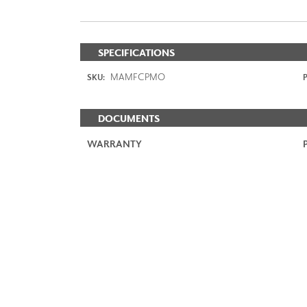
SPECIFICATIONS
MAMFCPMO
SKU:
P
DOCUMENTS
WARRANTY