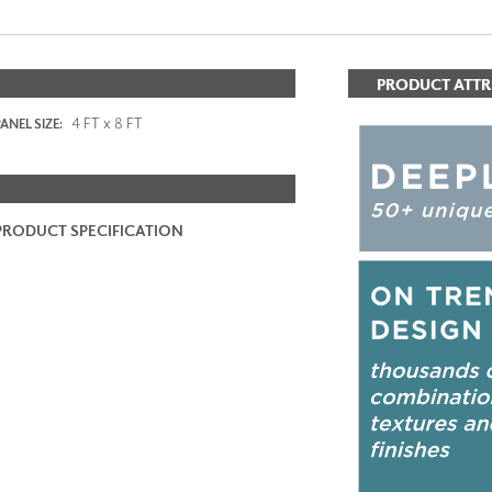
PRODUCT ATTR
4 FT x 8 FT
ANEL SIZE:
PRODUCT SPECIFICATION