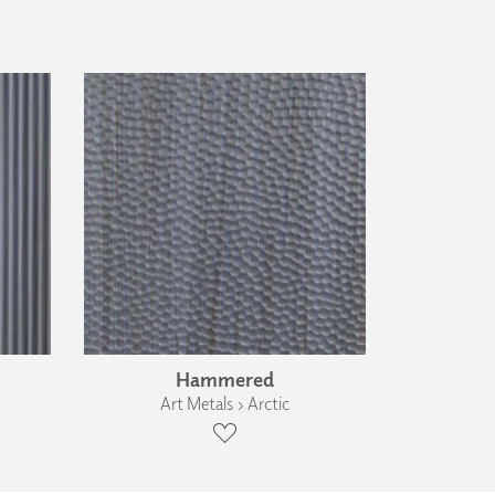
Hammered
Art Metals › Arctic