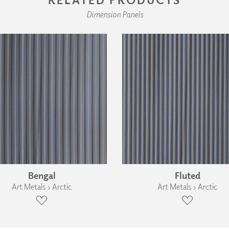
Dimension Panels
Bengal
Fluted
Art Metals › Arctic
Art Metals › Arctic