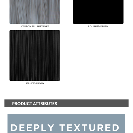
CARBON BRUSHSTROKE
POLISHED EBONY
STRIATED EBONY
PRODUCT ATTRIBUTES