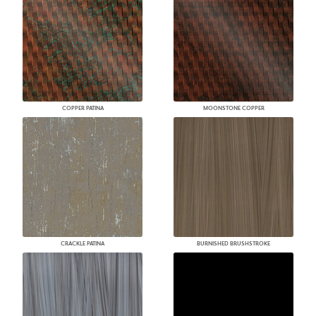
COPPER PATINA
MOONSTONE COPPER
CRACKLE PATINA
BURNISHED BRUSHSTROKE