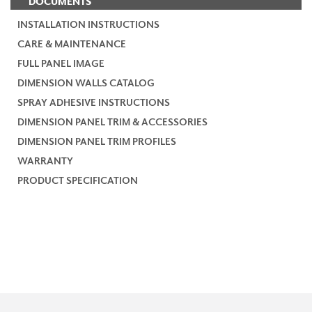
DOCUMENTS
INSTALLATION INSTRUCTIONS
CARE & MAINTENANCE
FULL PANEL IMAGE
DIMENSION WALLS CATALOG
SPRAY ADHESIVE INSTRUCTIONS
DIMENSION PANEL TRIM & ACCESSORIES
DIMENSION PANEL TRIM PROFILES
WARRANTY
PRODUCT SPECIFICATION