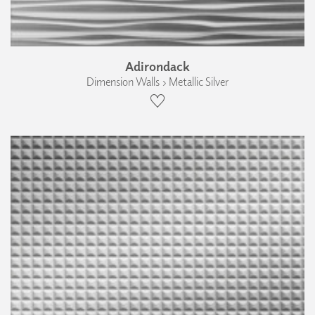
Adirondack
Dimension Walls › Metallic Silver