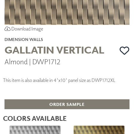
Download Image
DIMENSION WALLS
GALLATIN VERTICAL
Almond | DWP1712
This item is also available in 4'x10' panel size as DWP1712XL
ORDER SAMPLE
COLORS AVAILABLE