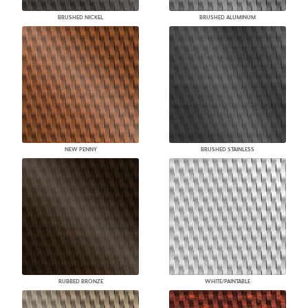
BRUSHED NICKEL
BRUSHED ALUMINUM
NEW PENNY
BRUSHED STAINLESS
RUBBED BRONZE
WHITE/PAINTABLE