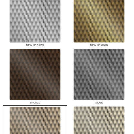
METALLIC SILVER
METALLIC GOLD
BRONZE
SILVER