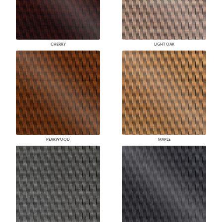
CHERRY
LIGHT OAK
PEARWOOD
MAPLE