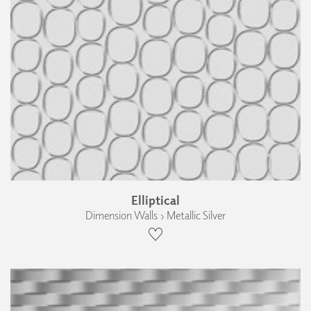
Elliptical
Dimension Walls › Metallic Silver