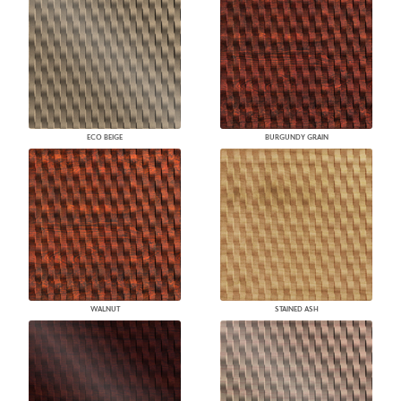
ECO BEIGE
BURGUNDY GRAIN
WALNUT
STAINED ASH