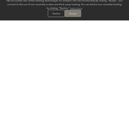
We use cookies and similar tracking technologies for analytics and site functionality. By clicking "Accept," you
consent to the use of non-essential cookies and third-party tracking. You can decline non-essential tracking
by clicking "Decline."
Learn more
.
Decline
Accept
ALWAYS HAVE A SOLUTION.
SIGN UP FOR THE LATEST
IN
WALLCOVERING TRENDS, NEW PRODUCTS, AND SOLUTIONS.
Enter Your Email
SUBMIT
Our Story
Products
Blog