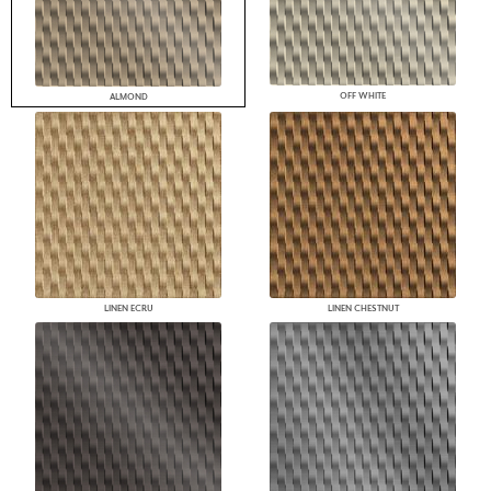
OFF WHITE
ALMOND
LINEN ECRU
LINEN CHESTNUT