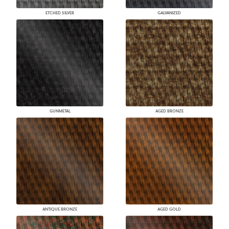
ETCHED SILVER
GALVANIZED
GUNMETAL
AGED BRONZE
ANTIQUE BRONZE
AGED GOLD