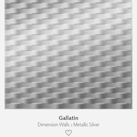
Gallatin
Dimension Walls › Metallic Silver