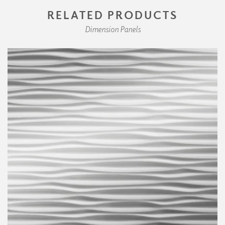
RELATED PRODUCTS
Dimension Panels