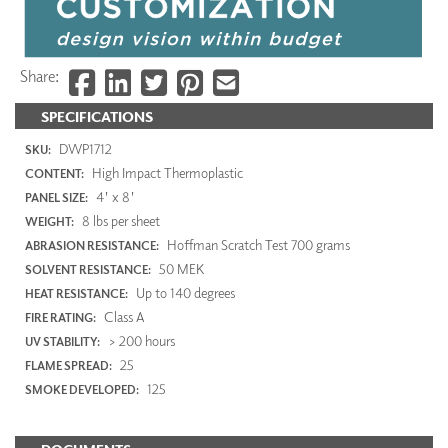
Share:
SPECIFICATIONS
DWP1712
SKU:
High Impact Thermoplastic
CONTENT:
4' x 8'
PANEL SIZE:
8 lbs per sheet
WEIGHT:
Hoffman Scratch Test 700 grams
ABRASION RESISTANCE:
50 MEK
SOLVENT RESISTANCE:
Up to 140 degrees
HEAT RESISTANCE:
Class A
FIRE RATING:
> 200 hours
UV STABILITY:
25
FLAME SPREAD:
125
SMOKE DEVELOPED: