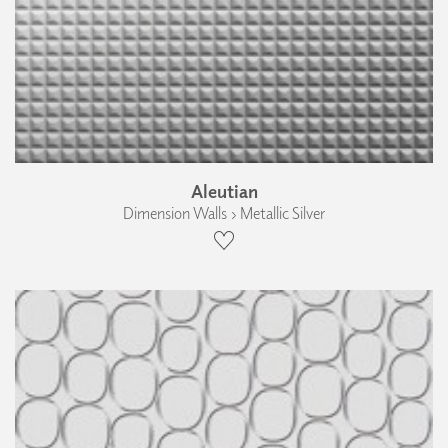
Aleutian
Dimension Walls › Metallic Silver