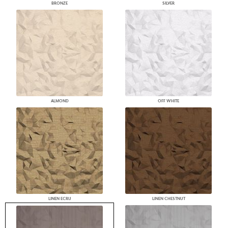
BRONZE
SILVER
ALMOND
OFF WHITE
LINEN ECRU
LINEN CHESTNUT