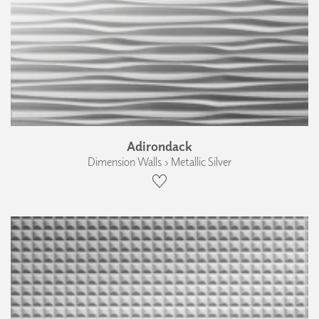
Adirondack
Dimension Walls › Metallic Silver