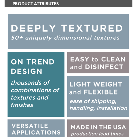
PRODUCT ATTRIBUTES