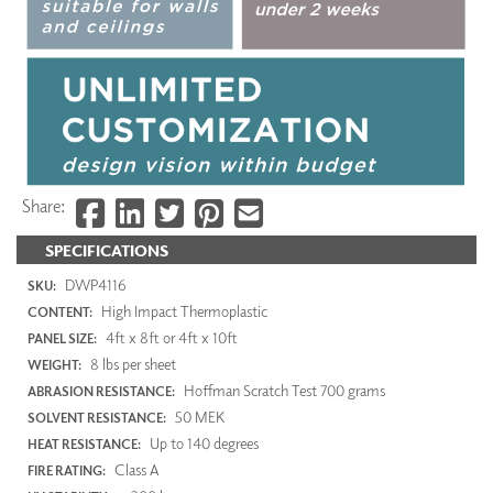
Share:
SPECIFICATIONS
DWP4116
SKU:
High Impact Thermoplastic
CONTENT:
4ft x 8ft or 4ft x 10ft
PANEL SIZE:
8 lbs per sheet
WEIGHT:
Hoffman Scratch Test 700 grams
ABRASION RESISTANCE:
50 MEK
SOLVENT RESISTANCE:
Up to 140 degrees
HEAT RESISTANCE:
Class A
FIRE RATING: