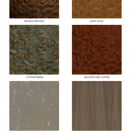
ANTIQUE BRONZE
AGED GOLD
COPPER PATINA
MOONSTONE COPPER