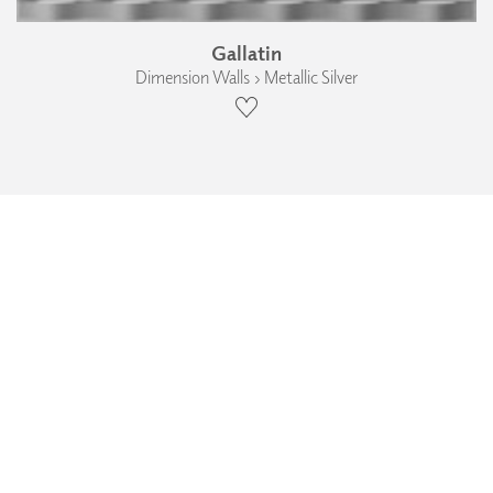
Gallatin
Dimension Walls › Metallic Silver