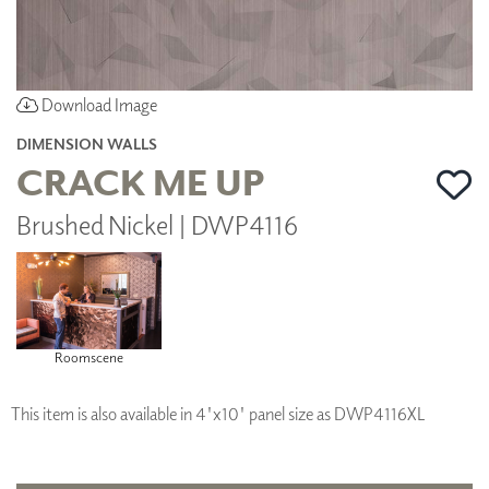
Download Image
DIMENSION WALLS
CRACK ME UP
Brushed Nickel | DWP4116
Roomscene
This item is also available in 4'x10' panel size as DWP4116XL