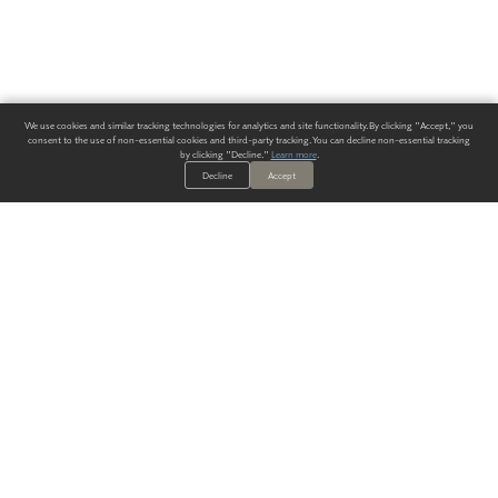
We use cookies and similar tracking technologies for analytics and site functionality. By clicking "Accept," you
consent to the use of non-essential cookies and third-party tracking. You can decline non-essential tracking
by clicking "Decline."
Learn more
.
Decline
Accept
ALWAYS HAVE A SOLUTION.
SIGN UP FOR THE LATEST
IN
WALLCOVERING TRENDS, NEW PRODUCTS, AND SOLUTIONS.
Enter Your Email
SUBMIT