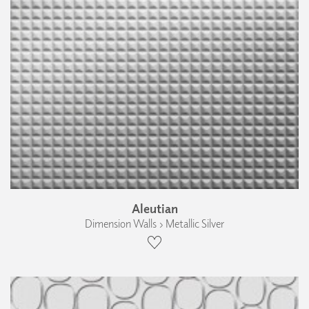
Aleutian
Dimension Walls › Metallic Silver