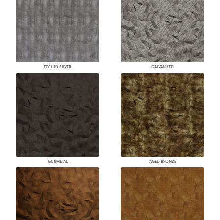
ETCHED SILVER
GALVANIZED
GUNMETAL
AGED BRONZE