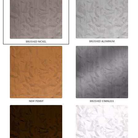
BRUSHED ALUMINUM
BRUSHED NICKEL
NEW PENNY
BRUSHED STAINLESS