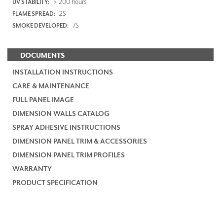
> 200 hours
UV STABILITY:
25
FLAME SPREAD:
75
SMOKE DEVELOPED:
DOCUMENTS
INSTALLATION INSTRUCTIONS
CARE & MAINTENANCE
FULL PANEL IMAGE
DIMENSION WALLS CATALOG
SPRAY ADHESIVE INSTRUCTIONS
DIMENSION PANEL TRIM & ACCESSORIES
DIMENSION PANEL TRIM PROFILES
WARRANTY
PRODUCT SPECIFICATION