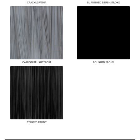
CRACKLE PATINA
BURNISHED BRUSHSTROKE
CARBON BRUSHSTROKE
POLISHED EBONY
STRIATED EBONY