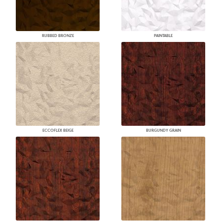
RUBBED BRONZE
PAINTABLE
ECCOFLEX BEIGE
BURGUNDY GRAIN