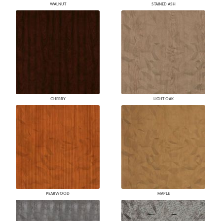
WALNUT
STAINED ASH
CHERRY
LIGHT OAK
PEARWOOD
MAPLE