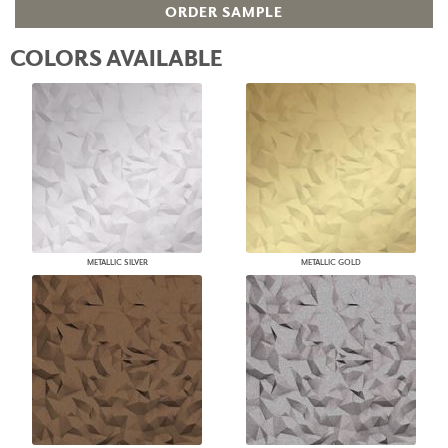
ORDER SAMPLE
COLORS AVAILABLE
METALLIC SILVER
METALLIC GOLD