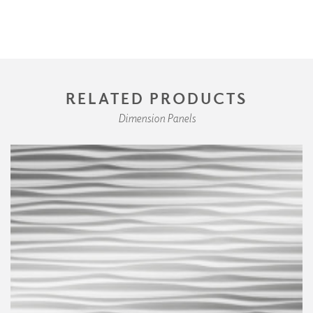
RELATED PRODUCTS
Dimension Panels