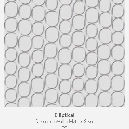
Elliptical
Dimension Walls › Metallic Silver