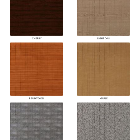
CHERRY
LIGHT OAK
PEARWOOD
MAPLE