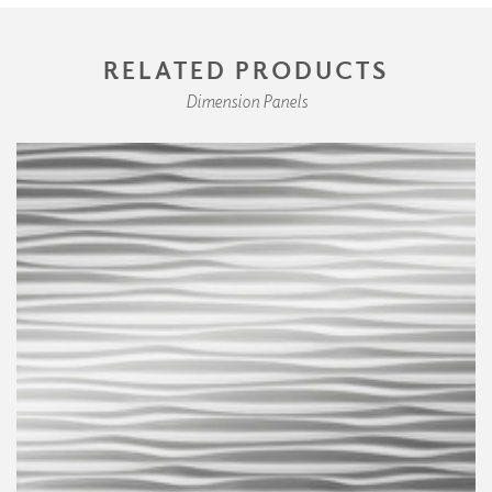
RELATED PRODUCTS
Dimension Panels