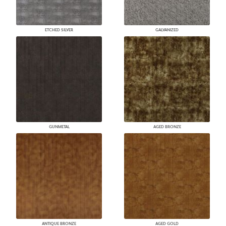
ETCHED SILVER
GALVANIZED
GUNMETAL
AGED BRONZE
ANTIQUE BRONZE
AGED GOLD