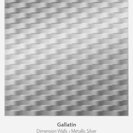
Gallatin
Dimension Walls › Metallic Silver