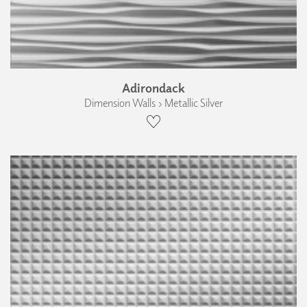
Adirondack
Dimension Walls › Metallic Silver