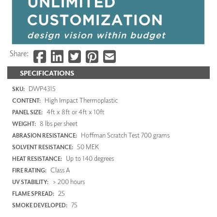
Share:
SPECIFICATIONS
DWP4315
SKU:
High Impact Thermoplastic
CONTENT:
4ft x 8ft or 4ft x 10ft
PANEL SIZE:
8 lbs per sheet
WEIGHT:
Hoffman Scratch Test 700 grams
ABRASION RESISTANCE:
50 MEK
SOLVENT RESISTANCE:
Up to 140 degrees
HEAT RESISTANCE:
Class A
FIRE RATING:
> 200 hours
UV STABILITY:
25
FLAME SPREAD:
75
SMOKE DEVELOPED: