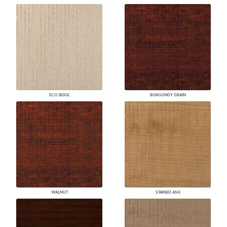
ECO BEIGE
BURGUNDY GRAIN
WALNUT
STAINED ASH