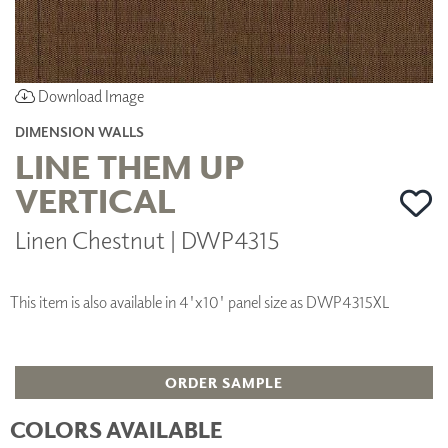
Download Image
DIMENSION WALLS
LINE THEM UP
VERTICAL
Linen Chestnut | DWP4315
This item is also available in 4'x10' panel size as DWP4315XL
ORDER SAMPLE
COLORS AVAILABLE