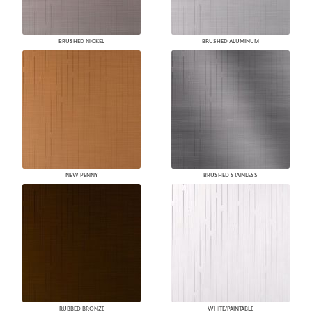
BRUSHED NICKEL
BRUSHED ALUMINUM
NEW PENNY
BRUSHED STAINLESS
RUBBED BRONZE
WHITE/PAINTABLE