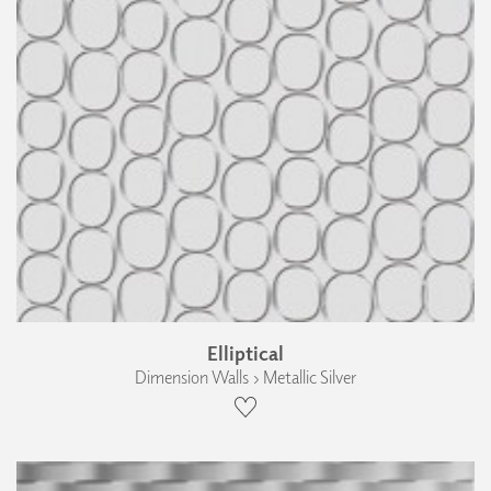
Elliptical
Dimension Walls › Metallic Silver