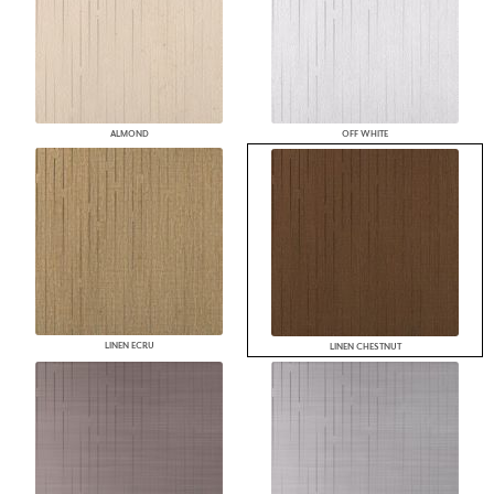
ALMOND
OFF WHITE
LINEN ECRU
LINEN CHESTNUT