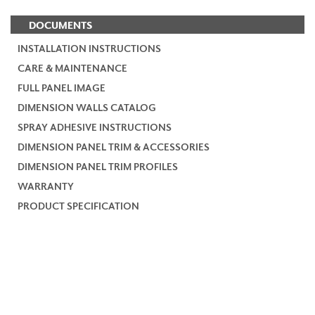
DOCUMENTS
INSTALLATION INSTRUCTIONS
CARE & MAINTENANCE
FULL PANEL IMAGE
DIMENSION WALLS CATALOG
SPRAY ADHESIVE INSTRUCTIONS
DIMENSION PANEL TRIM & ACCESSORIES
DIMENSION PANEL TRIM PROFILES
WARRANTY
PRODUCT SPECIFICATION