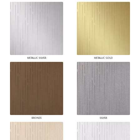
METALLIC SILVER
METALLIC GOLD
BRONZE
SILVER