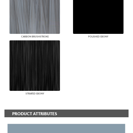
CARBON BRUSHSTROKE
POLISHED EBONY
STRIATED EBONY
PRODUCT ATTRIBUTES