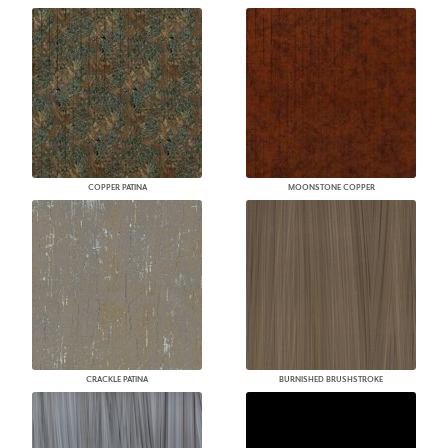
COPPER PATINA
MOONSTONE COPPER
CRACKLE PATINA
BURNISHED BRUSHSTROKE