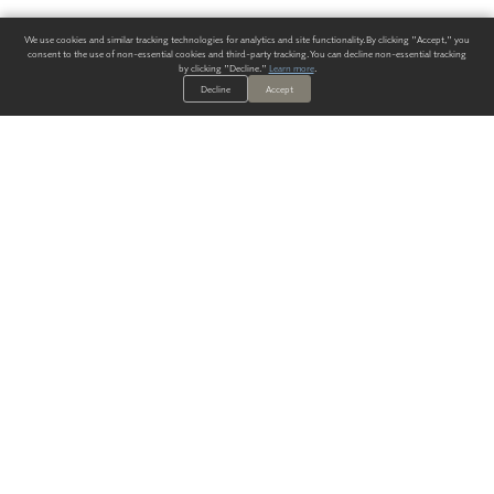
We use cookies and similar tracking technologies for analytics and site functionality. By clicking "Accept," you
consent to the use of non-essential cookies and third-party tracking. You can decline non-essential tracking
by clicking "Decline."
Learn more
.
Decline
Accept
ALWAYS HAVE A SOLUTION.
SIGN UP FOR THE LATEST
IN
WALLCOVERING TRENDS, NEW PRODUCTS, AND SOLUTIONS.
Enter Your Email
SUBMIT
Our Story
Products
Blog