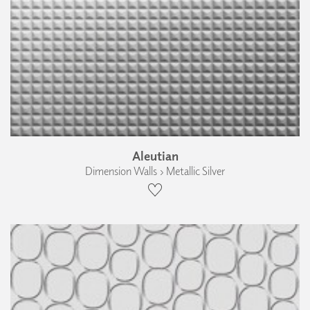
Aleutian
Dimension Walls › Metallic Silver